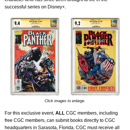
successful series on Disney+.
Click images to enlarge.
For this exclusive event,
ALL
CGC members, including
free CGC members, can submit books directly to CGC
headquarters in Sarasota, Florida. CGC must receive all