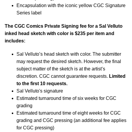
Encapsulation with the iconic yellow CGC Signature
Series label
The CGC Comics Private Signing fee for a Sal Velluto
inked head sketch with color is $235 per item and
includes:
Sal Velluto’s head sketch with color. The submitter
may request the desired sketch. However, the final
subject matter of the sketch is at the artist’s
discretion. CGC cannot guarantee requests.
Limited
to the first 10 requests.
Sal Velluto's signature
Estimated turnaround time of six weeks for CGC
grading
Estimated turnaround time of eight weeks for CGC
grading and CGC pressing (an additional fee applies
for CGC pressing)