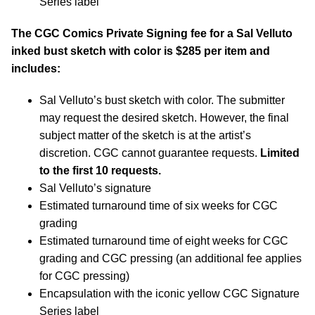
Series label
The CGC Comics Private Signing fee for a Sal Velluto
inked bust sketch with color is $285 per item and
includes:
Sal Velluto’s bust sketch with color. The submitter
may request the desired sketch. However, the final
subject matter of the sketch is at the artist’s
discretion. CGC cannot guarantee requests.
Limited
to the first 10 requests.
Sal Velluto’s signature
Estimated turnaround time of six weeks for CGC
grading
Estimated turnaround time of eight weeks for CGC
grading and CGC pressing (an additional fee applies
for CGC pressing)
Encapsulation with the iconic yellow CGC Signature
Series label