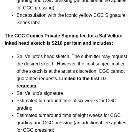
grading and CGC pressing (an additional fee applies
for CGC pressing)
Encapsulation with the iconic yellow CGC Signature
Series label
The CGC Comics Private Signing fee for a Sal Velluto
inked head sketch is $210 per item and includes:
Sal Velluto’s head sketch. The submitter may request
the desired sketch. However, the final subject matter
of the sketch is at the artist’s discretion. CGC cannot
guarantee requests.
Limited to the first 10
requests.
Sal Velluto's signature
Estimated turnaround time of six weeks for CGC
grading
Estimated turnaround time of eight weeks for CGC
grading and CGC pressing (an additional fee applies
for CGC pressing)