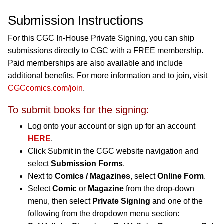
Submission Instructions
For this CGC In-House Private Signing, you can ship
submissions directly to CGC with a FREE membership.
Paid memberships are also available and include
additional benefits. For more information and to join, visit
CGCcomics.com/join
.
To submit books for the signing:
Log onto your account or sign up for an account
HERE
.
Click Submit in the CGC website navigation and
select
Submission Forms
.
Next to
Comics / Magazines
, select
Online Form
.
Select
Comic
or
Magazine
from the drop-down
menu, then select
Private Signing
and one of the
following from the dropdown menu section: