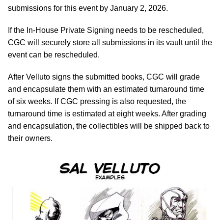
submissions for this event by January 2, 2026.
If the In-House Private Signing needs to be rescheduled,
CGC will securely store all submissions in its vault until the
event can be rescheduled.
After Velluto signs the submitted books, CGC will grade
and encapsulate them with an estimated turnaround time
of six weeks. If CGC pressing is also requested, the
turnaround time is estimated at eight weeks. After grading
and encapsulation, the collectibles will be shipped back to
their owners.