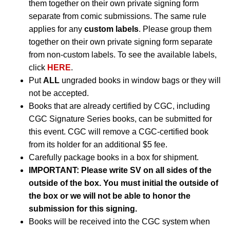
them together on their own private signing form
separate from comic submissions. The same rule
applies for any
custom labels
. Please group them
together on their own private signing form separate
from non-custom labels. To see the available labels,
click
HERE
.
Put
ALL
ungraded books in window bags or they will
not be accepted.
Books that are already certified by CGC, including
CGC Signature Series books, can be submitted for
this event. CGC will remove a CGC-certified book
from its holder for an additional $5 fee.
Carefully package books in a box for shipment.
IMPORTANT: Please write SV on all sides of the
outside of the box. You must initial the outside of
the box or we will not be able to honor the
submission for this signing.
Books will be received into the CGC system when