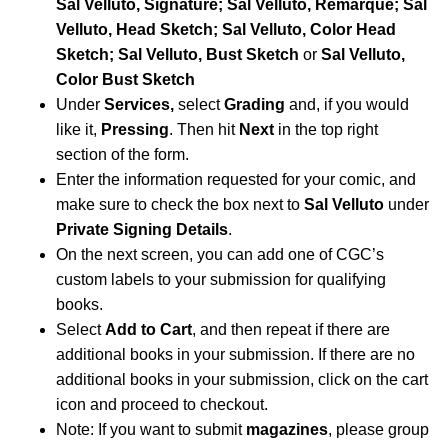
Sal Velluto, Signature; Sal Velluto, Remarque; Sal
Velluto, Head Sketch; Sal Velluto, Color Head
Sketch; Sal Velluto, Bust Sketch
or
Sal Velluto,
Color Bust Sketch
Under
Services,
select
Grading
and, if you would
like it,
Pressing
. Then hit
Next
in the top right
section of the form.
Enter the information requested for your comic, and
make sure to check the box next to
Sal Velluto
under
Private Signing Details
.
On the next screen, you can add one of CGC’s
custom labels to your submission for qualifying
books.
Select
Add to Cart
, and then repeat if there are
additional books in your submission. If there are no
additional books in your submission, click on the cart
icon and proceed to checkout.
Note: If you want to submit
magazines
, please group