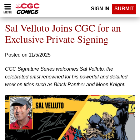
Please
SIGN IN
SUBMIT
note:
MENU
This
website
Sal Velluto Joins CGC for an
includes
an
Exclusive Private Signing
accessibility
system.
Posted on 11/5/2025
CGC Signature Series welcomes Sal Velluto, the
celebrated artist renowned for his powerful and detailed
work on titles such as Black Panther and Moon Knight.