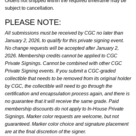
Orders not shipped within the required timeframe may be
subject to cancellation.
PLEASE NOTE:
All submissions must be received by CGC no later than
January 2, 2026, to qualify for this private signing event.
No change requests will be accepted after January 2,
2026. Membership credits cannot be applied to CGC
Private Signings. Cannot be combined with other CGC
Private Signing events. If you submit a CGC-graded
collectible that needs to be removed from its original holder
by CGC, the collectible will need to go through the
certification and encapsulation process again, and there is
no guarantee that it will receive the same grade. Paid
membership discounts do not apply to In-House Private
Signings. Marker color requests are welcome, but not
guaranteed. Marker color choice and signature placement
are at the final discretion of the signer.