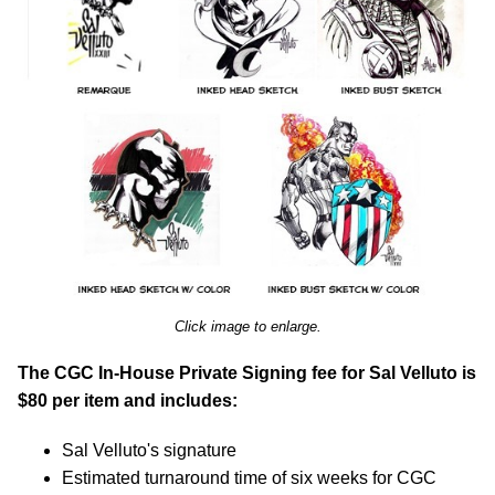
Click image to enlarge.
The CGC In-House Private Signing fee for Sal Velluto is
$80 per item and includes:
Sal Velluto's signature
Estimated turnaround time of six weeks for CGC