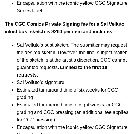
Encapsulation with the iconic yellow CGC Signature
Series label
The CGC Comics Private Signing fee for a Sal Velluto
inked bust sketch is $260 per item and includes:
Sal Velluto's bust sketch. The submitter may request
the desired sketch. However, the final subject matter
of the sketch is at the artist’s discretion. CGC cannot
guarantee requests.
Limited to the first 10
requests.
Sal Velluto’s signature
Estimated turnaround time of six weeks for CGC
grading
Estimated turnaround time of eight weeks for CGC
grading and CGC pressing (an additional fee applies
for CGC pressing)
Encapsulation with the iconic yellow CGC Signature