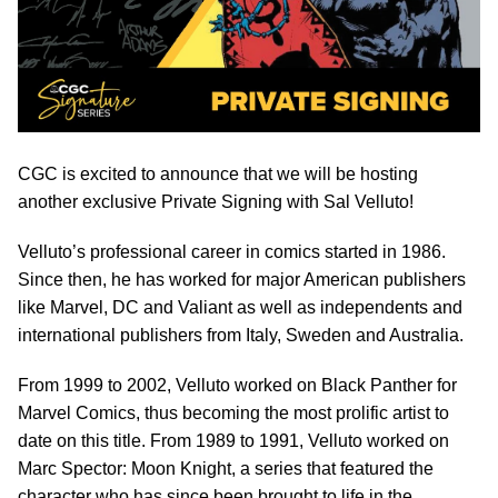
CGC is excited to announce that we will be hosting
another exclusive Private Signing with Sal Velluto!
Velluto’s professional career in comics started in 1986.
Since then, he has worked for major American publishers
like Marvel, DC and Valiant as well as independents and
international publishers from Italy, Sweden and Australia.
From 1999 to 2002, Velluto worked on Black Panther for
Marvel Comics, thus becoming the most prolific artist to
date on this title. From 1989 to 1991, Velluto worked on
Marc Spector: Moon Knight, a series that featured the
character who has since been brought to life in the