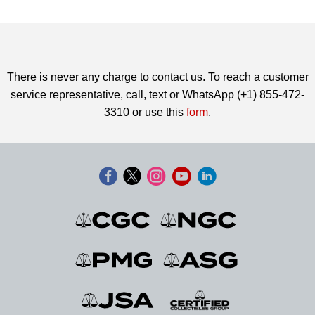
There is never any charge to contact us. To reach a customer
service representative, call, text or WhatsApp (+1) 855-472-
3310 or use this
form
.