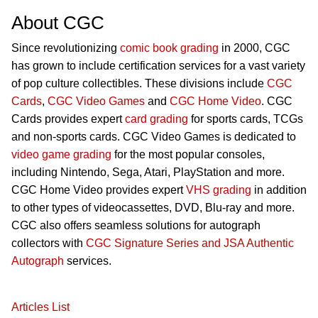
About CGC
Since revolutionizing
comic book grading
in 2000, CGC
has grown to include certification services for a vast variety
of pop culture collectibles. These divisions include
CGC
Cards
,
CGC Video Games
and
CGC Home Video
. CGC
Cards provides expert
card grading
for sports cards, TCGs
and non-sports cards. CGC Video Games is dedicated to
video game grading
for the most popular consoles,
including Nintendo, Sega, Atari, PlayStation and more.
CGC Home Video provides expert
VHS grading
in addition
to other types of videocassettes, DVD, Blu-ray and more.
CGC also offers seamless solutions for autograph
collectors with
CGC Signature Series and JSA Authentic
Autograph
services.
Articles List