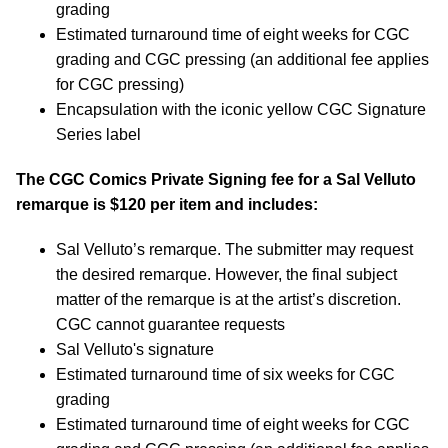
grading
Estimated turnaround time of eight weeks for CGC
grading and CGC pressing (an additional fee applies
for CGC pressing)
Encapsulation with the iconic yellow CGC Signature
Series label
The CGC Comics Private Signing fee for a Sal Velluto
remarque is $120 per item and includes:
Sal Velluto’s remarque. The submitter may request
the desired remarque. However, the final subject
matter of the remarque is at the artist’s discretion.
CGC cannot guarantee requests
Sal Velluto's signature
Estimated turnaround time of six weeks for CGC
grading
Estimated turnaround time of eight weeks for CGC