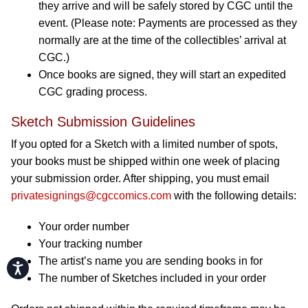
they arrive and will be safely stored by CGC until the
event. (Please note: Payments are processed as they
normally are at the time of the collectibles’ arrival at
CGC.)
Once books are signed, they will start an expedited
CGC grading process.
Sketch Submission Guidelines
If you opted for a Sketch with a limited number of spots,
your books must be shipped within one week of placing
your submission order. After shipping, you must email
privatesignings@cgccomics.com
with the following details:
Your order number
Your tracking number
The artist’s name you are sending books in for
Accessibility
The number of Sketches included in your order