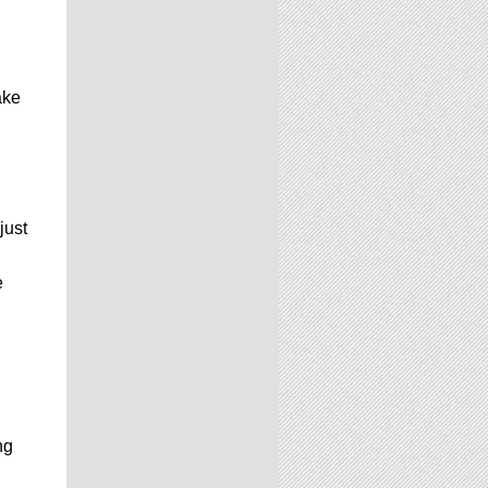
ake
just
e
ng