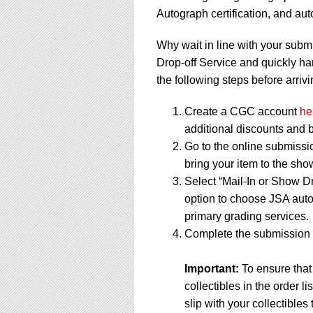
Autograph certification, and a
Why wait in line with your subm
Drop-off Service and quickly ha
the following steps before arrivi
Create a CGC account
he
additional discounts and b
Go to the online submissi
bring your item to the sho
Select “Mail-In or Show Dr
option to choose JSA auto
primary grading services.
Complete the submission f
Important:
To ensure that
collectibles in the order 
slip with your collectibles 