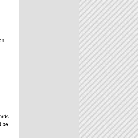
on,
ards
d be