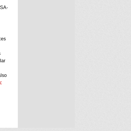
JSA-
ces
s
lar
also
c