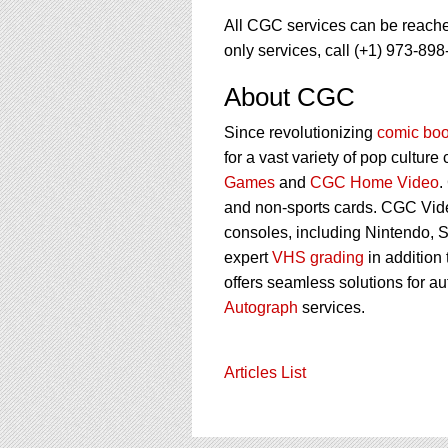
All CGC services can be reach
only services, call (+1) 973-898
About CGC
Since revolutionizing
comic boo
for a vast variety of pop culture
Games
and
CGC Home Video
.
and non-sports cards. CGC Vid
consoles, including Nintendo, 
expert
VHS grading
in addition
offers seamless solutions for a
Autograph
services.
Articles List