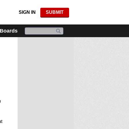
SIGN IN
SUBMIT
 Boards
h
t