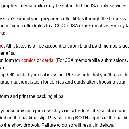
utographed memorabilia may be submitted for JSA-only services.
ission? Submit your prepared collectibles through the Express
nd off your collectibles to a CGC x JSA representative. Simply t
ng:
re
. All it takes is a free account to submit, and paid members get
enefits.
on form for
comics
or
cards
. (For JSA memorabilia submissions, 
w.)
op-Off” to start your submission. Please note that you’ll have th
graph authentication for comics and cards after choosing your
orm and print the packing slips.
 your submission process stays on schedule, please place your
listed on the packing slip. Please bring BOTH copies of the packi
to the show drop-off. Failure to do so will result in delays.