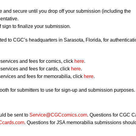
e and secure until you drop off your submission (including the
entative.
 sign to finalize your submission.
ted to CGC’s headquarters in Sarasota, Florida, for authenticati
ervices and fees for comics, click
here
.
ervices and fees for cards, click
here
.
ervices and fees for memorabilia, click
here
.
booth for submitters to use for sign-up and submission purposes.
ld be sent to
Service@CGCcomics.com
. Questions for CGC C
cards.com
. Questions for JSA memorabilia submissions shoul