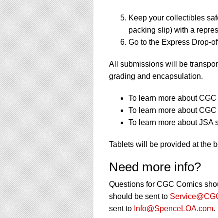
Keep your collectibles saf
packing slip) with a repres
Go to the Express Drop-off
All submissions will be transpor
grading and encapsulation.
To learn more about CGC s
To learn more about CGC s
To learn more about JSA s
Tablets will be provided at the 
Need more info?
Questions for CGC Comics shou
should be sent to
Service@CGC
sent to
Info@SpenceLOA.com
.