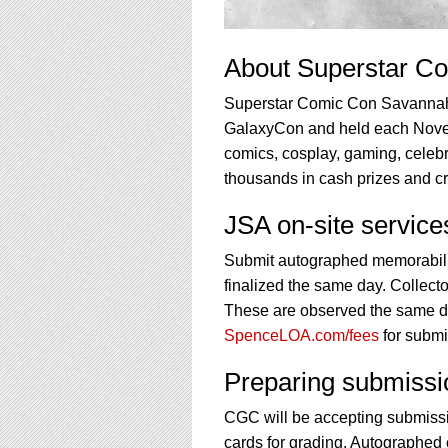
About Superstar C
Superstar Comic Con Savannah i
GalaxyCon and held each Novem
comics, cosplay, gaming, celebri
thousands in cash prizes and cre
JSA on-site servic
Submit autographed memorabilia
finalized the same day. Collecto
These are observed the same day
SpenceLOA.com/fees
for submi
Preparing submissi
CGC will be accepting submissi
cards for grading. Autographed