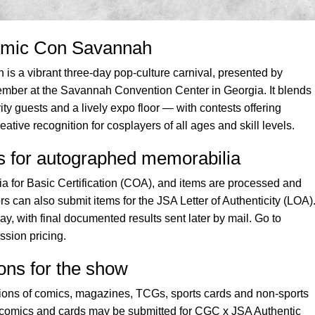
omic Con Savannah
s a vibrant three-day pop-culture carnival, presented by
ber at the Savannah Convention Center in Georgia. It blends
ty guests and a lively expo floor — with contests offering
ative recognition for cosplayers of all ages and skill levels.
es for autographed memorabilia
 for Basic Certification (COA), and items are processed and
rs can also submit items for the JSA Letter of Authenticity (LOA)
, with final documented results sent later by mail. Go to
ssion pricing.
ons for the show
ons of comics, magazines, TCGs, sports cards and non-sports
 comics and cards may be submitted for CGC x JSA Authentic