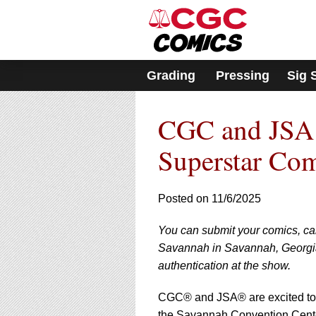
Please
note:
This
website
includes
Grading
Pressing
Sig 
an
accessibility
system.
CGC and JSA 
Press
Control-
F11
Superstar Co
to
adjust
the
Posted on 11/6/2025
website
to
You can submit your comics, c
people
with
Savannah in Savannah, Georgia
visual
authentication at the show.
disabilities
who
CGC® and JSA® are excited to
are
the Savannah Convention Cente