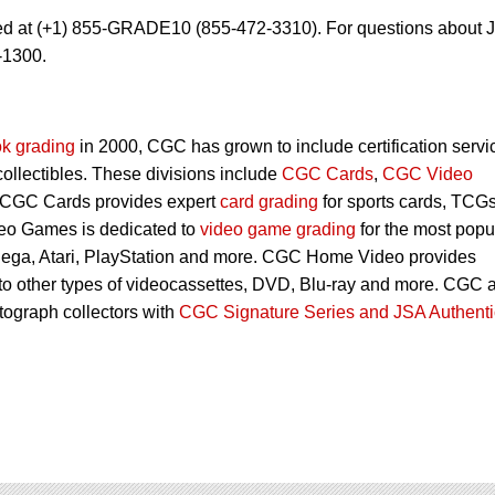
ed at (+1) 855-GRADE10 (855-472-3310). For questions about 
-1300.
k grading
in 2000, CGC has grown to include certification servi
 collectibles. These divisions include
CGC Cards
,
CGC Video
 CGC Cards provides expert
card grading
for sports cards, TCG
eo Games is dedicated to
video game grading
for the most popu
Sega, Atari, PlayStation and more. CGC Home Video provides
 to other types of videocassettes, DVD, Blu-ray and more. CGC 
utograph collectors with
CGC Signature Series and JSA Authenti