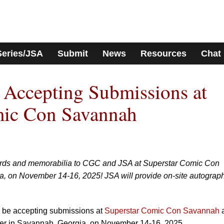
Series/JSA
Submit
News
Resources
Chat
Accepting Submissions at
mic Con Savannah
ards and memorabilia to CGC and JSA at Superstar Comic Con
, on November 14-16, 2025! JSA will provide on-site autograp
 be accepting submissions at
Superstar Comic Con Savannah
a
r in Savannah, Georgia, on November 14-16, 2025.