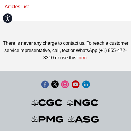
Articles List
Accessibility
There is never any charge to contact us. To reach a customer
service representative, call, text or WhatsApp (+1) 855-472-
3310 or use this
form
.