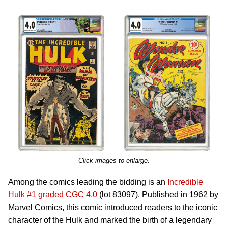
Click images to enlarge.
Among the comics leading the bidding is an
Incredible
Hulk #1 graded CGC 4.0
(lot 83097). Published in 1962 by
Marvel Comics, this comic introduced readers to the iconic
character of the Hulk and marked the birth of a legendary