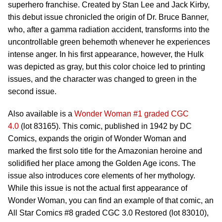
superhero franchise. Created by Stan Lee and Jack Kirby,
this debut issue chronicled the origin of Dr. Bruce Banner,
who, after a gamma radiation accident, transforms into the
uncontrollable green behemoth whenever he experiences
intense anger. In his first appearance, however, the Hulk
was depicted as gray, but this color choice led to printing
issues, and the character was changed to green in the
second issue.
Also available is a
Wonder Woman #1 graded CGC
4.0
(lot 83165). This comic, published in 1942 by DC
Comics, expands the origin of Wonder Woman and
marked the first solo title for the Amazonian heroine and
solidified her place among the Golden Age icons. The
issue also introduces core elements of her mythology.
While this issue is not the actual first appearance of
Wonder Woman, you can find an example of that comic, an
All Star Comics #8 graded CGC 3.0 Restored (lot 83010),