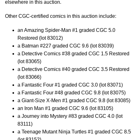
elsewhere in this auction.
Other CGC-certified comics in this auction include:
an Amazing Spider-Man #1 graded CGC 5.0
Restored (lot 83012)
a Batman #227 graded CGC 9.6 (lot 83039)
a Detective Comics #38 graded CGC 1.5 Restored
(lot 83065)
a Detective Comics #40 graded CGC 3.5 Restored
(lot 83066)
a Fantastic Four #1 graded CGC 3.0 (lot 83071)
a Fantastic Four #48 graded CGC 9.8 (lot 83075)
a Giant-Size X-Men #1 graded CGC 9.8 (lot 83085)
an Iron Man #1 graded CGC 9.6 (lot 83105)
a Journey into Mystery #83 graded CGC 4.0 (lot
83111)
a Teenage Mutant Ninja Turtles #1 graded CGC 8.5
(lot 83152)