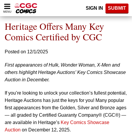
Please
SIGN IN
SUBMIT
note:
MENU
This
website
Heritage Offers Many Key
includes
an
Comics Certified by CGC
accessibility
system.
Posted on 12/1/2025
First appearances of Hulk, Wonder Woman, X-Men and
others highlight Heritage Auctions’ Key Comics Showcase
Auction in December.
If you’re looking to unlock your collection’s fullest potential,
Heritage Auctions has just the keys for you! Many popular
first appearances from the Golden, Silver and Bronze ages
— all graded by Certified Guaranty Company® (CGC®) —
are available in Heritage’s
Key Comics Showcase
Auction
on December 12, 2025.