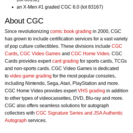
an X-Men #1 graded CGC 6.0 (lot 83167)
About CGC
Since revolutionizing
comic book grading
in 2000, CGC
has grown to include certification services for a vast variety
of pop culture collectibles. These divisions include
CGC
Cards
,
CGC Video Games
and
CGC Home Video
. CGC
Cards provides expert
card grading
for sports cards, TCGs
and non-sports cards. CGC Video Games is dedicated
to
video game grading
for the most popular consoles,
including Nintendo, Sega, Atari, PlayStation and more.
CGC Home Video provides expert
VHS grading
in addition
to other types of videocassettes, DVD, Blu-ray and more.
CGC also offers seamless solutions for autograph
collectors with
CGC Signature Series and JSA Authentic
Autograph
services.