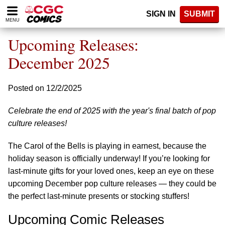
Please
SIGN IN
SUBMIT
note:
MENU
This
website
Upcoming Releases:
includes
an
December 2025
accessibility
system.
Posted on 12/2/2025
Celebrate the end of 2025 with the year's final batch of pop
culture releases!
The Carol of the Bells is playing in earnest, because the
holiday season is officially underway! If you’re looking for
last-minute gifts for your loved ones, keep an eye on these
upcoming December pop culture releases — they could be
the perfect last-minute presents or stocking stuffers!
Upcoming Comic Releases