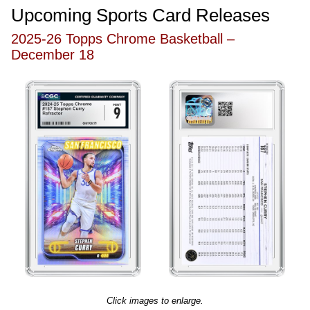
Upcoming Sports Card Releases
2025-26 Topps Chrome Basketball –
December 18
Click images to enlarge.