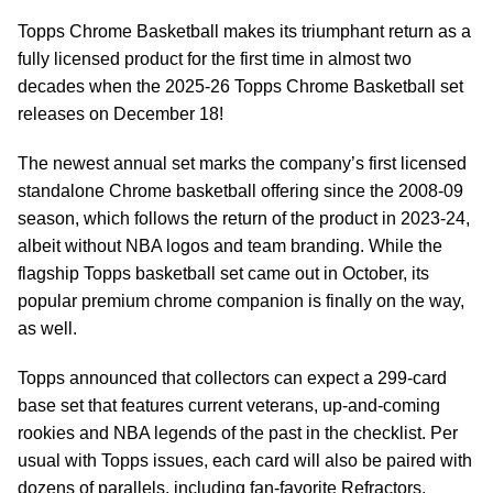
Topps Chrome Basketball makes its triumphant return as a
fully licensed product for the first time in almost two
decades when the 2025-26 Topps Chrome Basketball set
releases on December 18!
The newest annual set marks the company’s first licensed
standalone Chrome basketball offering since the 2008-09
season, which follows the return of the product in 2023-24,
albeit without NBA logos and team branding. While the
flagship Topps basketball set came out in October, its
popular premium chrome companion is finally on the way,
as well.
Topps announced that collectors can expect a 299-card
base set that features current veterans, up-and-coming
rookies and NBA legends of the past in the checklist. Per
usual with Topps issues, each card will also be paired with
dozens of parallels, including fan-favorite Refractors,