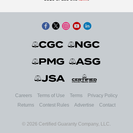
Careers
Terms of Use
Terms
Privacy Policy
Returns
Contest Rules
Advertise
Contact
© 2026 Certified Guaranty Company, LLC.