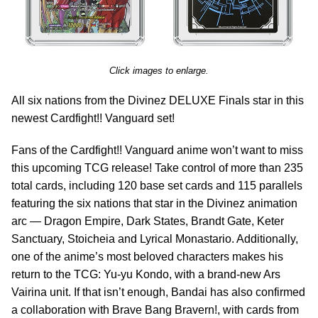
Click images to enlarge.
All six nations from the Divinez DELUXE Finals star in this
newest Cardfight!! Vanguard set!
Fans of the Cardfight!! Vanguard anime won’t want to miss
this upcoming TCG release! Take control of more than 235
total cards, including 120 base set cards and 115 parallels
featuring the six nations that star in the Divinez animation
arc — Dragon Empire, Dark States, Brandt Gate, Keter
Sanctuary, Stoicheia and Lyrical Monastario. Additionally,
one of the anime’s most beloved characters makes his
return to the TCG: Yu-yu Kondo, with a brand-new Ars
Vairina unit. If that isn’t enough, Bandai has also confirmed
a collaboration with Brave Bang Bravern!, with cards from