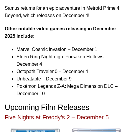
Samus returns for an epic adventure in Metroid Prime 4:
Beyond, which releases on December 4!
Other notable video games releasing in December
2025 include:
Marvel Cosmic Invasion – December 1
Elden Ring Nightreign: Forsaken Hollows –
December 4
Octopath Traveler 0 – December 4
Unbeatable – December 9
Pokémon Legends Z-A: Mega Dimension DLC –
December 10
Upcoming Film Releases
Five Nights at Freddy’s 2 – December 5