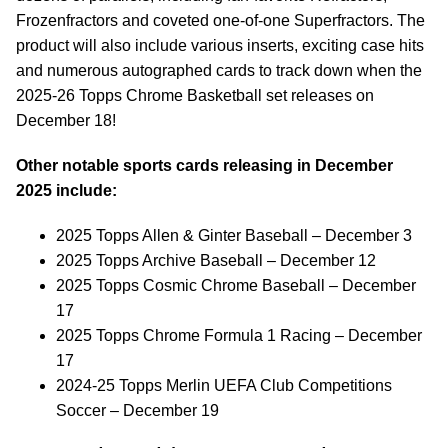
Frozenfractors and coveted one-of-one Superfractors. The
product will also include various inserts, exciting case hits
and numerous autographed cards to track down when the
2025-26 Topps Chrome Basketball set releases on
December 18!
Other notable sports cards releasing in December
2025 include:
2025 Topps Allen & Ginter Baseball – December 3
2025 Topps Archive Baseball – December 12
2025 Topps Cosmic Chrome Baseball – December
17
2025 Topps Chrome Formula 1 Racing – December
17
2024-25 Topps Merlin UEFA Club Competitions
Soccer – December 19