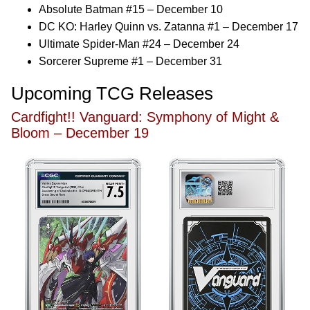
Absolute Batman #15 – December 10
DC KO: Harley Quinn vs. Zatanna #1 – December 17
Ultimate Spider-Man #24 – December 24
Sorcerer Supreme #1 – December 31
Upcoming TCG Releases
Cardfight!! Vanguard: Symphony of Might &
Bloom – December 19