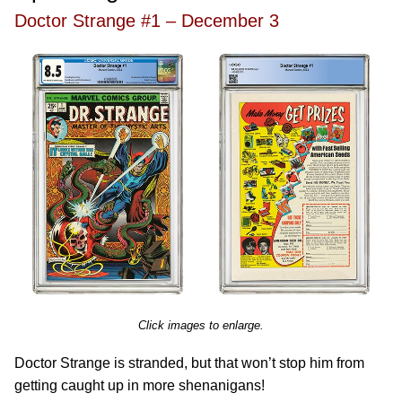
Doctor Strange #1 – December 3
Click images to enlarge.
Doctor Strange is stranded, but that won’t stop him from
getting caught up in more shenanigans!