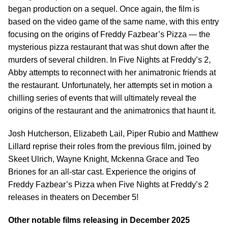
began production on a sequel. Once again, the film is
based on the video game of the same name, with this entry
focusing on the origins of Freddy Fazbear’s Pizza — the
mysterious pizza restaurant that was shut down after the
murders of several children. In Five Nights at Freddy’s 2,
Abby attempts to reconnect with her animatronic friends at
the restaurant. Unfortunately, her attempts set in motion a
chilling series of events that will ultimately reveal the
origins of the restaurant and the animatronics that haunt it.
Josh Hutcherson, Elizabeth Lail, Piper Rubio and Matthew
Lillard reprise their roles from the previous film, joined by
Skeet Ulrich, Wayne Knight, Mckenna Grace and Teo
Briones for an all-star cast. Experience the origins of
Freddy Fazbear’s Pizza when Five Nights at Freddy’s 2
releases in theaters on December 5!
Other notable films releasing in December 2025