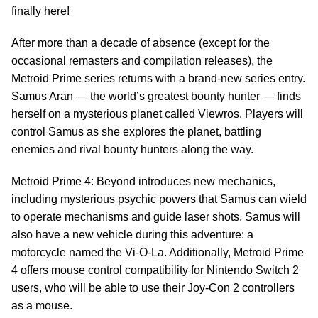
finally here!
After more than a decade of absence (except for the
occasional remasters and compilation releases), the
Metroid Prime series returns with a brand-new series entry.
Samus Aran — the world’s greatest bounty hunter — finds
herself on a mysterious planet called Viewros. Players will
control Samus as she explores the planet, battling
enemies and rival bounty hunters along the way.
Metroid Prime 4: Beyond introduces new mechanics,
including mysterious psychic powers that Samus can wield
to operate mechanisms and guide laser shots. Samus will
also have a new vehicle during this adventure: a
motorcycle named the Vi-O-La. Additionally, Metroid Prime
4 offers mouse control compatibility for Nintendo Switch 2
users, who will be able to use their Joy-Con 2 controllers
as a mouse.