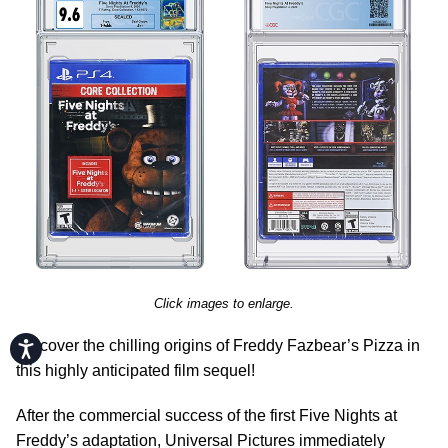
Click images to enlarge.
Discover the chilling origins of Freddy Fazbear’s Pizza in
Accessibility
this highly anticipated film sequel!
After the commercial success of the first Five Nights at
Freddy’s adaptation, Universal Pictures immediately