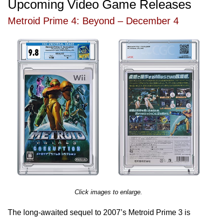
Upcoming Video Game Releases
Metroid Prime 4: Beyond – December 4
Click images to enlarge.
The long-awaited sequel to 2007’s Metroid Prime 3 is