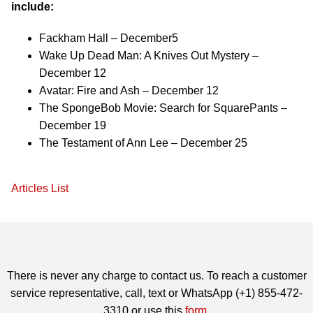
include:
Fackham Hall – December5
Wake Up Dead Man: A Knives Out Mystery –
December 12
Avatar: Fire and Ash – December 12
The SpongeBob Movie: Search for SquarePants –
December 19
The Testament of Ann Lee – December 25
Articles List
There is never any charge to contact us. To reach a customer
service representative, call, text or WhatsApp (+1) 855-472-
3310 or use this
form
.