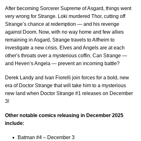
After becoming Sorcerer Supreme of Asgard, things went
very wrong for Strange. Loki murdered Thor, cutting off
Strange’s chance at redemption — and his revenge
against Doom. Now, with no way home and few allies
remaining in Asgard, Strange travels to Alfheim to
investigate a new crisis. Elves and Angels are at each
other's throats over a mysterious coffin. Can Strange —
and Heven’s Angela — prevent an incoming battle?
Derek Landy and Ivan Fiorelli join forces for a bold, new
era of Doctor Strange that will take him to a mysterious
new land when Doctor Strange #1 releases on December
3!
Other notable comics releasing in December 2025
include:
Batman #4 – December 3