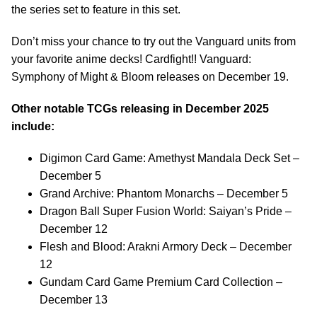
the series set to feature in this set.
Don’t miss your chance to try out the Vanguard units from
your favorite anime decks! Cardfight!! Vanguard:
Symphony of Might & Bloom releases on December 19.
Other notable TCGs releasing in December 2025
include:
Digimon Card Game: Amethyst Mandala Deck Set –
December 5
Grand Archive: Phantom Monarchs – December 5
Dragon Ball Super Fusion World: Saiyan’s Pride –
December 12
Flesh and Blood: Arakni Armory Deck – December
12
Gundam Card Game Premium Card Collection –
December 13