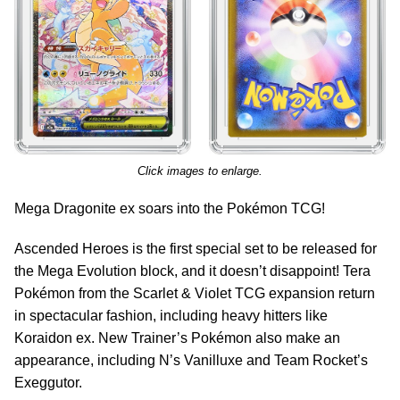
Click images to enlarge.
Mega Dragonite ex soars into the Pokémon TCG!
Ascended Heroes is the first special set to be released for
the Mega Evolution block, and it doesn’t disappoint! Tera
Pokémon from the Scarlet & Violet TCG expansion return
in spectacular fashion, including heavy hitters like
Koraidon ex. New Trainer’s Pokémon also make an
appearance, including N’s Vanilluxe and Team Rocket’s
Exeggutor.