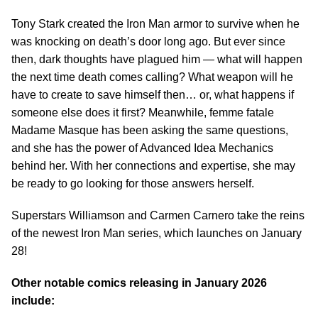
Tony Stark created the Iron Man armor to survive when he
was knocking on death’s door long ago. But ever since
then, dark thoughts have plagued him — what will happen
the next time death comes calling? What weapon will he
have to create to save himself then… or, what happens if
someone else does it first? Meanwhile, femme fatale
Madame Masque has been asking the same questions,
and she has the power of Advanced Idea Mechanics
behind her. With her connections and expertise, she may
be ready to go looking for those answers herself.
Superstars Williamson and Carmen Carnero take the reins
of the newest Iron Man series, which launches on January
28!
Other notable comics releasing in January 2026
include: