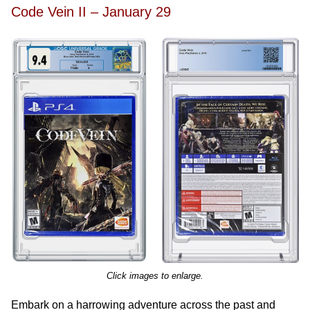
Code Vein II – January 29
Click images to enlarge.
Embark on a harrowing adventure across the past and