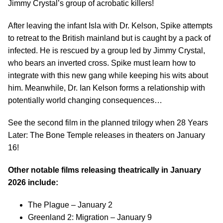
Jimmy Crystal’s group of acrobatic killers!
After leaving the infant Isla with Dr. Kelson, Spike attempts
to retreat to the British mainland but is caught by a pack of
infected. He is rescued by a group led by Jimmy Crystal,
who bears an inverted cross. Spike must learn how to
integrate with this new gang while keeping his wits about
him. Meanwhile, Dr. Ian Kelson forms a relationship with
potentially world changing consequences…
See the second film in the planned trilogy when 28 Years
Later: The Bone Temple releases in theaters on January
16!
Other notable films releasing theatrically in January
2026 include:
The Plague – January 2
Greenland 2: Migration – January 9