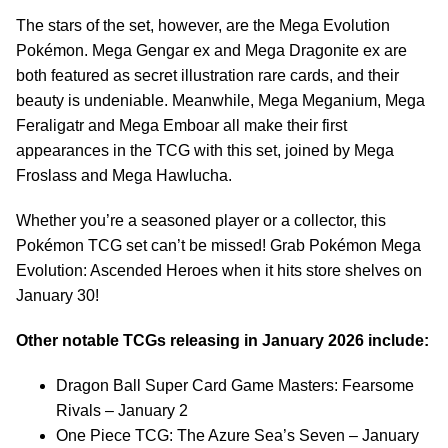
The stars of the set, however, are the Mega Evolution
Pokémon. Mega Gengar ex and Mega Dragonite ex are
both featured as secret illustration rare cards, and their
beauty is undeniable. Meanwhile, Mega Meganium, Mega
Feraligatr and Mega Emboar all make their first
appearances in the TCG with this set, joined by Mega
Froslass and Mega Hawlucha.
Whether you’re a seasoned player or a collector, this
Pokémon TCG set can’t be missed! Grab Pokémon Mega
Evolution: Ascended Heroes when it hits store shelves on
January 30!
Other notable TCGs releasing in January 2026 include:
Dragon Ball Super Card Game Masters: Fearsome
Rivals – January 2
One Piece TCG: The Azure Sea’s Seven – January