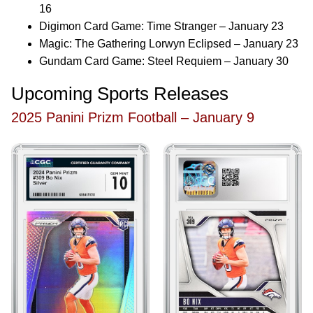
16
Digimon Card Game: Time Stranger – January 23
Magic: The Gathering Lorwyn Eclipsed – January 23
Gundam Card Game: Steel Requiem – January 30
Upcoming Sports Releases
2025 Panini Prizm Football – January 9