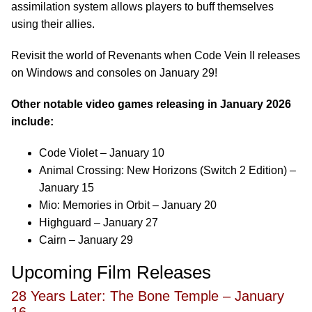
assimilation system allows players to buff themselves
using their allies.
Revisit the world of Revenants when Code Vein II releases
on Windows and consoles on January 29!
Other notable video games releasing in January 2026
include:
Code Violet – January 10
Animal Crossing: New Horizons (Switch 2 Edition) –
January 15
Mio: Memories in Orbit – January 20
Highguard – January 27
Cairn – January 29
Upcoming Film Releases
28 Years Later: The Bone Temple – January