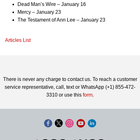
Dead Man’s Wire – January 16
Mercy – January 23
The Testament of Ann Lee – January 23
Articles List
There is never any charge to contact us. To reach a customer
service representative, call, text or WhatsApp (+1) 855-472-
3310 or use this
form
.