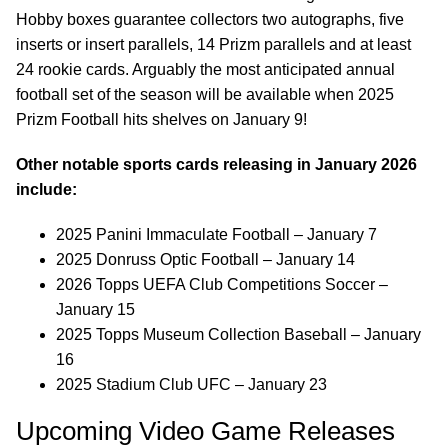
Hobby boxes guarantee collectors two autographs, five
inserts or insert parallels, 14 Prizm parallels and at least
24 rookie cards. Arguably the most anticipated annual
football set of the season will be available when 2025
Prizm Football hits shelves on January 9!
Other notable sports cards releasing in January 2026
include:
2025 Panini Immaculate Football – January 7
2025 Donruss Optic Football – January 14
2026 Topps UEFA Club Competitions Soccer –
January 15
2025 Topps Museum Collection Baseball – January
16
2025 Stadium Club UFC – January 23
Upcoming Video Game Releases