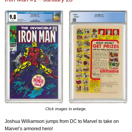
Click images to enlarge.
Joshua Williamson jumps from DC to Marvel to take on
Marvel’s armored hero!