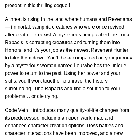
present in this thrilling sequel!
A threat is rising in the land where humans and Revenants
— immortal, vampiric creatures who were once revived
after death — coexist. A mysterious being called the Luna
Rapacis is corrupting creatures and turning them into
Horrors, and it’s your job as the newest Revenant Hunter
to take them down. You’ll be accompanied on your journey
by a mysterious woman named Lou who has the unique
power to return to the past. Using her power and your
skills, you’ll work together to unravel the history
surrounding Luna Rapacis and find a solution to your
problems… or die trying.
Code Vein II introduces many quality-of-life changes from
its predecessor, including an open world map and
enhanced character creation options. Boss battles and
character interactions have been improved, and a new