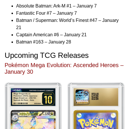
Absolute Batman: Ark-M #1 – January 7
Fantastic Four #7 – January 7
Batman / Superman: World’s Finest #47 – January
21
Captain American #6 – January 21
Batman #163 – January 28
Upcoming TCG Releases
Pokémon Mega Evolution: Ascended Heroes –
January 30