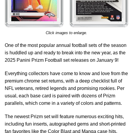
Click images to enlarge.
One of the most popular annual football sets of the season
is huddled up and ready to break into the new year, as the
2025 Panini Prizm Football set releases on January 9!
Everything collectors have come to know and love from the
premium chrome set returns, with a deep checklist full of
NFL veterans, retired legends and promising rookies. Per
usual, each base card is paired with dozens of Prizm
parallels, which come in a variety of colors and patterns.
The newest Prizm set will feature numerous exciting hits,
including fun inserts, autographed gems and short-printed
fan favorites like the Color Blast and Manga case hits.