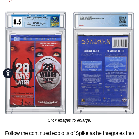
16
Accessibility
Click images to enlarge.
Follow the continued exploits of Spike as he integrates into