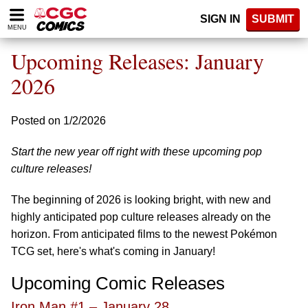
Please
SIGN IN
SUBMIT
note:
MENU
This
website
Upcoming Releases: January
includes
an
2026
accessibility
system.
Posted on 1/2/2026
Start the new year off right with these upcoming pop
culture releases!
The beginning of 2026 is looking bright, with new and
highly anticipated pop culture releases already on the
horizon. From anticipated films to the newest Pokémon
TCG set, here's what's coming in January!
Upcoming Comic Releases
Iron Man #1 – January 28