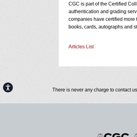
CGC is part of the Certified Col
authentication and grading servi
companies have certified more t
books, cards, autographs and s
Articles List
Accessibility
There is never any charge to contact us