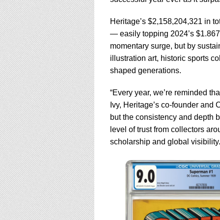
using
a
screen
Heritage’s $2,158,204,321 in tot
reader;
— easily topping 2024’s $1.867 b
Press
momentary surge, but by sustain
Control-
illustration art, historic sports 
F10
to
shaped generations.
open
an
“Every year, we’re reminded that
accessibility
Ivy, Heritage’s co-founder and C
menu.
but the consistency and depth be
level of trust from collectors a
scholarship and global visibility.