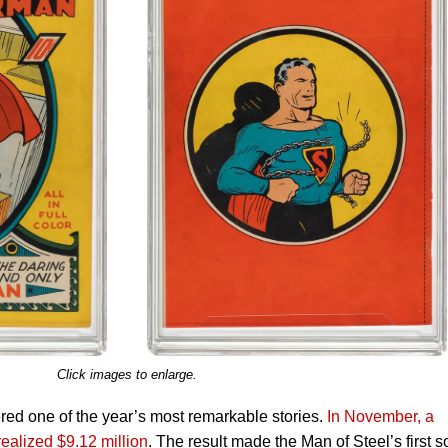
Click images to enlarge.
ed one of the year’s most remarkable stories.
In November, a
alized $9.12 million
. The result made the Man of Steel’s first s