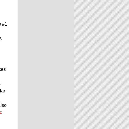
s #1
s
ces
s
lar
also
c