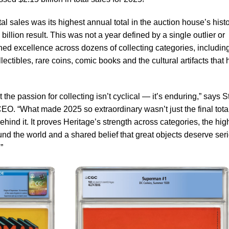
al sales was its highest annual total in the auction house’s hist
illion result. This was not a year defined by a single outlier or
ed excellence across dozens of collecting categories, includin
collectibles, rare coins, comic books and the cultural artifacts that
 the passion for collecting isn’t cyclical — it’s enduring,” says 
EO. “What made 2025 so extraordinary wasn’t just the final total
hind it. It proves Heritage’s strength across categories, the hig
round the world and a shared belief that great objects deserve ser
”