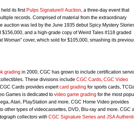
eld its first
Pulps Signature® Auction
, a three-day event that
ultiple records. Comprised of material from the extraordinary
 the auction was led by the June 1935 debut Spicy Mystery Storie
 $156,000, and a high-grade copy of Weird Tales #118 graded
at Woman” cover, which sold for $105,000, smashing its previou
k grading
in 2000, CGC has grown to include certification servi
 collectibles. These divisions include
CGC Cards
,
CGC Video
 CGC Cards provides expert
card grading
for sports cards, TCG
eo Games is dedicated to
video game grading
for the most popu
Sega, Atari, PlayStation and more. CGC Home Video provides
 to other types of videocassettes, DVD, Blu-ray and more. CGC 
utograph collectors with
CGC Signature Series and JSA Authenti