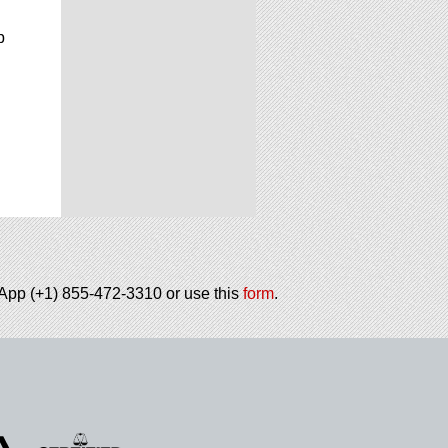
p
tsApp (+1) 855-472-3310 or use this
form
.