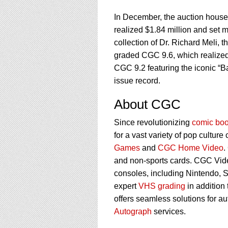
In December, the auction house h
realized $1.84 million and set m
collection of Dr. Richard Meli,
graded CGC 9.6, which realized
CGC 9.2 featuring the iconic “B
issue record.
About CGC
Since revolutionizing
comic boo
for a vast variety of pop culture
Games
and
CGC Home Video
.
and non-sports cards. CGC Vid
consoles, including Nintendo, 
expert
VHS grading
in addition
offers seamless solutions for a
Autograph
services.