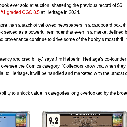
ook ever sold at auction, shattering the previous record of $6
 #1 graded CGC 8.5
at Heritage in 2024.
 more than a stack of yellowed newspapers in a cardboard box, t
ook served as a powerful reminder that even in a market defined 
nd provenance continue to drive some of the hobby’s most thrilli
tency and credibility,” says Jim Halperin, Heritage’s co-founder
oversee the Comics category. “Collectors know that when they
ial to Heritage, it will be handled and marketed with the utmost 
bility to unlock value in categories long overlooked by the broa