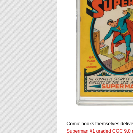
Comic books themselves deliver
Superman #1 graded CGC 9.0 re