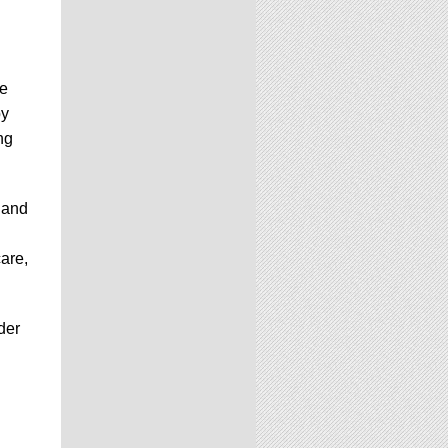
he
by
ng
 and
care,
der