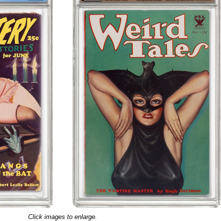
Click images to enlarge.