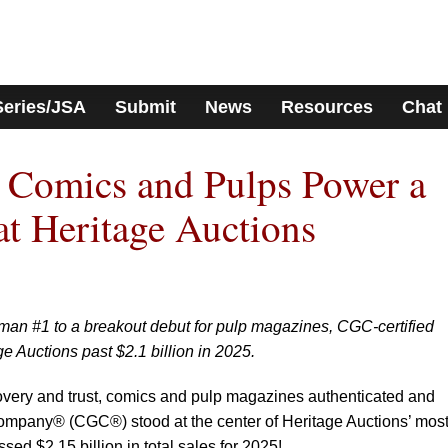
Series/JSA
Submit
News
Resources
Chat
 Comics and Pulps Power a
at Heritage Auctions
man #1 to a breakout debut for pulp magazines, CGC-certified
ge Auctions past $2.1 billion in 2025.
covery and trust, comics and pulp magazines authenticated and
ompany® (CGC®) stood at the center of Heritage Auctions’ mos
sed $2.15 billion in total sales for 2025!