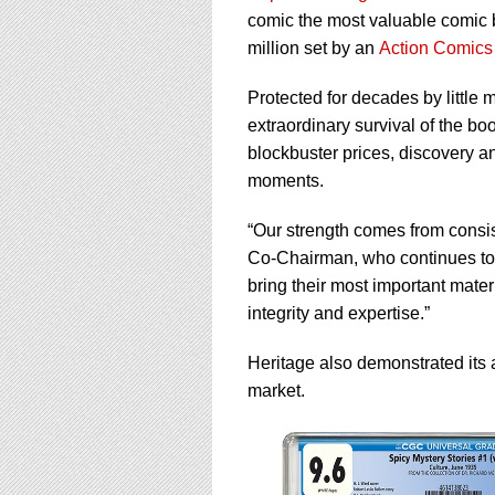
comic the most valuable comic b
million set by an
Action Comics
Protected for decades by little
extraordinary survival of the b
blockbuster prices, discovery a
moments.
“Our strength comes from consis
Co-Chairman, who continues to 
bring their most important mater
integrity and expertise.”
Heritage also demonstrated its a
market.