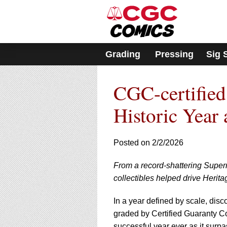
Please
note:
This
website
includes
Grading
Pressing
Sig 
an
accessibility
system.
CGC-certified
Press
Control-
F11
Historic Year 
to
adjust
the
Posted on 2/2/2026
website
to
From a record-shattering Super
people
with
collectibles helped drive Herita
visual
disabilities
In a year defined by scale, dis
who
graded by Certified Guaranty C
are
successful year ever as it surpas