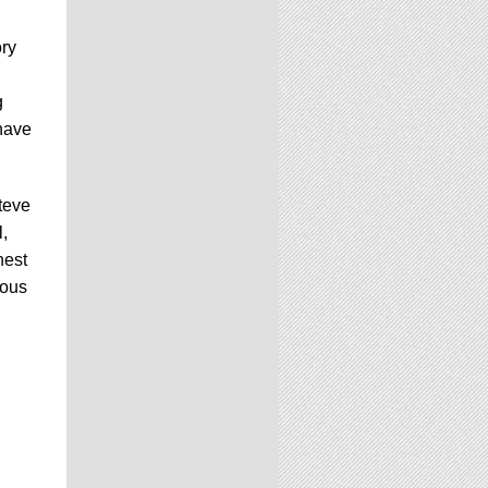
ory
g
 have
Steve
,
hest
ious