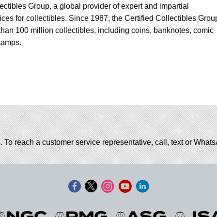
lectibles Group, a global provider of expert and impartial
ces for collectibles. Since 1987, the Certified Collectibles Grou
han 100 million collectibles, including coins, banknotes, comic
tamps.
. To reach a customer service representative, call, text or Wha