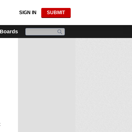
SIGN IN
SUBMIT
 Boards
t