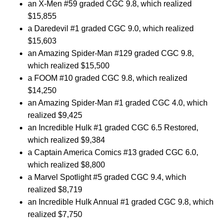
an X-Men #59 graded CGC 9.8, which realized
$15,855
a Daredevil #1 graded CGC 9.0, which realized
$15,603
an Amazing Spider-Man #129 graded CGC 9.8,
which realized $15,500
a FOOM #10 graded CGC 9.8, which realized
$14,250
an Amazing Spider-Man #1 graded CGC 4.0, which
realized $9,425
an Incredible Hulk #1 graded CGC 6.5 Restored,
which realized $9,384
a Captain America Comics #13 graded CGC 6.0,
which realized $8,800
a Marvel Spotlight #5 graded CGC 9.4, which
realized $8,719
an Incredible Hulk Annual #1 graded CGC 9.8, which
realized $7,750