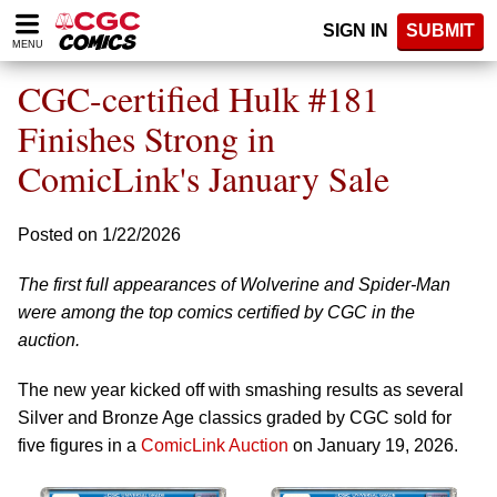
Please
SIGN IN
SUBMIT
note:
MENU
This
website
CGC-certified Hulk #181
includes
an
Finishes Strong in
accessibility
ComicLink's January Sale
system.
Posted on 1/22/2026
The first full appearances of Wolverine and Spider-Man
were among the top comics certified by CGC in the
auction.
The new year kicked off with smashing results as several
Silver and Bronze Age classics graded by CGC sold for
five figures in a
ComicLink Auction
on January 19, 2026.