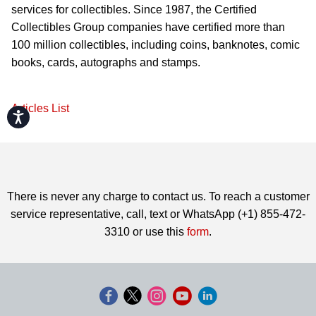
services for collectibles. Since 1987, the Certified
Collectibles Group companies have certified more than
100 million collectibles, including coins, banknotes, comic
books, cards, autographs and stamps.
Articles List
Accessibility
There is never any charge to contact us. To reach a customer
service representative, call, text or WhatsApp (+1) 855-472-
3310 or use this
form
.