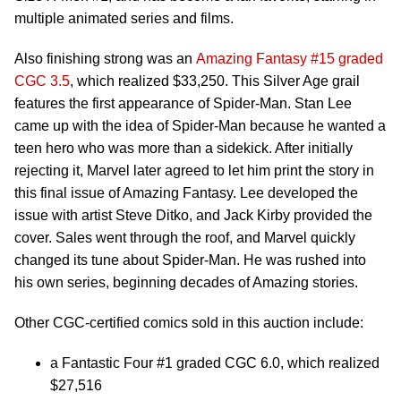
multiple animated series and films.
Also finishing strong was an
Amazing Fantasy #15 graded
CGC 3.5
, which realized $33,250. This Silver Age grail
features the first appearance of Spider-Man. Stan Lee
came up with the idea of Spider-Man because he wanted a
teen hero who was more than a sidekick. After initially
rejecting it, Marvel later agreed to let him print the story in
this final issue of Amazing Fantasy. Lee developed the
issue with artist Steve Ditko, and Jack Kirby provided the
cover. Sales went through the roof, and Marvel quickly
changed its tune about Spider-Man. He was rushed into
his own series, beginning decades of Amazing stories.
Other CGC-certified comics sold in this auction include:
a Fantastic Four #1 graded CGC 6.0, which realized
$27,516