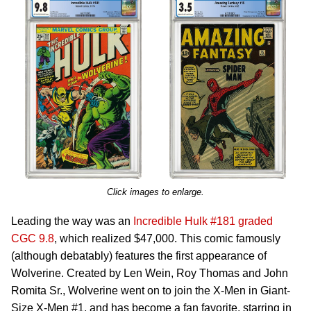
Click images to enlarge.
Leading the way was an
Incredible Hulk #181 graded
CGC 9.8
, which realized $47,000. This comic famously
(although debatably) features the first appearance of
Wolverine. Created by Len Wein, Roy Thomas and John
Romita Sr., Wolverine went on to join the X-Men in Giant-
Size X-Men #1, and has become a fan favorite, starring in