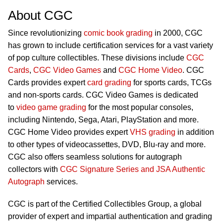
About CGC
Since revolutionizing
comic book grading
in 2000, CGC
has grown to include certification services for a vast variety
of pop culture collectibles. These divisions include
CGC
Cards
,
CGC Video Games
and
CGC Home Video
. CGC
Cards provides expert
card grading
for sports cards, TCGs
and non-sports cards. CGC Video Games is dedicated
to
video game grading
for the most popular consoles,
including Nintendo, Sega, Atari, PlayStation and more.
CGC Home Video provides expert
VHS grading
in addition
to other types of videocassettes, DVD, Blu-ray and more.
CGC also offers seamless solutions for autograph
collectors with
CGC Signature Series and JSA Authentic
Autograph
services.
CGC is part of the Certified Collectibles Group, a global
provider of expert and impartial authentication and grading