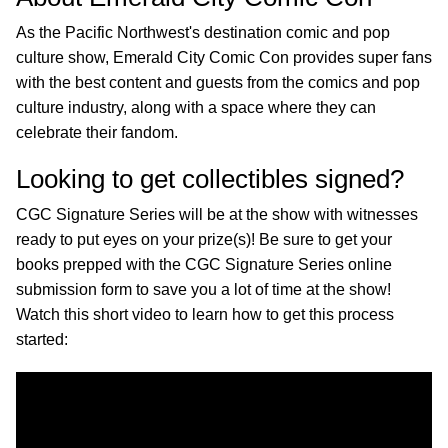
As the Pacific Northwest's destination comic and pop
culture show, Emerald City Comic Con provides super fans
with the best content and guests from the comics and pop
culture industry, along with a space where they can
celebrate their fandom.
Looking to get collectibles signed?
CGC Signature Series will be at the show with witnesses
ready to put eyes on your prize(s)! Be sure to get your
books prepped with the CGC Signature Series online
submission form to save you a lot of time at the show!
Watch this short video to learn how to get this process
started: