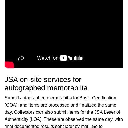
JSA on-site services for
autographed memorabilia
Submit autographed memorabilia for Basic Certification
(COA), and items are processed and finalized the same
day. Collectors can also submit items for the JSA Letter of
Authenticity (LOA). These are observed the same day, with
final documented results sent later by mail. Go to