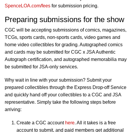
SpenceLOA.com/fees
for submission pricing.
Preparing submissions for the show
CGC will be accepting submissions of comics, magazines,
TCGs, sports cards, non-sports cards, video games and
home video collectibles for grading. Autographed comics
and cards may be submitted for CGC x JSA Authentic
Autograph certification, and autographed memorabilia may
be submitted for JSA-only services.
Why wait in line with your submission? Submit your
prepared collectibles through the Express Drop-off Service
and quickly hand off your collectibles to a CGC and JSA
representative. Simply take the following steps before
arriving:
Create a CGC account
here
. All it takes is a free
account to submit, and paid members get additional