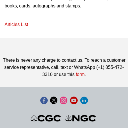
books, cards, autographs and stamps.
Articles List
There is never any charge to contact us. To reach a customer
service representative, call, text or WhatsApp (+1) 855-472-
3310 or use this
form
.