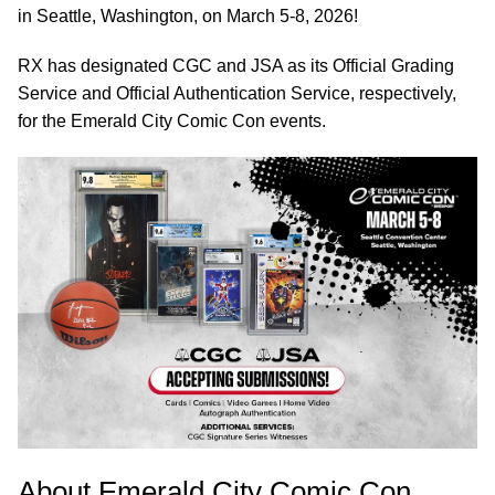
in Seattle, Washington, on March 5-8, 2026!
RX has designated CGC and JSA as its Official Grading
Service and Official Authentication Service, respectively,
for the Emerald City Comic Con events.
About Emerald City Comic Con