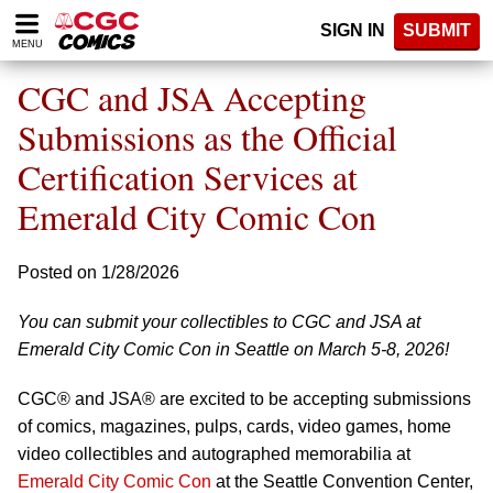
Please
SIGN IN
SUBMIT
note:
MENU
This
website
CGC and JSA Accepting
includes
an
Submissions as the Official
accessibility
Certification Services at
system.
Emerald City Comic Con
Posted on 1/28/2026
You can submit your collectibles to CGC and JSA at
Emerald City Comic Con in Seattle on March 5-8, 2026!
CGC® and JSA® are excited to be accepting submissions
of comics, magazines, pulps, cards, video games, home
video collectibles and autographed memorabilia at
Emerald City Comic Con
at the Seattle Convention Center,