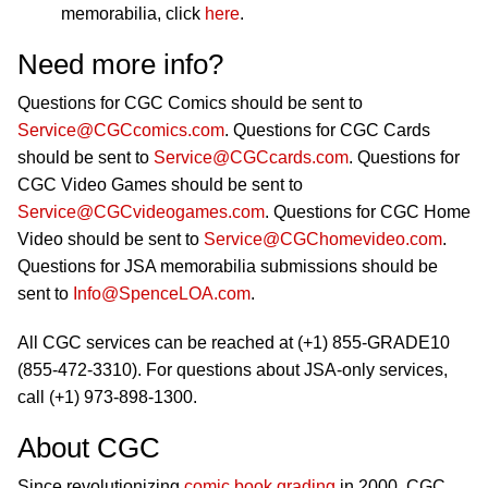
memorabilia, click
here
.
Need more info?
Questions for CGC Comics should be sent to
Service@CGCcomics.com
. Questions for CGC Cards
should be sent to
Service@CGCcards.com
. Questions for
CGC Video Games should be sent to
Service@CGCvideogames.com
. Questions for CGC Home
Video should be sent to
Service@CGChomevideo.com
.
Questions for JSA memorabilia submissions should be
sent to
Info@SpenceLOA.com
.
All CGC services can be reached at (+1) 855-GRADE10
(855-472-3310). For questions about JSA-only services,
call (+1) 973-898-1300.
About CGC
Since revolutionizing
comic book grading
in 2000, CGC