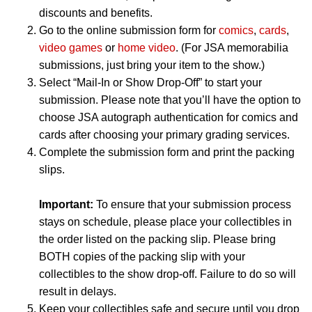
discounts and benefits.
Go to the online submission form for
comics
,
cards
,
video games
or
home video
. (For JSA memorabilia
submissions, just bring your item to the show.)
Select “Mail-In or Show Drop-Off” to start your
submission. Please note that you’ll have the option to
choose JSA autograph authentication for comics and
cards after choosing your primary grading services.
Complete the submission form and print the packing
slips.
Important:
To ensure that your submission process
stays on schedule, please place your collectibles in
the order listed on the packing slip. Please bring
BOTH copies of the packing slip with your
collectibles to the show drop-off. Failure to do so will
result in delays.
Keep your collectibles safe and secure until you drop