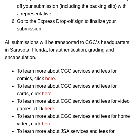
off your submission (including the packing slip) with
a representative.
Go to the Express Drop-off sign to finalize your
submission.
All submissions will be transported to CGC’s headquarters
in Sarasota, Florida, for authentication, grading and
encapsulation.
To learn more about CGC services and fees for
comics, click
here
.
To learn more about CGC services and fees for
cards, click
here
.
To learn more about CGC services and fees for video
games, click
here
.
To learn more about CGC services and fees for home
video, click
here
.
To learn more about JSA services and fees for