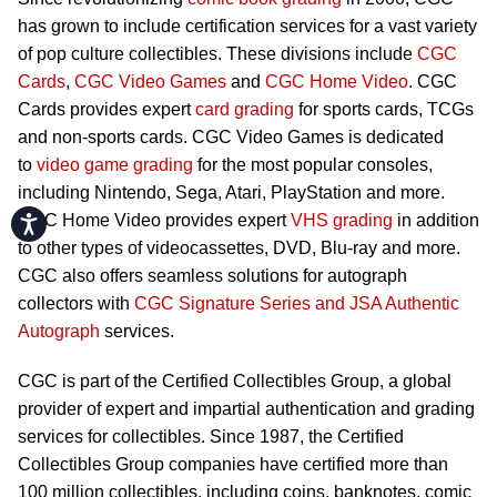
has grown to include certification services for a vast variety
of pop culture collectibles. These divisions include
CGC
Cards
,
CGC Video Games
and
CGC Home Video
. CGC
Cards provides expert
card grading
for sports cards, TCGs
and non-sports cards. CGC Video Games is dedicated
to
video game grading
for the most popular consoles,
including Nintendo, Sega, Atari, PlayStation and more.
CGC Home Video provides expert
VHS grading
in addition
Accessibility
to other types of videocassettes, DVD, Blu-ray and more.
CGC also offers seamless solutions for autograph
collectors with
CGC Signature Series and JSA Authentic
Autograph
services.
CGC is part of the Certified Collectibles Group, a global
provider of expert and impartial authentication and grading
services for collectibles. Since 1987, the Certified
Collectibles Group companies have certified more than
100 million collectibles, including coins, banknotes, comic