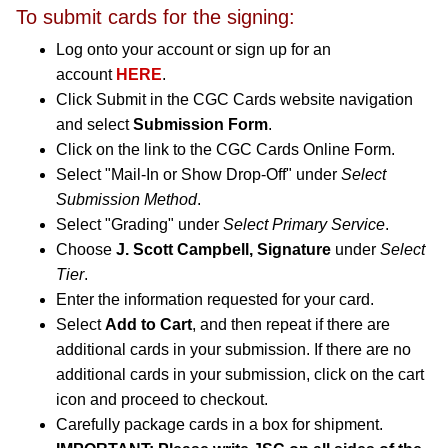
To submit cards for the signing:
Log onto your account or sign up for an
account
HERE
.
Click Submit in the CGC Cards website navigation
and select
Submission Form
.
Click on the link to the CGC Cards Online Form.
Select "Mail-In or Show Drop-Off" under
Select
Submission Method
.
Select "Grading" under
Select Primary Service
.
Choose
J. Scott Campbell, Signature
under
Select
Tier
.
Enter the information requested for your card.
Select
Add to Cart
, and then repeat if there are
additional cards in your submission. If there are no
additional cards in your submission, click on the cart
icon and proceed to checkout.
Carefully package cards in a box for shipment.