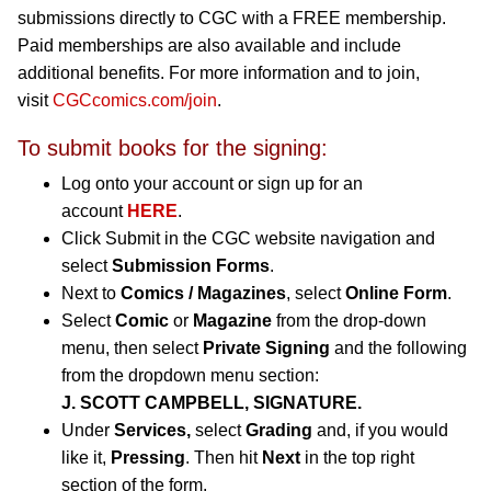
submissions directly to CGC with a FREE membership.
Paid memberships are also available and include
additional benefits. For more information and to join,
visit
CGCcomics.com/join
.
To submit books for the signing:
Log onto your account or sign up for an
account
HERE
.
Click Submit in the CGC website navigation and
select
Submission Forms
.
Next to
Comics / Magazines
, select
Online Form
.
Select
Comic
or
Magazine
from the drop-down
menu, then select
Private Signing
and the following
from the dropdown menu section:
J. SCOTT CAMPBELL, SIGNATURE.
Under
Services,
select
Grading
and, if you would
like it,
Pressing
. Then hit
Next
in the top right
section of the form.