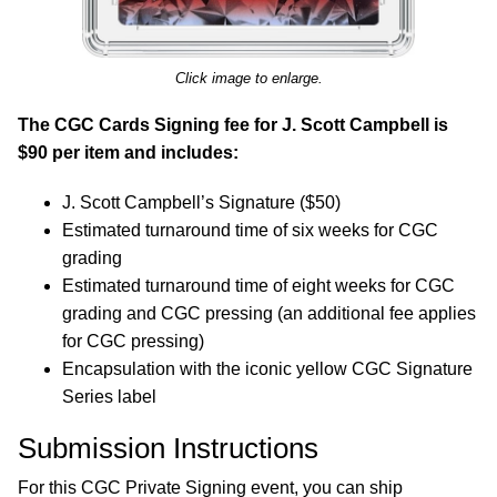
Click image to enlarge.
The CGC Cards Signing fee for J. Scott Campbell is
$90 per item and includes:
J. Scott Campbell’s Signature ($50)
Estimated turnaround time of six weeks for CGC
grading
Estimated turnaround time of eight weeks for CGC
grading and CGC pressing (an additional fee applies
for CGC pressing)
Encapsulation with the iconic yellow CGC Signature
Series label
Submission Instructions
For this CGC Private Signing event, you can ship