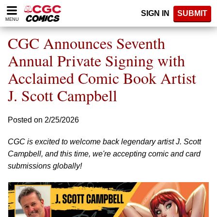
Please
SIGN IN
SUBMIT
note:
MENU
This
website
CGC Announces Seventh
includes
an
Annual Private Signing with
accessibility
Acclaimed Comic Book Artist
system.
J. Scott Campbell
Posted on 2/25/2026
CGC is excited to welcome back legendary artist J. Scott
Campbell, and this time, we're accepting comic and card
submissions globally!