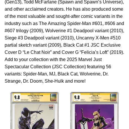
(Gen13), Todd McFarlane (Spawn and Spawn’s Universe),
and other acclaimed creators. He has also produced some
of the most valuable and sought-after comic variants in the
industry such as The Amazing Spider-Man #601, #606 and
#607 trilogy (2009), Wolverine #1 Deadpool variant (2010),
Siege #3 Deadpool variant (2010), Uncanny X-Men #510
partial sketch variant (2009), Black Cat #1 JSC Exclusive
Cover D “Le Chat Noir” and Cover G “Felicia’s Loft” (2019).
Add to your collection with the 2025 Marvel Just
Spectacular Collection (JSC Collection) featuring 56
variants: Spider-Man, MJ, Black Cat, Wolverine, Dr.
Strange, Dr. Doom, She-Hulk and more!