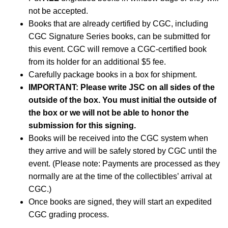
not be accepted.
Books that are already certified by CGC, including
CGC Signature Series books, can be submitted for
this event. CGC will remove a CGC-certified book
from its holder for an additional $5 fee.
Carefully package books in a box for shipment.
IMPORTANT: Please write JSC on all sides of the
outside of the box. You must initial the outside of
the box or we will not be able to honor the
submission for this signing.
Books will be received into the CGC system when
they arrive and will be safely stored by CGC until the
event. (Please note: Payments are processed as they
normally are at the time of the collectibles’ arrival at
CGC.)
Once books are signed, they will start an expedited
CGC grading process.