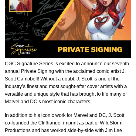
CGC Signature Series is excited to announce our seventh
annual Private Signing with the acclaimed comic artist J.
Scott Campbell! Without a doubt, J. Scott is one of the
industry’s finest and most sought-after cover artists with a
versatile and unique style that has brought to life many of
Marvel and DC’s most iconic characters.
In addition to his iconic work for Marvel and DC, J. Scott
co-founded the Cliffhanger imprint as part of WildStorm
Productions and has worked side-by-side with Jim Lee