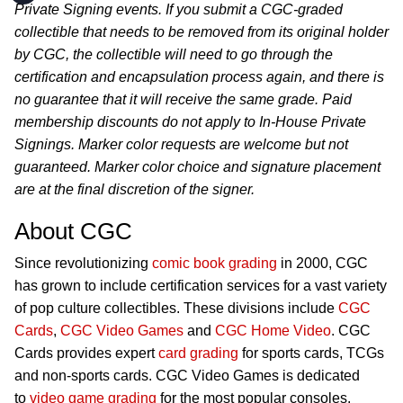
Private Signing events. If you submit a CGC-graded
collectible that needs to be removed from its original holder
by CGC, the collectible will need to go through the
certification and encapsulation process again, and there is
no guarantee that it will receive the same grade. Paid
membership discounts do not apply to In-House Private
Signings. Marker color requests are welcome but not
guaranteed. Marker color choice and signature placement
are at the final discretion of the signer.
About CGC
Since revolutionizing
comic book grading
in 2000, CGC
has grown to include certification services for a vast variety
of pop culture collectibles. These divisions include
CGC
Cards
,
CGC Video Games
and
CGC Home Video
. CGC
Cards provides expert
card grading
for sports cards, TCGs
and non-sports cards. CGC Video Games is dedicated
to
video game grading
for the most popular consoles,