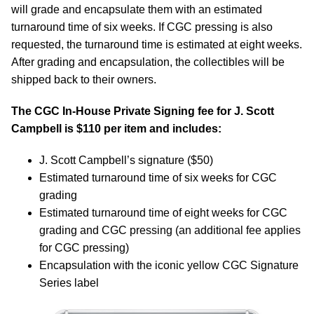
will grade and encapsulate them with an estimated
turnaround time of six weeks. If CGC pressing is also
requested, the turnaround time is estimated at eight weeks.
After grading and encapsulation, the collectibles will be
shipped back to their owners.
The CGC In-House Private Signing fee for J. Scott
Campbell is $110 per item and includes:
J. Scott Campbell’s signature ($50)
Estimated turnaround time of six weeks for CGC
grading
Estimated turnaround time of eight weeks for CGC
grading and CGC pressing (an additional fee applies
for CGC pressing)
Encapsulation with the iconic yellow CGC Signature
Series label