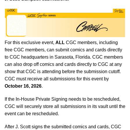
For this exclusive event,
ALL
CGC members, including
free CGC members, can submit comics and cards directly
to CGC headquarters in Sarasota, Florida. CGC members
can also drop off comics and cards directly to CGC at any
show that CGC is attending before the submission cutoff.
CGC must receive all submissions for this event by
October 16, 2026
.
If the In-House Private Signing needs to be rescheduled,
CGC will securely store all submissions in its vault until the
event can be rescheduled.
After J. Scott signs the submitted comics and cards, CGC