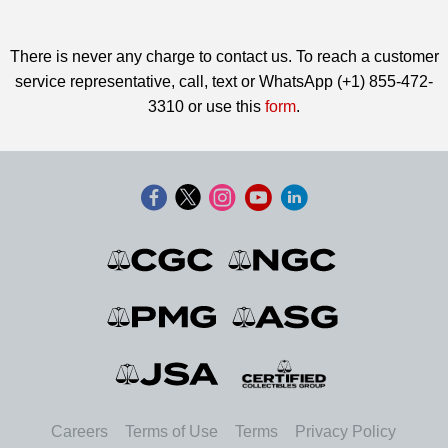
There is never any charge to contact us. To reach a customer
service representative, call, text or WhatsApp (+1) 855-472-
3310 or use this
form
.
Careers
Terms of Use
Terms
Privacy Policy