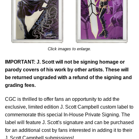
Click images to enlarge.
IMPORTANT: J. Scott will not be signing homage or
parody covers of his work by other artists. These will
be returned ungraded with a refund of the signing and
grading fees.
CGC is thrilled to offer fans an opportunity to add the
exclusive, limited edition J. Scott Campbell custom label to
commemorate this special In-House Private Signing. The
label will feature J. Scott's signature and can be purchased
for an additional cost by fans interested in adding it to their
J. Scott Campbell submissions!