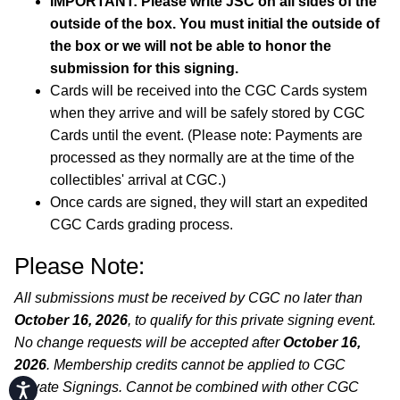
IMPORTANT: Please write JSC on all sides of the
outside of the box. You must initial the outside of
the box or we will not be able to honor the
submission for this signing.
Cards will be received into the CGC Cards system
when they arrive and will be safely stored by CGC
Cards until the event. (Please note: Payments are
processed as they normally are at the time of the
collectibles' arrival at CGC.)
Once cards are signed, they will start an expedited
CGC Cards grading process.
Please Note:
All submissions must be received by CGC no later than
October 16, 2026
, to qualify for this private signing event.
No change requests will be accepted after
October 16,
2026
. Membership credits cannot be applied to CGC
Private Signings. Cannot be combined with other CGC
Accessibility