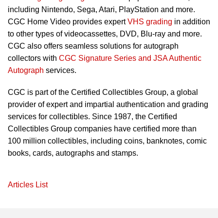
including Nintendo, Sega, Atari, PlayStation and more.
CGC Home Video provides expert
VHS grading
in addition
to other types of videocassettes, DVD, Blu-ray and more.
CGC also offers seamless solutions for autograph
collectors with
CGC Signature Series and JSA Authentic
Autograph
services.
CGC is part of the Certified Collectibles Group, a global
provider of expert and impartial authentication and grading
services for collectibles. Since 1987, the Certified
Collectibles Group companies have certified more than
100 million collectibles, including coins, banknotes, comic
books, cards, autographs and stamps.
Articles List