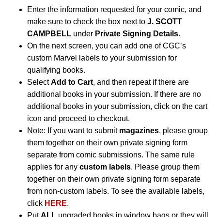
Enter the information requested for your comic, and
make sure to check the box next to
J. SCOTT
CAMPBELL
under
Private Signing Details
.
On the next screen, you can add one of CGC’s
custom Marvel labels to your submission for
qualifying books.
Select
Add to Cart
, and then repeat if there are
additional books in your submission. If there are no
additional books in your submission, click on the cart
icon and proceed to checkout.
Note: If you want to submit
magazines
, please group
them together on their own private signing form
separate from comic submissions. The same rule
applies for any
custom labels
. Please group them
together on their own private signing form separate
from non-custom labels. To see the available labels,
click
HERE
.
Put
ALL
ungraded books in window bags or they will