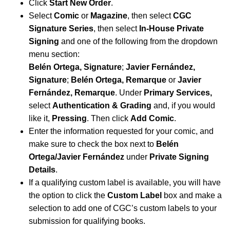
Click
Start New Order
.
Select
Comic
or
Magazine
, then select
CGC
Signature Series
, then select
In-House Private
Signing
and one of the following from the dropdown
menu section:
Belén Ortega, Signature
;
Javier Fernández,
Signature
;
Belén Ortega, Remarque
or
Javier
Fernández, Remarque
.
Under
Primary Services,
select
Authentication & Grading
and, if you would
like it,
Pressing
. Then click
Add Comic
.
Enter the information requested for your comic, and
make sure to check the box next to
Belén
Ortega/Javier Fernández
under
Private Signing
Details
.
If a qualifying custom label is available, you will have
the option to click the
Custom Label
box and make a
selection to add one of CGC’s custom labels to your
submission for qualifying books.