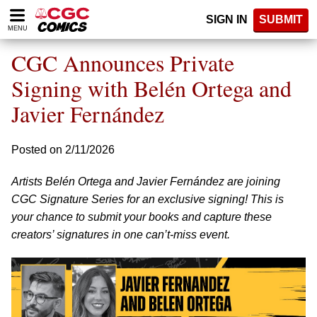
Please
SIGN IN
SUBMIT
note:
MENU
This
website
CGC Announces Private
includes
an
Signing with Belén Ortega and
accessibility
Javier Fernández
system.
Posted on 2/11/2026
Artists Belén Ortega and Javier Fernández are joining
CGC Signature Series for an exclusive signing! This is
your chance to submit your books and capture these
creators’ signatures in one can’t-miss event.