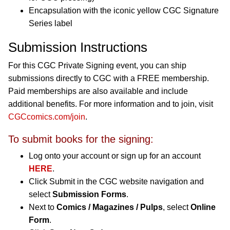
Encapsulation with the iconic yellow CGC Signature
Series label
Submission Instructions
For this CGC Private Signing event, you can ship
submissions directly to CGC with a FREE membership.
Paid memberships are also available and include
additional benefits. For more information and to join, visit
CGCcomics.com/join
.
To submit books for the signing:
Log onto your account or sign up for an account
HERE
.
Click Submit in the CGC website navigation and
select
Submission Forms
.
Next to
Comics / Magazines / Pulps
, select
Online
Form
.