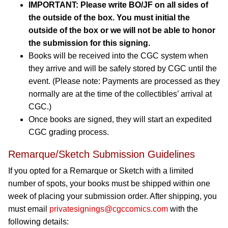
IMPORTANT: Please write BO/JF on all sides of
the outside of the box. You must initial the
outside of the box or we will not be able to honor
the submission for this signing.
Books will be received into the CGC system when
they arrive and will be safely stored by CGC until the
event. (Please note: Payments are processed as they
normally are at the time of the collectibles’ arrival at
CGC.)
Once books are signed, they will start an expedited
CGC grading process.
Remarque/Sketch Submission Guidelines
If you opted for a Remarque or Sketch with a limited
number of spots, your books must be shipped within one
week of placing your submission order. After shipping, you
must email
privatesignings@cgccomics.com
with the
following details: