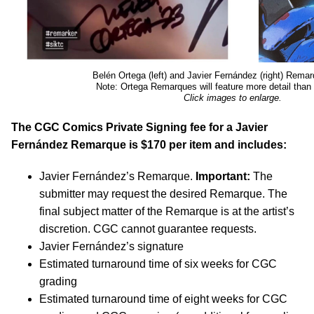
Belén Ortega (left) and Javier Fernández (right) Rem
Note: Ortega Remarques will feature more detail tha
Click images to enlarge.
The CGC Comics Private Signing fee for a Javier
Fernández Remarque is $170 per item and includes:
Javier Fernández’s Remarque.
Important:
The
submitter may request the desired Remarque. The
final subject matter of the Remarque is at the artist’s
discretion. CGC cannot guarantee requests.
Javier Fernández’s signature
Estimated turnaround time of six weeks for CGC
grading
Estimated turnaround time of eight weeks for CGC