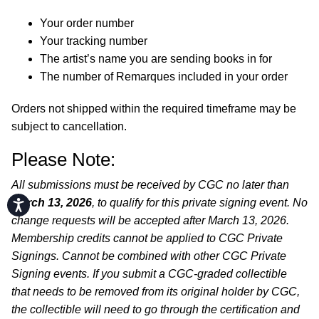
Your order number
Your tracking number
The artist’s name you are sending books in for
The number of Remarques included in your order
Orders not shipped within the required timeframe may be
subject to cancellation.
Please Note:
All submissions must be received by CGC no later than
March 13, 2026
, to qualify for this private signing event. No
Accessibility
change requests will be accepted after March 13, 2026.
Membership credits cannot be applied to CGC Private
Signings. Cannot be combined with other CGC Private
Signing events. If you submit a CGC-graded collectible
that needs to be removed from its original holder by CGC,
the collectible will need to go through the certification and