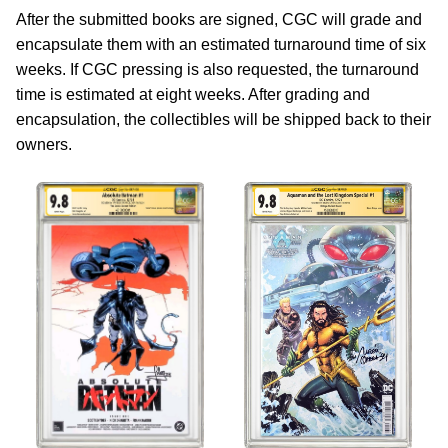
After the submitted books are signed, CGC will grade and
encapsulate them with an estimated turnaround time of six
weeks. If CGC pressing is also requested, the turnaround
time is estimated at eight weeks. After grading and
encapsulation, the collectibles will be shipped back to their
owners.