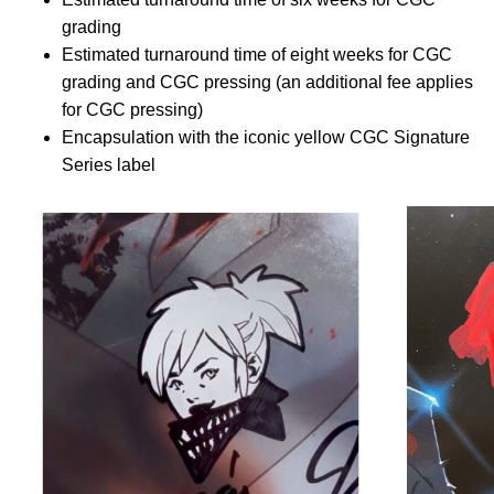
grading
Estimated turnaround time of eight weeks for CGC
grading and CGC pressing (an additional fee applies
for CGC pressing)
Encapsulation with the iconic yellow CGC Signature
Series label