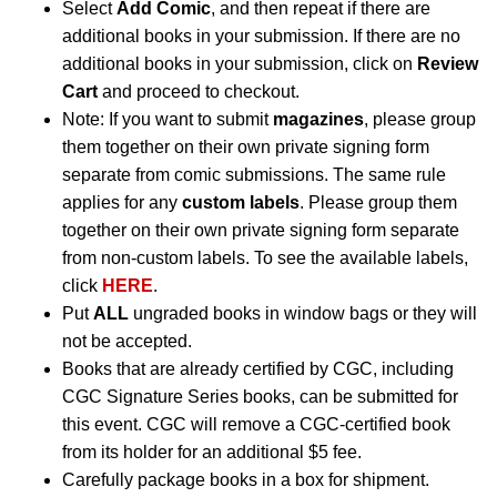
Select
Add Comic
, and then repeat if there are
additional books in your submission. If there are no
additional books in your submission, click on
Review
Cart
and proceed to checkout.
Note: If you want to submit
magazines
, please group
them together on their own private signing form
separate from comic submissions. The same rule
applies for any
custom labels
. Please group them
together on their own private signing form separate
from non-custom labels. To see the available labels,
click
HERE
.
Put
ALL
ungraded books in window bags or they will
not be accepted.
Books that are already certified by CGC, including
CGC Signature Series books, can be submitted for
this event. CGC will remove a CGC-certified book
from its holder for an additional $5 fee.
Carefully package books in a box for shipment.