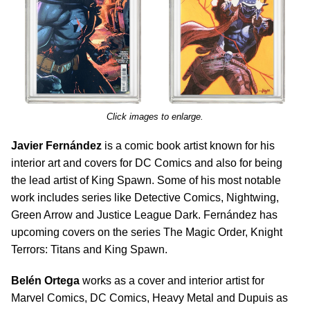
Click images to enlarge.
Javier Fernández
is a comic book artist known for his
interior art and covers for DC Comics and also for being
the lead artist of King Spawn. Some of his most notable
work includes series like Detective Comics, Nightwing,
Green Arrow and Justice League Dark. Fernández has
upcoming covers on the series The Magic Order, Knight
Terrors: Titans and King Spawn.
Belén Ortega
works as a cover and interior artist for
Marvel Comics, DC Comics, Heavy Metal and Dupuis as