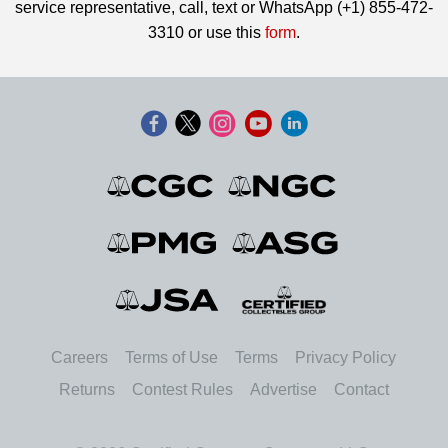
service representative, call, text or WhatsApp (+1) 855-472-
3310 or use this
form
.
Careers
Terms of Use
Terms
Privacy Policy
Returns
Contest Rules
Advertise
Contact