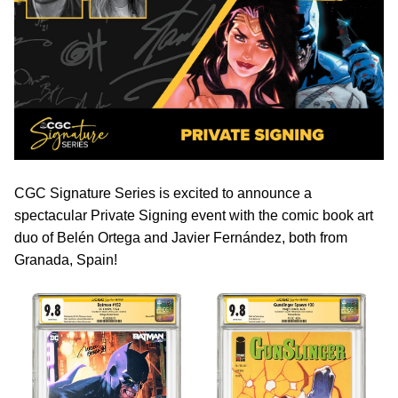
CGC Signature Series is excited to announce a
spectacular Private Signing event with the comic book art
duo of Belén Ortega and Javier Fernández, both from
Granada, Spain!