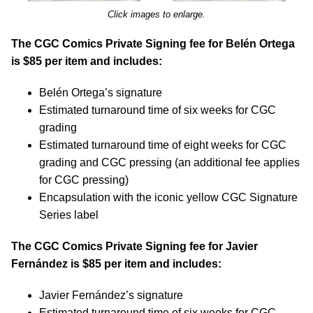
Click images to enlarge.
The CGC Comics Private Signing fee for Belén Ortega
is $85 per item and includes:
Belén Ortega’s signature
Estimated turnaround time of six weeks for CGC
grading
Estimated turnaround time of eight weeks for CGC
grading and CGC pressing (an additional fee applies
for CGC pressing)
Encapsulation with the iconic yellow CGC Signature
Series label
The CGC Comics Private Signing fee for Javier
Fernández is $85 per item and includes:
Javier Fernández’s signature
Estimated turnaround time of six weeks for CGC