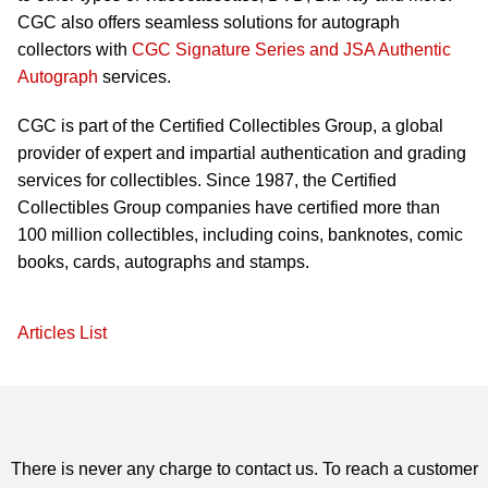
CGC also offers seamless solutions for autograph
collectors with
CGC Signature Series and JSA Authentic
Autograph
services.
CGC is part of the Certified Collectibles Group, a global
provider of expert and impartial authentication and grading
services for collectibles. Since 1987, the Certified
Collectibles Group companies have certified more than
100 million collectibles, including coins, banknotes, comic
books, cards, autographs and stamps.
Articles List
There is never any charge to contact us. To reach a customer