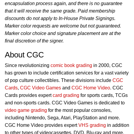
encapsulation process again, and there is no guarantee
that it will receive the same grade. Paid membership
discounts do not apply to In-House Private Signings.
Marker color requests are welcome but not guaranteed.
Marker color choice and signature placement are at the
final discretion of the signer.
About CGC
Since revolutionizing
comic book grading
in 2000, CGC
has grown to include certification services for a vast variety
of pop culture collectibles. These divisions include
CGC
Cards
,
CGC Video Games
and
CGC Home Video
. CGC
Cards provides expert
card grading
for sports cards, TCGs
and non-sports cards. CGC Video Games is dedicated to
video game grading
for the most popular consoles,
including Nintendo, Sega, Atari, PlayStation and more.
CGC Home Video provides expert
VHS grading
in addition
to other types of videocassettes, DVD, Blu-ray and more.