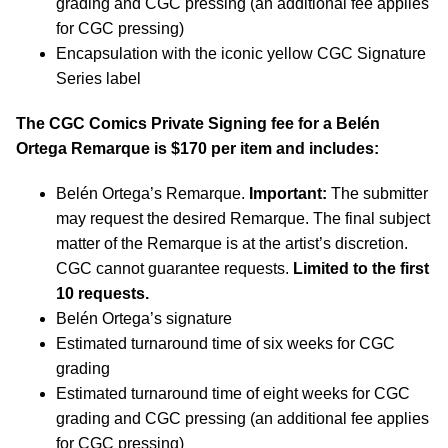
grading and CGC pressing (an additional fee applies
for CGC pressing)
Encapsulation with the iconic yellow CGC Signature
Series label
The CGC Comics Private Signing fee for a Belén
Ortega Remarque is $170 per item and includes:
Belén Ortega’s Remarque.
Important:
The submitter
may request the desired Remarque. The final subject
matter of the Remarque is at the artist’s discretion.
CGC cannot guarantee requests.
Limited to the first
10 requests.
Belén Ortega’s signature
Estimated turnaround time of six weeks for CGC
grading
Estimated turnaround time of eight weeks for CGC
grading and CGC pressing (an additional fee applies
for CGC pressing)