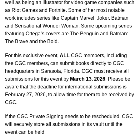
well as being an illustrator for video game companies such
as Riot Games and Fortnite. Some of her most notable
work includes series like Captain Marvel, Joker, Batman
and Sensational Wonder Woman. Some upcoming series
featuring Ortega’s covers are The Penguin and Batman:
The Brave and the Bold.
For this exclusive event,
ALL
CGC members, including
free CGC members, can submit books directly to CGC
headquarters in Sarasota, Florida. CGC must receive all
submissions for this event by
March 13, 2026
. Please be
aware that the deadline for international submissions is
February 27, 2026, to allow time for them to be received by
CGC.
If the CGC Private Signing needs to be rescheduled, CGC
will securely store all submissions in its vault until the
event can be held.