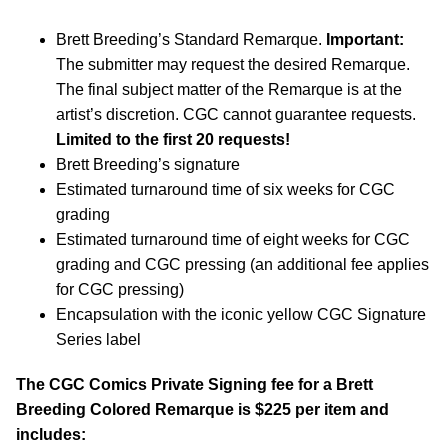
Brett Breeding’s Standard Remarque.
Important:
The submitter may request the desired Remarque.
The final subject matter of the Remarque is at the
artist’s discretion. CGC cannot guarantee requests.
Limited to the first 20 requests!
Brett Breeding’s signature
Estimated turnaround time of six weeks for CGC
grading
Estimated turnaround time of eight weeks for CGC
grading and CGC pressing (an additional fee applies
for CGC pressing)
Encapsulation with the iconic yellow CGC Signature
Series label
The CGC Comics Private Signing fee for a Brett
Breeding Colored Remarque is $225 per item and
includes: