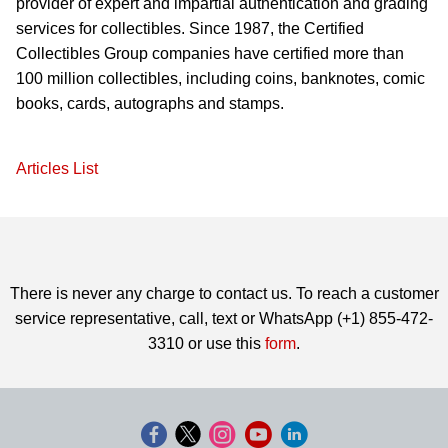
provider of expert and impartial authentication and grading
services for collectibles. Since 1987, the Certified
Collectibles Group companies have certified more than
100 million collectibles, including coins, banknotes, comic
books, cards, autographs and stamps.
Articles List
There is never any charge to contact us. To reach a customer
service representative, call, text or WhatsApp (+1) 855-472-
3310 or use this
form
.