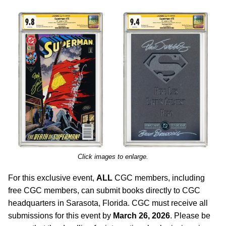
Click images to enlarge.
For this exclusive event,
ALL
CGC members, including
free CGC members, can submit books directly to CGC
headquarters in Sarasota, Florida. CGC must receive all
submissions for this event by
March 26, 2026
. Please be