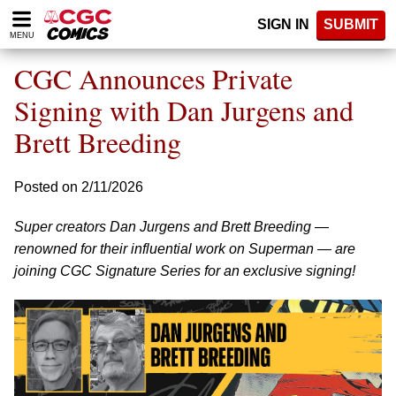
Please
SIGN IN
SUBMIT
note:
MENU
This
website
CGC Announces Private
includes
an
Signing with Dan Jurgens and
accessibility
Brett Breeding
system.
Posted on 2/11/2026
Super creators Dan Jurgens and Brett Breeding —
renowned for their influential work on Superman — are
joining CGC Signature Series for an exclusive signing!