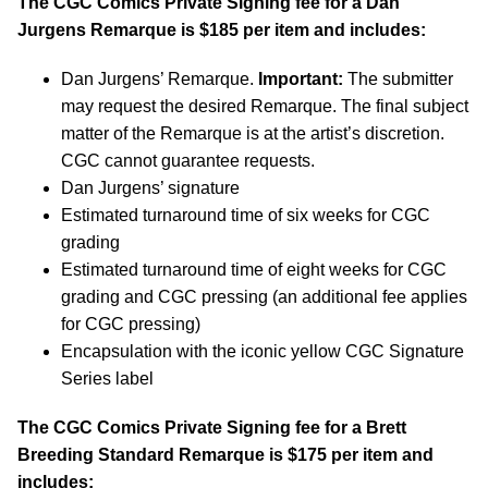
The CGC Comics Private Signing fee for a Dan
Jurgens Remarque is $185 per item and includes:
Dan Jurgens’ Remarque.
Important:
The submitter
may request the desired Remarque. The final subject
matter of the Remarque is at the artist’s discretion.
CGC cannot guarantee requests.
Dan Jurgens’ signature
Estimated turnaround time of six weeks for CGC
grading
Estimated turnaround time of eight weeks for CGC
grading and CGC pressing (an additional fee applies
for CGC pressing)
Encapsulation with the iconic yellow CGC Signature
Series label
The CGC Comics Private Signing fee for a Brett
Breeding Standard Remarque is $175 per item and
includes: