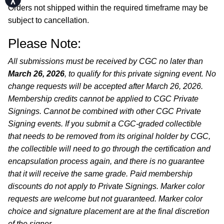
Orders not shipped within the required timeframe may be
subject to cancellation.
Please Note:
All submissions must be received by CGC no later than
March 26, 2026
, to qualify for this private signing event. No
change requests will be accepted after March 26, 2026.
Membership credits cannot be applied to CGC Private
Signings. Cannot be combined with other CGC Private
Signing events. If you submit a CGC-graded collectible
that needs to be removed from its original holder by CGC,
the collectible will need to go through the certification and
encapsulation process again, and there is no guarantee
that it will receive the same grade. Paid membership
discounts do not apply to Private Signings. Marker color
requests are welcome but not guaranteed. Marker color
choice and signature placement are at the final discretion
of the signer.