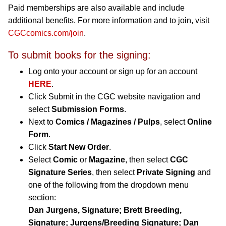
Paid memberships are also available and include
additional benefits. For more information and to join, visit
CGCcomics.com/join
.
To submit books for the signing:
Log onto your account or sign up for an account
HERE
.
Click Submit in the CGC website navigation and
select
Submission Forms
.
Next to
Comics / Magazines / Pulps
, select
Online
Form
.
Click
Start New Order
.
Select
Comic
or
Magazine
, then select
CGC
Signature Series
, then select
Private Signing
and
one of the following from the dropdown menu
section:
Dan Jurgens, Signature; Brett Breeding,
Signature; Jurgens/Breeding Signature; Dan