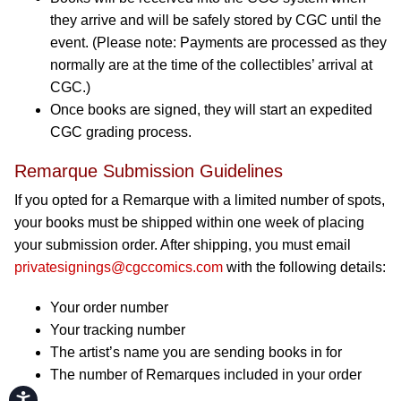
they arrive and will be safely stored by CGC until the
event. (Please note: Payments are processed as they
normally are at the time of the collectibles’ arrival at
CGC.)
Once books are signed, they will start an expedited
CGC grading process.
Remarque Submission Guidelines
If you opted for a Remarque with a limited number of spots,
your books must be shipped within one week of placing
your submission order. After shipping, you must email
privatesignings@cgccomics.com
with the following details:
Your order number
Your tracking number
The artist’s name you are sending books in for
The number of Remarques included in your order
Accessibility