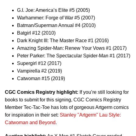
G.I. Joe: America’s Elite #5 (2005)
Warhammer: Forge of War #5 (2007)
Batman/Superman Annual #4 (2010)
Batgirl #12 (2010)
Dark Knight III: The Master Race #1 (2016)
Amazing Spider-Man: Renew Your Vows #1 (2017)
Peter Parker: The Spectacular Spider-Man #1 (2017)
Supergirl #12 (2017)
Vampirella #2 (2019)
Catwoman #15 (2019)
CGC Comics Registry highlight:
If you’re still looking for
books to submit for this signing, CGC Comics Registry
Member Tec-Tac-Toe has lots of gorgeous Artgerm comics
for inspiration in their set:
Stanley "Artgerm" Lau Style:
Catwoman and Beyond
.