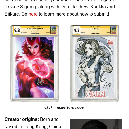
Private Signing, along with Derrick Chew, Kunkka and
Ejikure. Go
here
to learn more about how to submit!
Click images to enlarge.
Creator origins:
Born and
raised in Hong Kong, China,