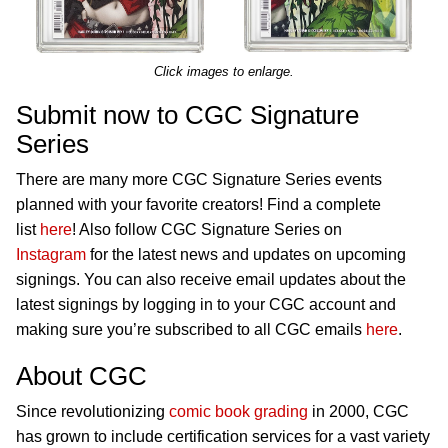
Click images to enlarge.
Submit now to CGC Signature
Series
There are many more CGC Signature Series events
planned with your favorite creators! Find a complete
list
here
! Also follow CGC Signature Series on
Instagram
for the latest news and updates on upcoming
signings. You can also receive email updates about the
latest signings by logging in to your CGC account and
making sure you’re subscribed to all CGC emails
here
.
About CGC
Since revolutionizing
comic book grading
in 2000, CGC
has grown to include certification services for a vast variety