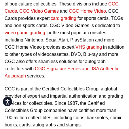
of pop culture collectibles. These divisions include
CGC
Cards
,
CGC Video Games
and
CGC Home Video
. CGC
Cards provides expert
card grading
for sports cards, TCGs
and non-sports cards. CGC Video Games is dedicated to
video game grading
for the most popular consoles,
including Nintendo, Sega, Atari, PlayStation and more.
CGC Home Video provides expert
VHS grading
in addition
to other types of videocassettes, DVD, Blu-ray and more.
CGC also offers seamless solutions for autograph
collectors with
CGC Signature Series and JSA Authentic
Autograph
services.
CGC is part of the Certified Collectibles Group, a global
provider of expert and impartial authentication and grading
Accessibility
services for collectibles. Since 1987, the Certified
Collectibles Group companies have certified more than
100 million collectibles, including coins, banknotes, comic
books, cards, autographs and stamps.