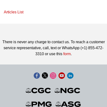
Articles List
There is never any charge to contact us. To reach a customer
service representative, call, text or WhatsApp (+1) 855-472-
3310 or use this
form
.