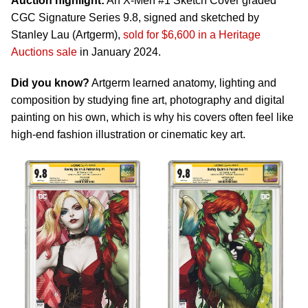
Auction highlight:
An X-Men #1 Sketch Cover graded
CGC Signature Series 9.8, signed and sketched by
Stanley Lau (Artgerm),
sold for $6,600 in a Heritage
Auctions sale
in January 2024.
Did you know?
Artgerm learned anatomy, lighting and
composition by studying fine art, photography and digital
painting on his own, which is why his covers often feel like
high-end fashion illustration or cinematic key art.