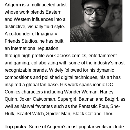
Artgerm is a multifaceted artist
whose work blends Eastern
and Western influences into a
distinctive, visually fluid style.
A co-founder of Imaginary
Friends Studios, he has built
an international reputation
through high-profile work across comics, entertainment
and gaming, collaborating with some of the industry’s most
recognizable brands. Widely followed for his dynamic
compositions and polished digital techniques, his art has
inspired a global fan base. His work spans iconic DC
Comics characters including Wonder Woman, Harley
Quinn, Joker, Catwoman, Supergirl, Batman and Batgirl, as
well as Marvel favorites such as the Fantastic Four, She-
Hulk, Scarlet Witch, Spider-Man, Black Cat and Thor.
Top picks:
Some of Artgerm’s most popular works include: