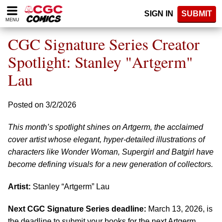
Please
SIGN IN
SUBMIT
note:
MENU
This
website
CGC Signature Series Creator
includes
an
Spotlight: Stanley "Artgerm"
accessibility
Lau
system.
Posted on 3/2/2026
This month’s spotlight shines on Artgerm, the acclaimed
cover artist whose elegant, hyper-detailed illustrations of
characters like Wonder Woman, Supergirl and Batgirl have
become defining visuals for a new generation of collectors.
Artist:
Stanley “Artgerm” Lau
Next CGC Signature Series deadline:
March 13, 2026, is
the deadline to submit your books for the next Artgerm