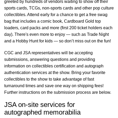
greeted by hundreds of vendors waiting to show off their
sports cards, TCGs, non-sports cards and other pop culture
collectibles. Attend early for a chance to get a free swag
bag that includes a comic book, Cardboard Gold top
loaders, card packs and more (first 200 ticket holders each
day). There's even more to enjoy — such as Trade Night
and a Hobby Hunt for kids — so don’t miss out on the fun!
CGC and JSA representatives will be accepting
submissions, answering questions and providing
information on collectibles certification and autograph
authentication services at the show. Bring your favorite
collectibles to the show to take advantage of fast
turnaround times and save one way on shipping fees!
Further instructions on the submission process are below.
JSA on-site services for
autographed memorabilia