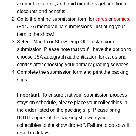
account to submit, and paid members get additional
discounts and benefits.
Go to the online submission form for
cards
or
comics
.
(For JSA memorabilia submissions, just bring your
item to the show.)
Select “Mail-In or Show Drop-Off” to start your
submission. Please note that you’ll have the option to
choose JSA autograph authentication for cards and
comics after choosing your primary grading services.
Complete the submission form and print the packing
slips.
Important:
To ensure that your submission process
stays on schedule, please place your collectibles in
the order listed on the packing slip. Please bring
BOTH copies of the packing slip with your
collectibles to the show drop-off. Failure to do so will
result in delays.