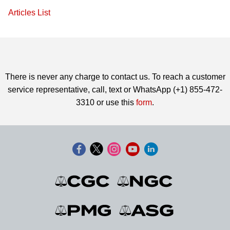
Articles List
There is never any charge to contact us. To reach a customer
service representative, call, text or WhatsApp (+1) 855-472-
3310 or use this
form
.