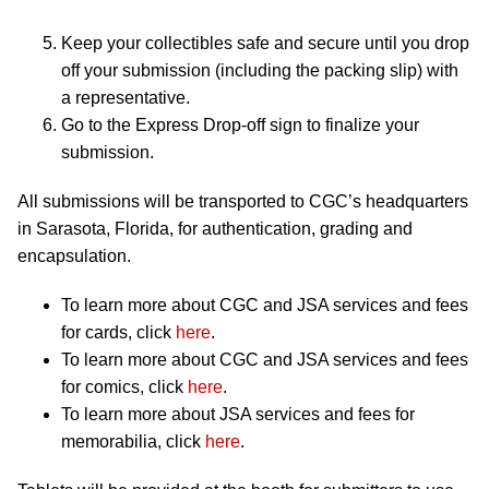
Keep your collectibles safe and secure until you drop
off your submission (including the packing slip) with
a representative.
Go to the Express Drop-off sign to finalize your
submission.
All submissions will be transported to CGC’s headquarters
in Sarasota, Florida, for authentication, grading and
encapsulation.
To learn more about CGC and JSA services and fees
for cards, click
here
.
To learn more about CGC and JSA services and fees
for comics, click
here
.
To learn more about JSA services and fees for
memorabilia, click
here
.