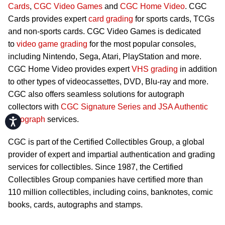
Cards
,
CGC Video Games
and
CGC Home Video
. CGC
Cards provides expert
card grading
for sports cards, TCGs
and non-sports cards. CGC Video Games is dedicated
to
video game grading
for the most popular consoles,
including Nintendo, Sega, Atari, PlayStation and more.
CGC Home Video provides expert
VHS grading
in addition
to other types of videocassettes, DVD, Blu-ray and more.
CGC also offers seamless solutions for autograph
collectors with
CGC Signature Series and JSA Authentic
Autograph
services.
Accessibility
CGC is part of the Certified Collectibles Group, a global
provider of expert and impartial authentication and grading
services for collectibles. Since 1987, the Certified
Collectibles Group companies have certified more than
110 million collectibles, including coins, banknotes, comic
books, cards, autographs and stamps.