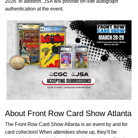
2026. In addition, JSA will provide on-site autograph
authentication at the event.
About Front Row Card Show Atlanta
The Front Row Card Show Atlanta is an event by and for
card collectors! When attendees show up, they’ll be