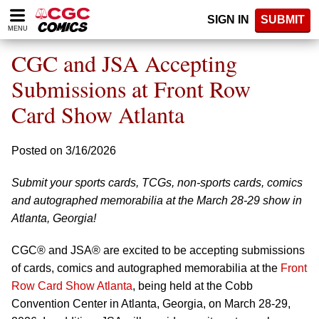
Please
SIGN IN
SUBMIT
note:
MENU
This
website
CGC and JSA Accepting
includes
an
Submissions at Front Row
accessibility
Card Show Atlanta
system.
Posted on 3/16/2026
Submit your sports cards, TCGs, non-sports cards, comics
and autographed memorabilia at the March 28-29 show in
Atlanta, Georgia!
CGC® and JSA® are excited to be accepting submissions
of cards, comics and autographed memorabilia at the
Front
Row Card Show Atlanta
, being held at the Cobb
Convention Center in Atlanta, Georgia, on March 28-29,