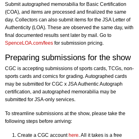
Submit autographed memorabilia for Basic Certification
(COA), and items are processed and finalized the same
day. Collectors can also submit items for the JSA Letter of
Authenticity (LOA). These are observed the same day, with
final documented results sent later by mail. Go to
SpenceLOA.com/fees
for submission pricing.
Preparing submissions for the show
CGC is accepting submissions of sports cards, TCGs, non-
sports cards and comics for grading. Autographed cards
may be submitted for CGC x JSA Authentic Autograph
certification, and autographed memorabilia may be
submitted for JSA-only services.
To streamline submissions at the show, please take the
following steps before arriving:
Create a CGC account
here
. All it takes is a free