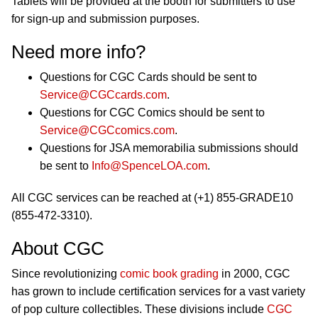
Tablets will be provided at the booth for submitters to use
for sign-up and submission purposes.
Need more info?
Questions for CGC Cards should be sent to
Service@CGCcards.com
.
Questions for CGC Comics should be sent to
Service@CGCcomics.com
.
Questions for JSA memorabilia submissions should
be sent to
Info@SpenceLOA.com
.
All CGC services can be reached at (+1) 855-GRADE10
(855-472-3310).
About CGC
Since revolutionizing
comic book grading
in 2000, CGC
has grown to include certification services for a vast variety
of pop culture collectibles. These divisions include
CGC