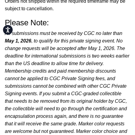
Orders not shipped within the required timeframe may be
subject to cancellation.
Please Note:
Accessibility
All submissions must be received by CGC no later than
May 1, 2026
, to qualify for this private signing event. No
change requests will be accepted after May 1, 2026. The
deadline for international submissions is two weeks earlier
than the US deadline to allow time for delivery.
Membership credits and paid membership discounts
cannot be applied to CGC Private Signing fees, and
submissions cannot be combined with other CGC Private
Signing events. If you submit a CGC-graded collectible
that needs to be removed from its original holder by CGC,
the collectible will need to go through the certification and
encapsulation process again, and there is no guarantee
that it will receive the same grade. Marker color requests
are welcome but not guaranteed. Marker color choice and