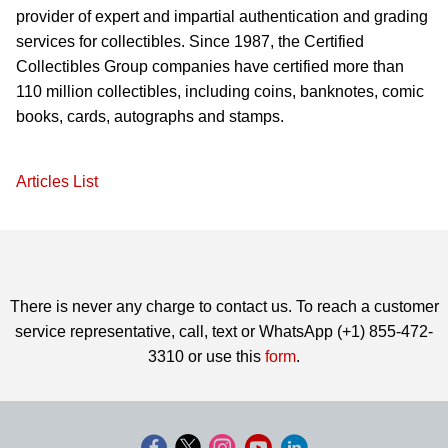
provider of expert and impartial authentication and grading
services for collectibles. Since 1987, the Certified
Collectibles Group companies have certified more than
110 million collectibles, including coins, banknotes, comic
books, cards, autographs and stamps.
Articles List
There is never any charge to contact us. To reach a customer
service representative, call, text or WhatsApp (+1) 855-472-
3310 or use this
form
.