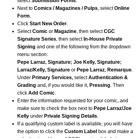
select
Submission Forms
.
Next to
Comics / Magazines / Pulps
, select
Online
Form
.
Click
Start New Order
.
Select
Comic
or
Magazine
, then select
CGC
Signature Series
, then select
In-House Private
Signing
and one of the following from the dropdown
menu section:
Pepe Larraz, Signature; Joe Kelly, Signature;
Larraz/Kelly, Signature
or
Pepe Larraz, Remarque
.
Under
Primary Services,
select
Authentication &
Grading
and, if you would like it,
Pressing
. Then
click
Add Comic
.
Enter the information requested for your comic, and
make sure to check the box next to
Pepe Larraz/Joe
Kelly
under
Private Signing Details
.
If a qualifying custom label is available, you will have
the option to click the
Custom Label
box and make a