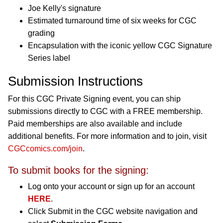
Joe Kelly's signature
Estimated turnaround time of six weeks for CGC
grading
Encapsulation with the iconic yellow CGC Signature
Series label
Submission Instructions
For this CGC Private Signing event, you can ship
submissions directly to CGC with a FREE membership.
Paid memberships are also available and include
additional benefits. For more information and to join, visit
CGCcomics.com/join
.
To submit books for the signing:
Log onto your account or sign up for an account
HERE
.
Click Submit in the CGC website navigation and