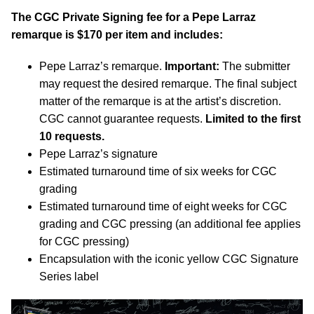
The CGC Private Signing fee for a Pepe Larraz
remarque is $170 per item and includes:
Pepe Larraz’s remarque.
Important:
The submitter
may request the desired remarque. The final subject
matter of the remarque is at the artist’s discretion.
CGC cannot guarantee requests.
Limited to the first
10 requests.
Pepe Larraz’s signature
Estimated turnaround time of six weeks for CGC
grading
Estimated turnaround time of eight weeks for CGC
grading and CGC pressing (an additional fee applies
for CGC pressing)
Encapsulation with the iconic yellow CGC Signature
Series label