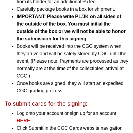
from its holder for an additional $5 fee.
Carefully package books in a box for shipment.
IMPORTANT: Please write PL/JK on all sides of
the outside of the box. You must initial the
outside of the box or we will not be able to honor
the submission for this signing.
Books will be received into the CGC system when
they arrive and will be safely stored by CGC until the
event. (Please note: Payments are processed as they
normally are at the time of the collectibles’ arrival at
CGC.)
Once books are signed, they will start an expedited
CGC grading process.
To submit cards for the signing:
Log onto your account or sign up for an account
HERE
.
Click Submit in the CGC Cards website navigation