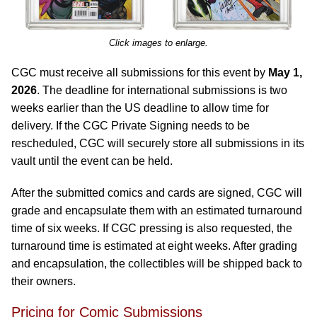
Click images to enlarge.
CGC must receive all submissions for this event by
May 1,
2026
. The deadline for international submissions is two
weeks earlier than the US deadline to allow time for
delivery. If the CGC Private Signing needs to be
rescheduled, CGC will securely store all submissions in its
vault until the event can be held.
After the submitted comics and cards are signed, CGC will
grade and encapsulate them with an estimated turnaround
time of six weeks. If CGC pressing is also requested, the
turnaround time is estimated at eight weeks. After grading
and encapsulation, the collectibles will be shipped back to
their owners.
Pricing for Comic Submissions