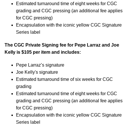
Estimated turnaround time of eight weeks for CGC
grading and CGC pressing (an additional fee applies
for CGC pressing)
Encapsulation with the iconic yellow CGC Signature
Series label
The CGC Private Signing fee for Pepe Larraz and Joe
Kelly is $105 per item and includes:
Pepe Larraz’s signature
Joe Kelly's signature
Estimated turnaround time of six weeks for CGC
grading
Estimated turnaround time of eight weeks for CGC
grading and CGC pressing (an additional fee applies
for CGC pressing)
Encapsulation with the iconic yellow CGC Signature
Series label