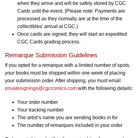
when they arrive and will be safely stored by CGC
Cards until the event. (Please note: Payments are
processed as they normally are at the time of the
collectibles' arrival at CGC.)
Once cards are signed, they will start an expedited
CGC Cards grading process.
Remarque Submission Guidelines
If you opted for a remarque with a limited number of spots,
your books must be shipped within one week of placing
your submission order. After shipping, you must email
privatesignings@cgccomics.com
with the following details:
Your order number
Your tracking number
The artist’s name you are sending books in for
The number of remarques included in your order