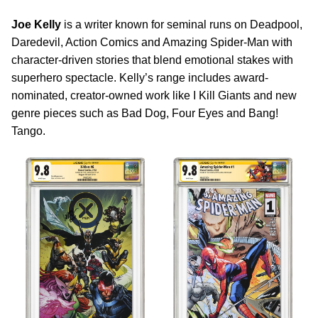
Joe Kelly
is a writer known for seminal runs on Deadpool,
Daredevil, Action Comics and Amazing Spider-Man with
character-driven stories that blend emotional stakes with
superhero spectacle. Kelly’s range includes award-
nominated, creator-owned work like I Kill Giants and new
genre pieces such as Bad Dog, Four Eyes and Bang!
Tango.