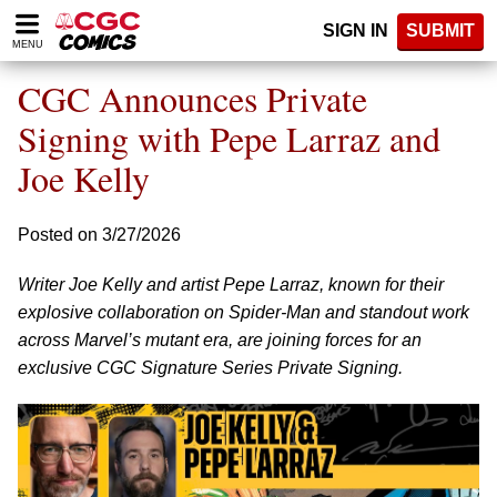
Please
SIGN IN
SUBMIT
note:
MENU
This
website
CGC Announces Private
includes
an
Signing with Pepe Larraz and
accessibility
Joe Kelly
system.
Posted on 3/27/2026
Writer Joe Kelly and artist Pepe Larraz, known for their
explosive collaboration on Spider-Man and standout work
across Marvel’s mutant era, are joining forces for an
exclusive CGC Signature Series Private Signing.