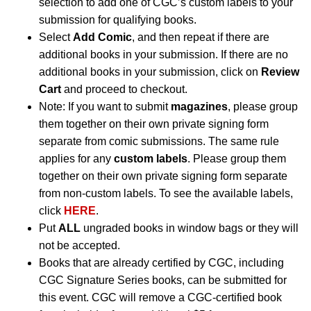
selection to add one of CGC’s custom labels to your
submission for qualifying books.
Select
Add Comic
, and then repeat if there are
additional books in your submission. If there are no
additional books in your submission, click on
Review
Cart
and proceed to checkout.
Note: If you want to submit
magazines
, please group
them together on their own private signing form
separate from comic submissions. The same rule
applies for any
custom labels
. Please group them
together on their own private signing form separate
from non-custom labels. To see the available labels,
click
HERE
.
Put
ALL
ungraded books in window bags or they will
not be accepted.
Books that are already certified by CGC, including
CGC Signature Series books, can be submitted for
this event. CGC will remove a CGC-certified book