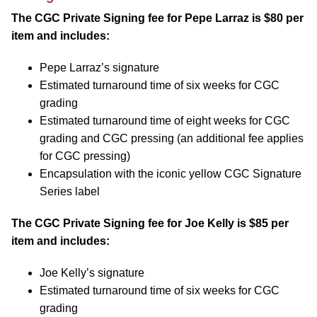
The CGC Private Signing fee for Pepe Larraz is $80 per
item and includes:
Pepe Larraz’s signature
Estimated turnaround time of six weeks for CGC
grading
Estimated turnaround time of eight weeks for CGC
grading and CGC pressing (an additional fee applies
for CGC pressing)
Encapsulation with the iconic yellow CGC Signature
Series label
The CGC Private Signing fee for Joe Kelly is $85 per
item and includes:
Joe Kelly’s signature
Estimated turnaround time of six weeks for CGC
grading