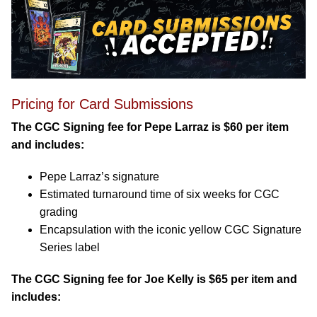
Pricing for Card Submissions
The CGC Signing fee for Pepe Larraz is $60 per item
and includes:
Pepe Larraz’s signature
Estimated turnaround time of six weeks for CGC
grading
Encapsulation with the iconic yellow CGC Signature
Series label
The CGC Signing fee for Joe Kelly is $65 per item and
includes: