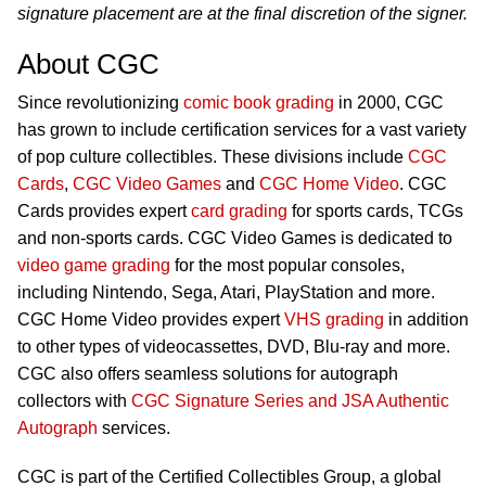
signature placement are at the final discretion of the signer.
About CGC
Since revolutionizing
comic book grading
in 2000, CGC
has grown to include certification services for a vast variety
of pop culture collectibles. These divisions include
CGC
Cards
,
CGC Video Games
and
CGC Home Video
. CGC
Cards provides expert
card grading
for sports cards, TCGs
and non-sports cards. CGC Video Games is dedicated to
video game grading
for the most popular consoles,
including Nintendo, Sega, Atari, PlayStation and more.
CGC Home Video provides expert
VHS grading
in addition
to other types of videocassettes, DVD, Blu-ray and more.
CGC also offers seamless solutions for autograph
collectors with
CGC Signature Series and JSA Authentic
Autograph
services.
CGC is part of the Certified Collectibles Group, a global