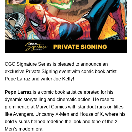
CGC Signature Series is pleased to announce an
exclusive Private Signing event with comic book artist
Pepe Larraz and writer Joe Kelly!
Pepe Larraz
is a comic book artist celebrated for his
dynamic storytelling and cinematic action. He rose to
prominence at Marvel Comics with standout runs on titles
like Avengers, Uncanny X-Men and House of X, where his
bold visuals helped redefine the look and tone of the X-
Men’s modern era.