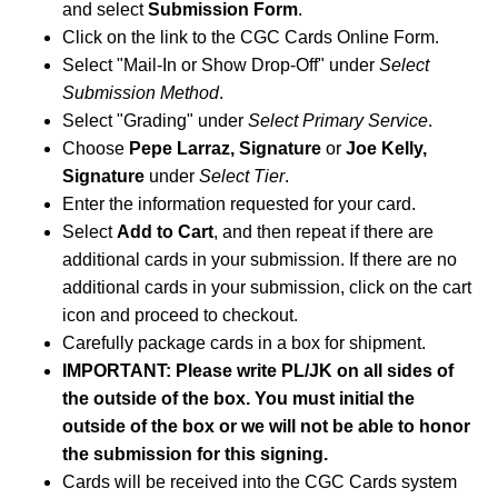
and select
Submission Form
.
Click on the link to the CGC Cards Online Form.
Select "Mail-In or Show Drop-Off" under
Select
Submission Method
.
Select "Grading" under
Select Primary Service
.
Choose
Pepe Larraz, Signature
or
Joe Kelly,
Signature
under
Select Tier
.
Enter the information requested for your card.
Select
Add to Cart
, and then repeat if there are
additional cards in your submission. If there are no
additional cards in your submission, click on the cart
icon and proceed to checkout.
Carefully package cards in a box for shipment.
IMPORTANT: Please write PL/JK on all sides of
the outside of the box. You must initial the
outside of the box or we will not be able to honor
the submission for this signing.
Cards will be received into the CGC Cards system