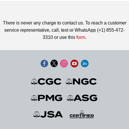
There is never any charge to contact us. To reach a customer
service representative, call, text or WhatsApp (+1) 855-472-
3310 or use this
form
.