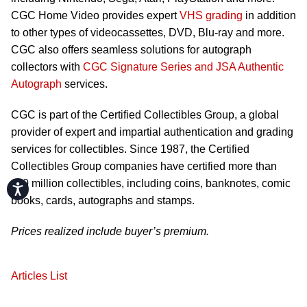
CGC Home Video provides expert
VHS grading
in addition
to other types of videocassettes, DVD, Blu-ray and more.
CGC also offers seamless solutions for autograph
collectors with
CGC Signature Series and JSA Authentic
Autograph
services.
CGC is part of the Certified Collectibles Group, a global
provider of expert and impartial authentication and grading
services for collectibles. Since 1987, the Certified
Collectibles Group companies have certified more than
110 million collectibles, including coins, banknotes, comic
Accessibility
books, cards, autographs and stamps.
Prices realized include buyer’s premium.
Articles List