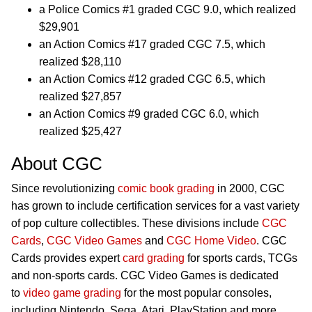
a Police Comics #1 graded CGC 9.0, which realized
$29,901
an Action Comics #17 graded CGC 7.5, which
realized $28,110
an Action Comics #12 graded CGC 6.5, which
realized $27,857
an Action Comics #9 graded CGC 6.0, which
realized $25,427
About CGC
Since revolutionizing
comic book grading
in 2000, CGC
has grown to include certification services for a vast variety
of pop culture collectibles. These divisions include
CGC
Cards
,
CGC Video Games
and
CGC Home Video
. CGC
Cards provides expert
card grading
for sports cards, TCGs
and non-sports cards. CGC Video Games is dedicated
to
video game grading
for the most popular consoles,
including Nintendo, Sega, Atari, PlayStation and more.