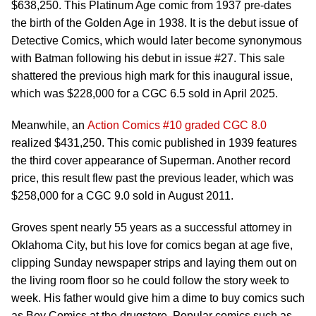
$638,250. This Platinum Age comic from 1937 pre-dates
the birth of the Golden Age in 1938. It is the debut issue of
Detective Comics, which would later become synonymous
with Batman following his debut in issue #27. This sale
shattered the previous high mark for this inaugural issue,
which was $228,000 for a CGC 6.5 sold in April 2025.
Meanwhile, an
Action Comics #10 graded CGC 8.0
realized $431,250. This comic published in 1939 features
the third cover appearance of Superman. Another record
price, this result flew past the previous leader, which was
$258,000 for a CGC 9.0 sold in August 2011.
Groves spent nearly 55 years as a successful attorney in
Oklahoma City, but his love for comics began at age five,
clipping Sunday newspaper strips and laying them out on
the living room floor so he could follow the story week to
week. His father would give him a dime to buy comics such
as Boy Comics at the drugstore. Popular comics such as