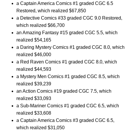
a Captain America Comics #1 graded CGC 6.5
Restored, which realized $67,850
a Detective Comics #33 graded CGC 9.0 Restored,
which realized $66,700
an Amazing Fantasy #15 graded CGC 5.5, which
realized $54,165
a Daring Mystery Comics #1 graded CGC 8.0, which
realized $46,000
a Red Raven Comics #1 graded CGC 8.0, which
realized $44,593
a Mystery Men Comics #1 graded CGC 8.5, which
realized $39,239
an Action Comics #19 graded CGC 7.5, which
realized $33,093
a Sub-Mariner Comics #1 graded CGC 6.5, which
realized $33,608
a Captain America Comics #3 graded CGC 6.5,
which realized $31,050