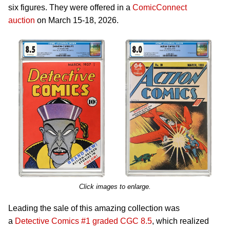
six figures. They were offered in a
ComicConnect
auction
on March 15-18, 2026.
Click images to enlarge.
Leading the sale of this amazing collection was
a
Detective Comics #1 graded CGC 8.5
, which realized