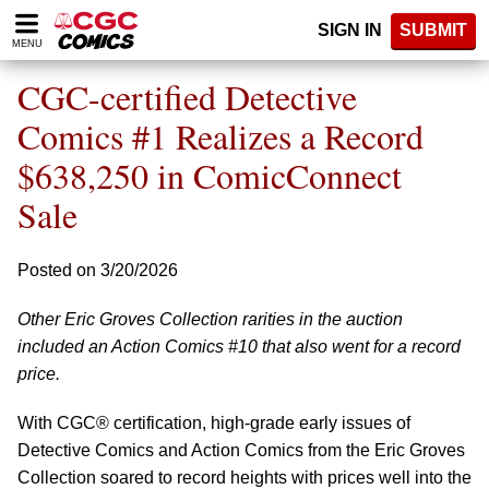
Please
SIGN IN
SUBMIT
note:
MENU
This
website
CGC-certified Detective
includes
an
Comics #1 Realizes a Record
accessibility
$638,250 in ComicConnect
system.
Sale
Posted on 3/20/2026
Other Eric Groves Collection rarities in the auction
included an Action Comics #10 that also went for a record
price.
With CGC® certification, high-grade early issues of
Detective Comics and Action Comics from the Eric Groves
Collection soared to record heights with prices well into the