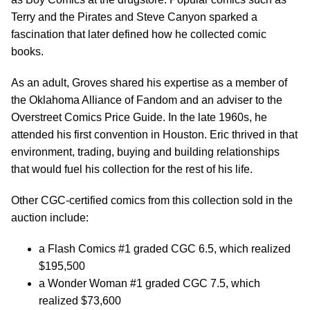
Terry and the Pirates and Steve Canyon sparked a
fascination that later defined how he collected comic
books.
As an adult, Groves shared his expertise as a member of
the Oklahoma Alliance of Fandom and an adviser to the
Overstreet Comics Price Guide. In the late 1960s, he
attended his first convention in Houston. Eric thrived in that
environment, trading, buying and building relationships
that would fuel his collection for the rest of his life.
Other CGC-certified comics from this collection sold in the
auction include:
a Flash Comics #1 graded CGC 6.5, which realized
$195,500
a Wonder Woman #1 graded CGC 7.5, which
realized $73,600