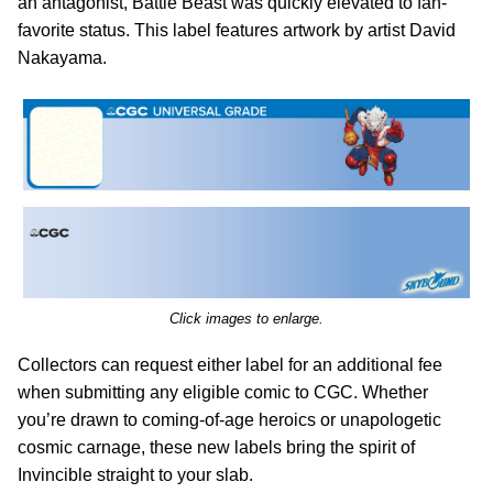
an antagonist, Battle Beast was quickly elevated to fan-
favorite status. This label features artwork by artist David
Nakayama.
Click images to enlarge.
Collectors can request either label for an additional fee
when submitting any eligible comic to CGC. Whether
you’re drawn to coming-of-age heroics or unapologetic
cosmic carnage, these new labels bring the spirit of
Invincible straight to your slab.