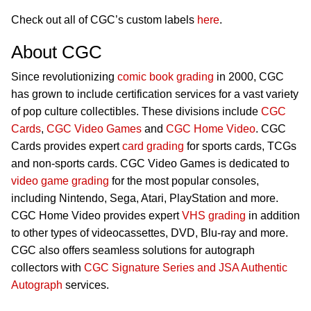
Check out all of CGC’s custom labels
here
.
About CGC
Since revolutionizing
comic book grading
in 2000, CGC
has grown to include certification services for a vast variety
of pop culture collectibles. These divisions include
CGC
Cards
,
CGC Video Games
and
CGC Home Video
. CGC
Cards provides expert
card grading
for sports cards, TCGs
and non-sports cards. CGC Video Games is dedicated to
video game grading
for the most popular consoles,
including Nintendo, Sega, Atari, PlayStation and more.
CGC Home Video provides expert
VHS grading
in addition
to other types of videocassettes, DVD, Blu-ray and more.
CGC also offers seamless solutions for autograph
collectors with
CGC Signature Series and JSA Authentic
Autograph
services.