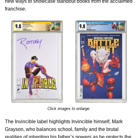
new ways to showcase standout books from the acclaimed
franchise.
Click images to enlarge.
The Invincible label highlights Invincible himself, Mark
Grayson, who balances school, family and the brutal
realities of inheriting his father’s powers as he protects the