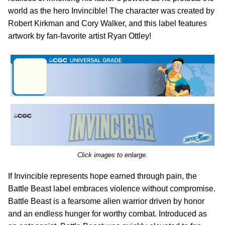
world as the hero Invincible! The character was created by
Robert Kirkman and Cory Walker, and this label features
artwork by fan-favorite artist Ryan Ottley!
Click images to enlarge.
If Invincible represents hope earned through pain, the
Battle Beast label embraces violence without compromise.
Battle Beast is a fearsome alien warrior driven by honor
and an endless hunger for worthy combat. Introduced as