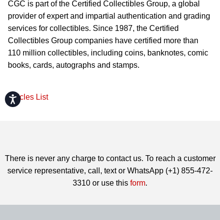
CGC is part of the Certified Collectibles Group, a global
provider of expert and impartial authentication and grading
services for collectibles. Since 1987, the Certified
Collectibles Group companies have certified more than
110 million collectibles, including coins, banknotes, comic
books, cards, autographs and stamps.
Articles List
Accessibility
There is never any charge to contact us. To reach a customer
service representative, call, text or WhatsApp (+1) 855-472-
3310 or use this
form
.