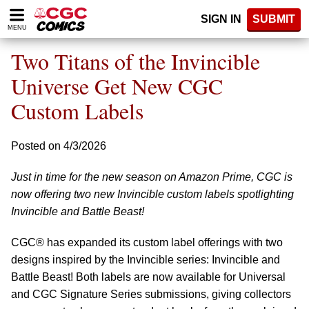
Please
SIGN IN
SUBMIT
note:
MENU
This
website
Two Titans of the Invincible
includes
an
Universe Get New CGC
accessibility
Custom Labels
system.
Posted on 4/3/2026
Just in time for the new season on Amazon Prime, CGC is
now offering two new Invincible custom labels spotlighting
Invincible and Battle Beast!
CGC® has expanded its custom label offerings with two
designs inspired by the Invincible series: Invincible and
Battle Beast! Both labels are now available for Universal
and CGC Signature Series submissions, giving collectors