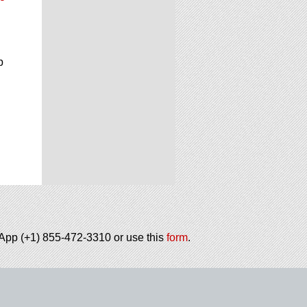
p
tsApp (+1) 855-472-3310 or use this
form
.