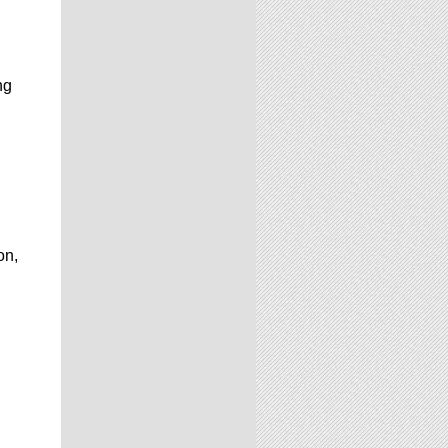
ng
on,