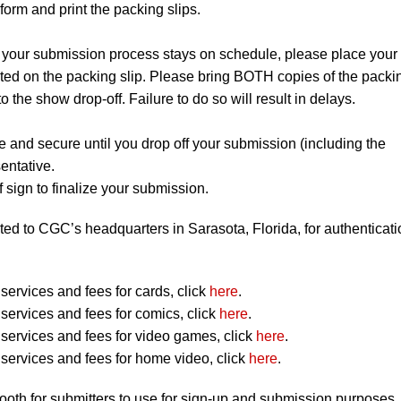
orm and print the packing slips.
 your submission process stays on schedule, please place your
listed on the packing slip. Please bring BOTH copies of the packi
to the show drop-off. Failure to do so will result in delays.
e and secure until you drop off your submission (including the
entative.
 sign to finalize your submission.
ted to CGC’s headquarters in Sarasota, Florida, for authenticati
ervices and fees for cards, click
here
.
ervices and fees for comics, click
here
.
ervices and fees for video games, click
here
.
ervices and fees for home video, click
here
.
booth for submitters to use for sign-up and submission purposes.