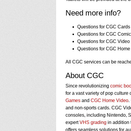
Need more info?
Questions for CGC Cards 
Questions for CGC Comics
Questions for CGC Video
Questions for CGC Home 
All CGC services can be reach
About CGC
Since revolutionizing
comic boo
for a vast variety of pop culture
Games
and
CGC Home Video
.
and non-sports cards. CGC Vid
consoles, including Nintendo, 
expert
VHS grading
in addition
offers seamless solutions for a