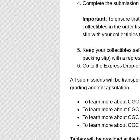
Complete the submission f
Important:
To ensure that
collectibles in the order 
slip with your collectibles 
Keep your collectibles saf
packing slip) with a repres
Go to the Express Drop-off
All submissions will be transpor
grading and encapsulation.
To learn more about CGC s
To learn more about CGC s
To learn more about CGC s
To learn more about CGC s
Tablets will be provided at the 