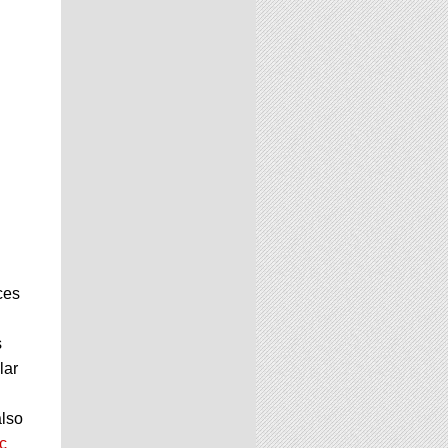
ces
s
lar
also
c