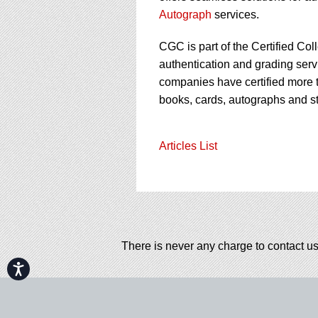
Autograph
services.
CGC is part of the Certified Col
authentication and grading servi
companies have certified more t
books, cards, autographs and s
Articles List
There is never any charge to contact us
Accessibility