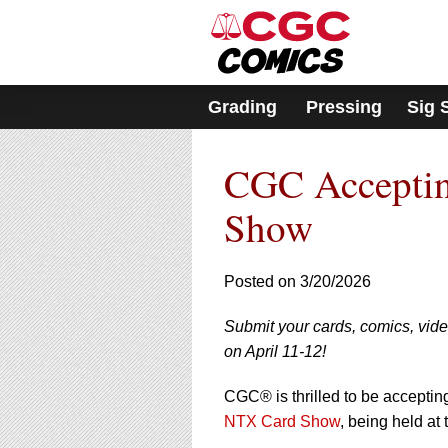
Please
note:
This
website
includes
Grading
Pressing
Sig 
an
accessibility
system.
CGC Acceptin
Press
Control-
F11
Show
to
adjust
the
Posted on 3/20/2026
website
to
Submit your cards, comics, vi
people
with
on April 11-12!
visual
disabilities
CGC® is thrilled to be accepti
who
NTX Card Show
, being held at
are