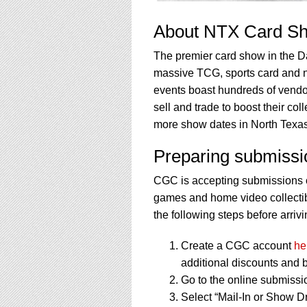
About NTX Card S
The premier card show in the Da
massive TCG, sports card and 
events boast hundreds of vendor
sell and trade to boost their co
more show dates in North Texas
Preparing submissi
CGC is accepting submissions o
games and home video collectibl
the following steps before arrivi
Create a CGC account
he
additional discounts and b
Go to the online submissi
Select “Mail-In or Show Dr