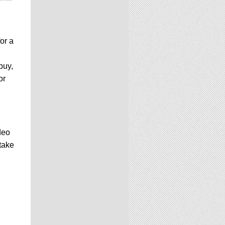
or a
buy,
or
deo
take