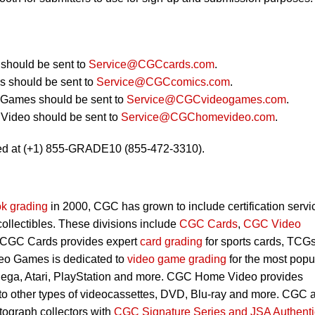
should be sent to
Service@CGCcards.com
.
 should be sent to
Service@CGCcomics.com
.
 Games should be sent to
Service@CGCvideogames.com
.
Video should be sent to
Service@CGChomevideo.com
.
ed at (+1) 855-GRADE10 (855-472-3310).
k grading
in 2000, CGC has grown to include certification servi
 collectibles. These divisions include
CGC Cards
,
CGC Video
 CGC Cards provides expert
card grading
for sports cards, TCG
eo Games is dedicated to
video game grading
for the most popu
Sega, Atari, PlayStation and more. CGC Home Video provides
 to other types of videocassettes, DVD, Blu-ray and more. CGC 
utograph collectors with
CGC Signature Series and JSA Authenti