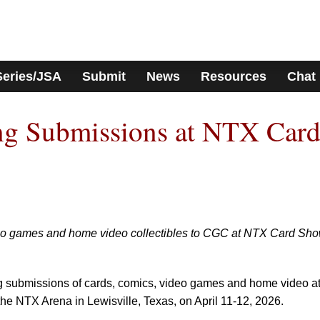
Series/JSA
Submit
News
Resources
Chat
g Submissions at NTX Car
deo games and home video collectibles to CGC at NTX Card Sh
ng submissions of cards, comics, video games and home video a
 the NTX Arena in Lewisville, Texas, on April 11-12, 2026.