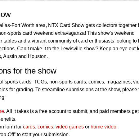
how
llas-Fort Worth area, NTX Card Show gets collectors together f
non-sports card weekend extravaganza! This show's weekend
 tables and a vibrant community of card enthusiasts looking to 
llections. Can’t make it to the Lewisville show? Keep an eye out f
, Austin and Houston.
ons for the show
f sports cards, TCGs, non-sports cards, comics, magazines, vi
es for grading. To streamline submissions at the show, please 
ng:
re
. All it takes is a free account to submit, and paid members get
enefits.
on form for
cards
,
comics
,
video games
or
home video
.
op-Off” to start your submission.