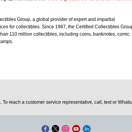
lectibles Group, a global provider of expert and impartial
ces for collectibles. Since 1987, the Certified Collectibles Grou
han 110 million collectibles, including coins, banknotes, comic
tamps.
. To reach a customer service representative, call, text or Wha