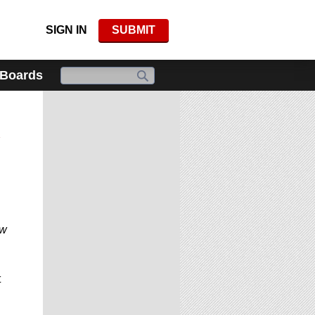
SIGN IN
SUBMIT
 Boards
d
ow
t