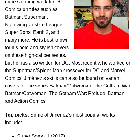
done stunning work for DC
Comics on titles such as
Batman, Superman,
Nightwing, Justice League,
Super Sons, Earth 2, and
many more. He is best known
for his bold and stylish covers
on these high-caliber series,
but he has also written for DC. Most recently, he worked on
the Superman/Spider-Man crossover for DC and Marvel
Comics. Jiménez’s skills can also be found on variant
covers for the series Batman/Catwoman: The Gotham War,
Batman/Catwoman: The Gotham War: Prelude, Batman,
and Action Comics.
Top picks:
Some of Jiménez’s most popular works
include:
Super Sons #1 (2017)