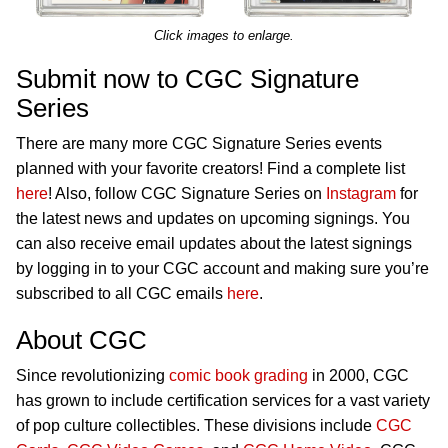
Click images to enlarge.
Submit now to CGC Signature
Series
There are many more CGC Signature Series events
planned with your favorite creators! Find a complete list
here
! Also, follow CGC Signature Series on
Instagram
for
the latest news and updates on upcoming signings. You
can also receive email updates about the latest signings
by logging in to your CGC account and making sure you’re
subscribed to all CGC emails
here
.
About CGC
Since revolutionizing
comic book grading
in 2000, CGC
has grown to include certification services for a vast variety
of pop culture collectibles. These divisions include
CGC