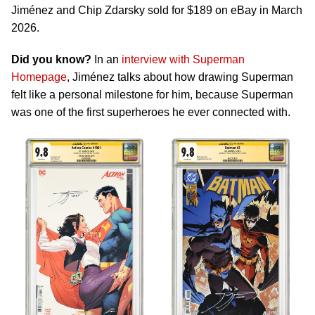
Jiménez and Chip Zdarsky sold for $189 on eBay in March
2026.
Did you know?
In an
interview with Superman
Homepage
, Jiménez talks about how drawing Superman
felt like a personal milestone for him, because Superman
was one of the first superheroes he ever connected with.