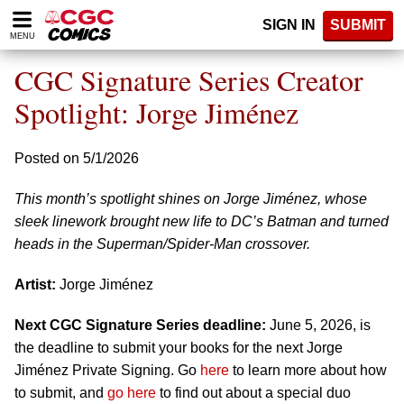
Please
SIGN IN
SUBMIT
note:
MENU
This
website
CGC Signature Series Creator
includes
an
Spotlight: Jorge Jiménez
accessibility
system.
Posted on 5/1/2026
This month’s spotlight shines on Jorge Jiménez, whose
sleek linework brought new life to DC’s Batman and turned
heads in the Superman/Spider-Man crossover.
Artist:
Jorge Jiménez
Next CGC Signature Series deadline:
June 5, 2026, is
the deadline to submit your books for the next Jorge
Jiménez Private Signing. Go
here
to learn more about how
to submit, and
go here
to find out about a special duo