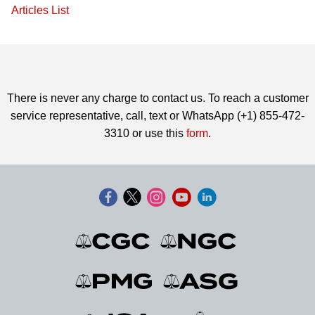
Articles List
There is never any charge to contact us. To reach a customer
service representative, call, text or WhatsApp (+1) 855-472-
3310 or use this
form
.