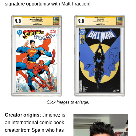
signature opportunity with Matt Fraction!
Click images to enlarge.
Creator origins:
Jiménez is
an international comic book
creator from Spain who has