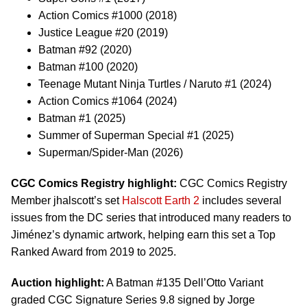
Action Comics #1000 (2018)
Justice League #20 (2019)
Batman #92 (2020)
Batman #100 (2020)
Teenage Mutant Ninja Turtles / Naruto #1 (2024)
Action Comics #1064 (2024)
Batman #1 (2025)
Summer of Superman Special #1 (2025)
Superman/Spider-Man (2026)
CGC Comics Registry highlight:
CGC Comics Registry
Member jhalscott’s set
Halscott Earth 2
includes several
issues from the DC series that introduced many readers to
Jiménez’s dynamic artwork, helping earn this set a Top
Ranked Award from 2019 to 2025.
Auction highlight:
A Batman #135 Dell’Otto Variant
graded CGC Signature Series 9.8 signed by Jorge