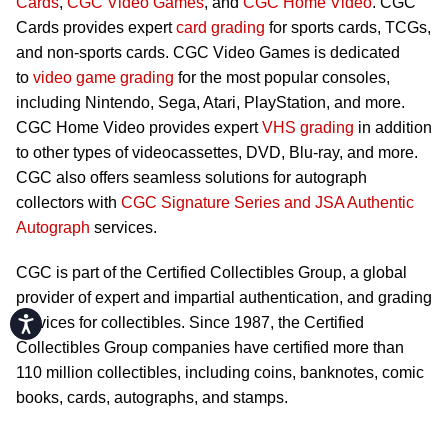
Cards
,
CGC Video Games
, and
CGC Home Video
. CGC
Cards provides expert
card grading
for sports cards, TCGs,
and non-sports cards. CGC Video Games is dedicated
to
video game grading
for the most popular consoles,
including Nintendo, Sega, Atari, PlayStation, and more.
CGC Home Video provides expert
VHS grading
in addition
to other types of videocassettes, DVD, Blu-ray, and more.
CGC also offers seamless solutions for autograph
collectors with
CGC Signature Series and JSA Authentic
Autograph
services.
CGC is part of the Certified Collectibles Group, a global
provider of expert and impartial authentication, and grading
Accessibility
services for collectibles. Since 1987, the Certified
Collectibles Group companies have certified more than
110 million collectibles, including coins, banknotes, comic
books, cards, autographs, and stamps.