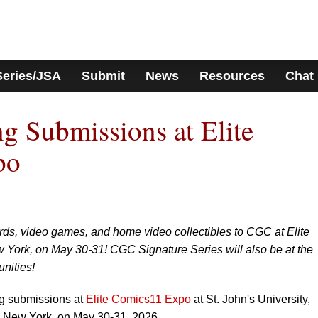
Series/JSA
Submit
News
Resources
Chat
 Submissions at Elite
po
rds, video games, and home video collectibles to CGC at Elite
York, on May 30-31! CGC Signature Series will also be at the
unities!
ng submissions at
Elite Comics11 Expo
at St. John's University,
, New York, on May 30-31, 2026.