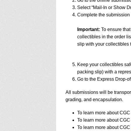
Go to the online submissi
Select “Mail-In or Show Dr
Complete the submission f
Important:
To ensure that
collectibles in the order 
slip with your collectibles 
Keep your collectibles saf
packing slip) with a repres
Go to the Express Drop-off
All submissions will be transpor
grading, and encapsulation.
To learn more about CGC s
To learn more about CGC s
To learn more about CGC s