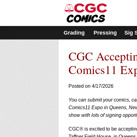
Please
note:
This
website
includes
Grading
Pressing
Sig 
an
accessibility
system.
CGC Accepting
Press
Control-
F11
Comics11 Ex
to
adjust
the
Posted on 4/17/2026
website
to
You can submit your comics, ca
people
with
Comics11 Expo in Queens, New 
visual
show with lots of signing opport
disabilities
who
CGC® is excited to be accepti
are
Taffner Field House, in Queens