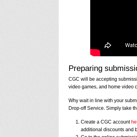
Preparing submissi
CGC will be accepting submissi
video games, and home video col
Why wait in line with your subm
Drop-off Service. Simply take th
Create a CGC account
he
additional discounts and b