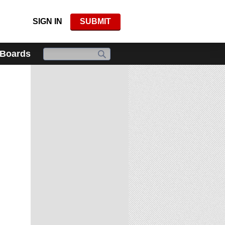
SIGN IN
SUBMIT
 Boards