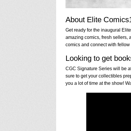
About Elite Comics
Get ready for the inaugural Eli
amazing comics, fresh sellers, a
comics and connect with fellow 
Looking to get book
CGC Signature Series will be at
sure to get your collectibles p
you a lot of time at the show! Wa