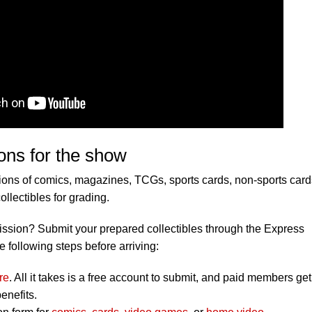
ons for the show
ons of comics, magazines, TCGs, sports cards, non-sports card
lectibles for grading.
ission? Submit your prepared collectibles through the Express
e following steps before arriving:
re
. All it takes is a free account to submit, and paid members get
enefits.