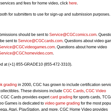
ervices and fees for home video, click
here
.
booth for submitters to use for sign-up and submission purposes.
bmissions should be sent to
Service@CGCcomics.com
. Questi
be sent to
Service@CGCcards.com
. Questions about video ga
Service@CGCvideogames.com
. Questions about home video
Service@CGChomevideo.com
.
ed at (+1) 855-GRADE10 (855-472-3310).
k grading
in 2000, CGC has grown to include certification servi
 collectibles. These divisions include
CGC Cards
,
CGC Video
. CGC Cards provides expert
card grading
for sports cards, TCG
eo Games is dedicated to
video game grading
for the most popu
Sega, Atari, PlayStation, and more. CGC Home Video provides