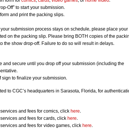
on form for
comics
,
cards
,
video games
, or
home video
.
op-Off” to start your submission.
orm and print the packing slips.
 your submission process stays on schedule, please place your
listed on the packing slip. Please bring BOTH copies of the packi
to the show drop-off. Failure to do so will result in delays.
e and secure until you drop off your submission (including the
entative.
 sign to finalize your submission.
ted to CGC’s headquarters in Sarasota, Florida, for authenticati
ervices and fees for comics, click
here
.
ervices and fees for cards, click
here
.
ervices and fees for video games, click
here
.