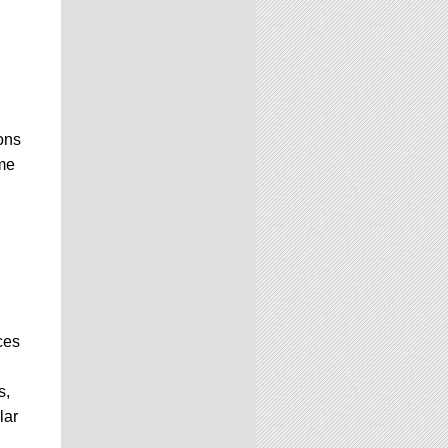
ons
me
ces
s,
lar