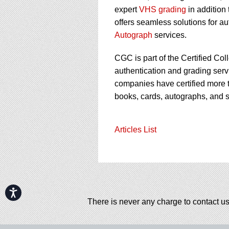
expert
VHS grading
in addition
offers seamless solutions for a
Autograph
services.
CGC is part of the Certified Col
authentication and grading servi
companies have certified more t
books, cards, autographs, and 
Articles List
Accessibility
There is never any charge to contact us