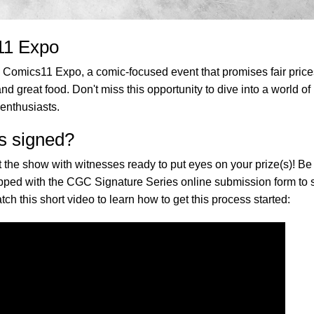
11 Expo
te Comics11 Expo, a comic-focused event that promises fair price
nd great food. Don't miss this opportunity to dive into a world of
enthusiasts.
s signed?
 the show with witnesses ready to put eyes on your prize(s)! Be
repped with the CGC Signature Series online submission form to
tch this short video to learn how to get this process started: