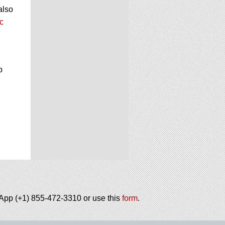
also
c
p
tsApp (+1) 855-472-3310 or use this
form
.