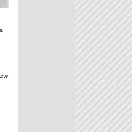
s,
 save