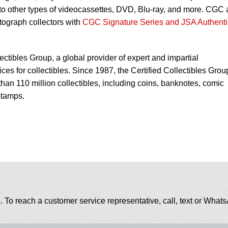
 to other types of videocassettes, DVD, Blu-ray, and more. CGC 
utograph collectors with
CGC Signature Series and JSA Authenti
lectibles Group, a global provider of expert and impartial
ces for collectibles. Since 1987, the Certified Collectibles Grou
han 110 million collectibles, including coins, banknotes, comic
stamps.
. To reach a customer service representative, call, text or Wha