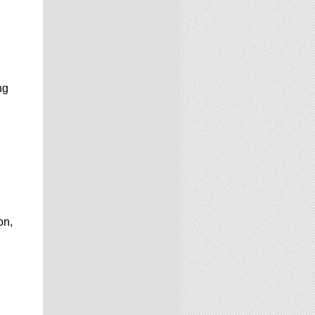
ng
on,