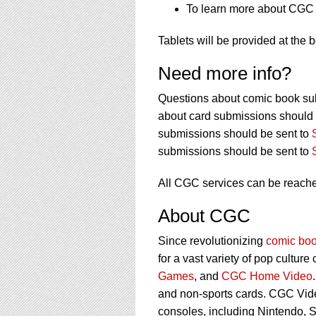
To learn more about CGC s
Tablets will be provided at the 
Need more info?
Questions about comic book su
about card submissions should 
submissions should be sent to
submissions should be sent to
All CGC services can be reach
About CGC
Since revolutionizing
comic boo
for a vast variety of pop culture
Games
, and
CGC Home Video
and non-sports cards. CGC Vid
consoles, including Nintendo, 