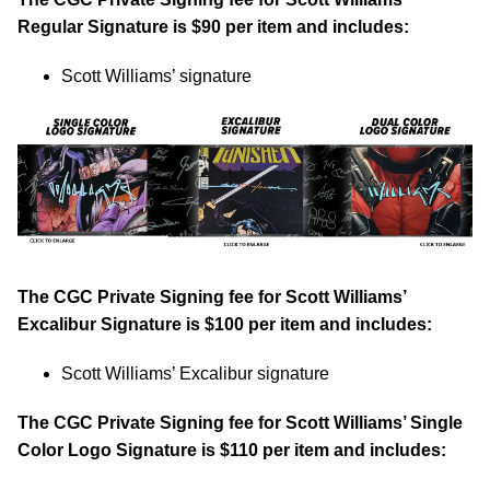
Regular Signature is $90 per item and includes:
Scott Williams’ signature
The CGC Private Signing fee for Scott Williams’
Excalibur Signature is $100 per item and includes:
Scott Williams’ Excalibur signature
The CGC Private Signing fee for Scott Williams’ Single
Color Logo Signature is $110 per item and includes: