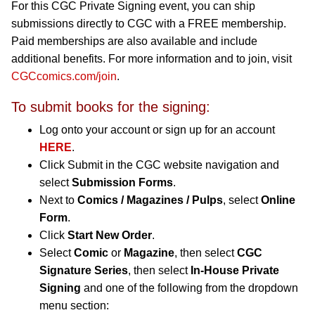
For this CGC Private Signing event, you can ship
submissions directly to CGC with a FREE membership.
Paid memberships are also available and include
additional benefits. For more information and to join, visit
CGCcomics.com/join
.
To submit books for the signing:
Log onto your account or sign up for an account
HERE
.
Click Submit in the CGC website navigation and
select
Submission Forms
.
Next to
Comics / Magazines / Pulps
, select
Online
Form
.
Click
Start New Order
.
Select
Comic
or
Magazine
, then select
CGC
Signature Series
, then select
In-House Private
Signing
and one of the following from the dropdown
menu section: