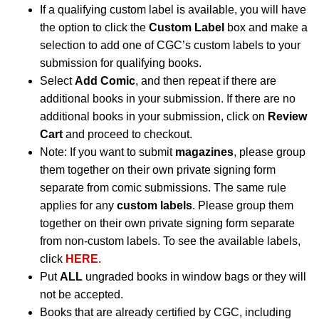
If a qualifying custom label is available, you will have
the option to click the
Custom Label
box and make a
selection to add one of CGC’s custom labels to your
submission for qualifying books.
Select
Add Comic
, and then repeat if there are
additional books in your submission. If there are no
additional books in your submission, click on
Review
Cart
and proceed to checkout.
Note: If you want to submit
magazines
, please group
them together on their own private signing form
separate from comic submissions. The same rule
applies for any
custom labels
. Please group them
together on their own private signing form separate
from non-custom labels. To see the available labels,
click
HERE
.
Put
ALL
ungraded books in window bags or they will
not be accepted.
Books that are already certified by CGC, including