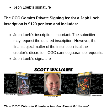
Jeph Loeb’s signature
The CGC Comics Private Signing fee for a Jeph Loeb
inscription is $120 per item and includes:
Jeph Loeb’s inscription. Important: The submitter
may request the desired inscription. However, the
final subject matter of the inscription is at the
creator’s discretion. CGC cannot guarantee requests.
Jeph Loeb’s signature
The CGC Private Signing fee for Scott Williams’