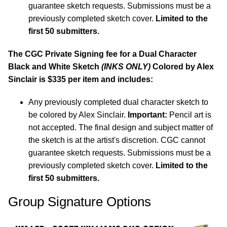
guarantee sketch requests. Submissions must be a
previously completed sketch cover.
Limited to the
first 50 submitters.
The CGC Private Signing fee for a Dual Character
Black and White Sketch
(INKS ONLY)
Colored by Alex
Sinclair is $335 per item and includes:
Any previously completed dual character sketch to
be colored by Alex Sinclair.
Important:
Pencil art is
not accepted. The final design and subject matter of
the sketch is at the artist's discretion. CGC cannot
guarantee sketch requests. Submissions must be a
previously completed sketch cover.
Limited to the
first 50 submitters.
Group Signature Options