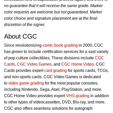
no guarantee that it will receive the same grade. Marker
color requests are welcome but not guaranteed. Marker
color choice and signature placement are at the final
discretion of the signer.
About CGC
Since revolutionizing
comic book grading
in 2000, CGC
has grown to include certification services for a vast variety
of pop culture collectibles. These divisions include
CGC
Cards
,
CGC Video Games
, and
CGC Home Video
. CGC
Cards provides expert
card grading
for sports cards, TCGs,
and non-sports cards. CGC Video Games is dedicated
to
video game grading
for the most popular consoles,
including Nintendo, Sega, Atari, PlayStation, and more.
CGC Home Video provides expert
VHS grading
in addition
to other types of videocassettes, DVD, Blu-ray, and more.
CGC also offers seamless solutions for autograph