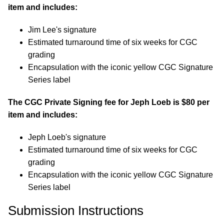
item and includes:
Jim Lee's signature
Estimated turnaround time of six weeks for CGC
grading
Encapsulation with the iconic yellow CGC Signature
Series label
The CGC Private Signing fee for Jeph Loeb is $80 per
item and includes:
Jeph Loeb's signature
Estimated turnaround time of six weeks for CGC
grading
Encapsulation with the iconic yellow CGC Signature
Series label
Submission Instructions