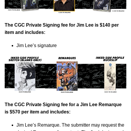
The CGC Private Signing fee for Jim Lee is $140 per
item and includes:
Jim Lee’s signature
The CGC Private Signing fee for a Jim Lee Remarque
is $570 per item and includes:
Jim Lee’s Remarque. The submitter may request the