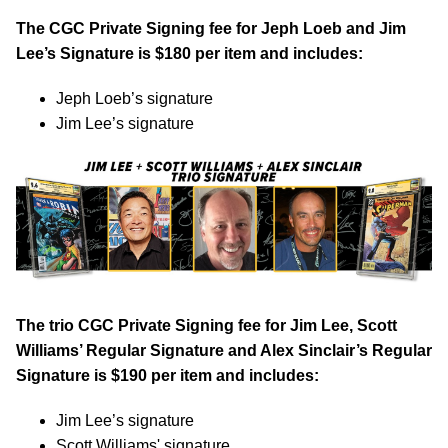
The CGC Private Signing fee for Jeph Loeb and Jim
Lee’s Signature is $180 per item and includes:
Jeph Loeb’s signature
Jim Lee’s signature
The trio CGC Private Signing fee for Jim Lee, Scott
Williams’ Regular Signature and Alex Sinclair’s Regular
Signature is $190 per item and includes:
Jim Lee’s signature
Scott Williams' signature