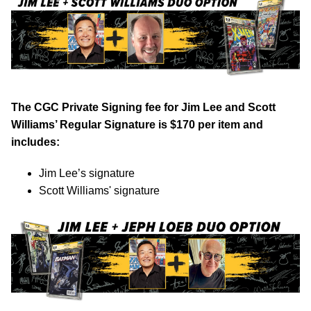
The CGC Private Signing fee for Jim Lee and Scott
Williams’ Regular Signature is $170 per item and
includes:
Jim Lee’s signature
Scott Williams' signature