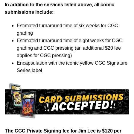
In addition to the services listed above, all comic
submissions include:
Estimated turnaround time of six weeks for CGC
grading
Estimated turnaround time of eight weeks for CGC
grading and CGC pressing (an additional $20 fee
applies for CGC pressing)
Encapsulation with the iconic yellow CGC Signature
Series label
The CGC Private Signing fee for Jim Lee is $120 per