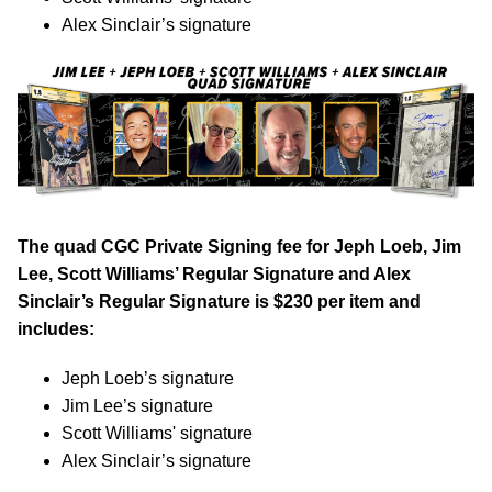
Alex Sinclair’s signature
The quad CGC Private Signing fee for Jeph Loeb, Jim
Lee, Scott Williams’ Regular Signature and Alex
Sinclair’s Regular Signature is $230 per item and
includes:
Jeph Loeb’s signature
Jim Lee’s signature
Scott Williams' signature
Alex Sinclair’s signature