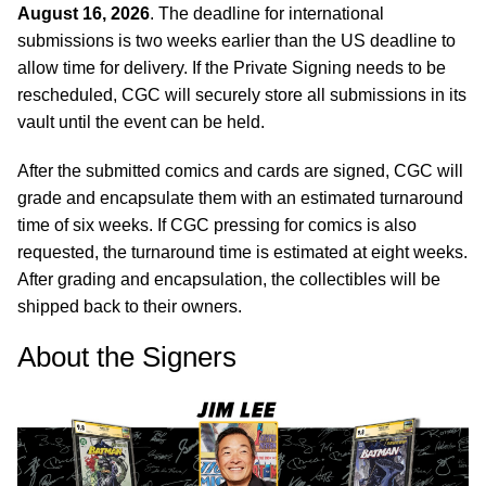
August 16, 2026
. The deadline for international
submissions is two weeks earlier than the US deadline to
allow time for delivery. If the Private Signing needs to be
rescheduled, CGC will securely store all submissions in its
vault until the event can be held.
After the submitted comics and cards are signed, CGC will
grade and encapsulate them with an estimated turnaround
time of six weeks. If CGC pressing for comics is also
requested, the turnaround time is estimated at eight weeks.
After grading and encapsulation, the collectibles will be
shipped back to their owners.
About the Signers