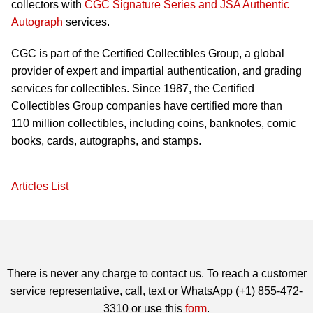
collectors with
CGC Signature Series and JSA Authentic
Autograph
services.
CGC is part of the Certified Collectibles Group, a global
provider of expert and impartial authentication, and grading
services for collectibles. Since 1987, the Certified
Collectibles Group companies have certified more than
110 million collectibles, including coins, banknotes, comic
books, cards, autographs, and stamps.
Articles List
There is never any charge to contact us. To reach a customer
service representative, call, text or WhatsApp (+1) 855-472-
3310 or use this
form
.