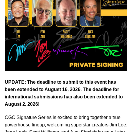
UPDATE: The deadline to submit to this event has
been extended to August 16, 2026. The deadline for
international submissions has also been extended to
August 2, 2026!
CGC Signature Series is excited to bring together a true
powerhouse lineup, welcoming superstar creators Jim Lee,