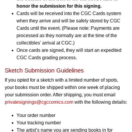
honor the submission for this signing.
Cards will be received into the CGC Cards system
when they arrive and will be safely stored by CGC
Cards until the event. (Please note: Payments are
processed as they normally are at the time of the
collectibles' arrival at CGC.)
Once cards are signed, they will start an expedited
CGC Cards grading process.
Sketch Submission Guidelines
If you opted for a sketch with a limited number of spots,
your books must be shipped within one week of placing
your submission order. After shipping, you must email
privatesignings@cgccomics.com
with the following details:
Your order number
Your tracking number
The artist’s name you are sending books in for