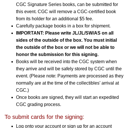
CGC Signature Series books, can be submitted for
this event. CGC will remove a CGC-certified book
from its holder for an additional $5 fee.
Carefully package books in a box for shipment.
IMPORTANT: Please write JL/JL/SW/AS on all
sides of the outside of the box. You must initial
the outside of the box or we will not be able to
honor the submission for this signing.
Books will be received into the CGC system when
they arrive and will be safely stored by CGC until the
event. (Please note: Payments are processed as they
normally are at the time of the collectibles’ arrival at
CGC.)
Once books are signed, they will start an expedited
CGC grading process.
To submit cards for the signing:
Log onto your account or sign up for an account