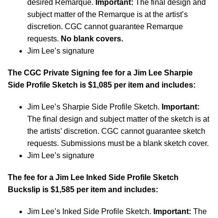
desired Remarque.
Important:
The final design and
subject matter of the Remarque is at the artist’s
discretion. CGC cannot guarantee Remarque
requests.
No blank covers.
Jim Lee’s signature
The CGC Private Signing fee for a Jim Lee Sharpie
Side Profile Sketch is $1,085 per item and includes:
Jim Lee’s Sharpie Side Profile Sketch.
Important:
The final design and subject matter of the sketch is at
the artists’ discretion. CGC cannot guarantee sketch
requests. Submissions must be a blank sketch cover.
Jim Lee’s signature
The fee for a Jim Lee Inked Side Profile Sketch
Buckslip is $1,585 per item and includes:
Jim Lee’s Inked Side Profile Sketch.
Important:
The