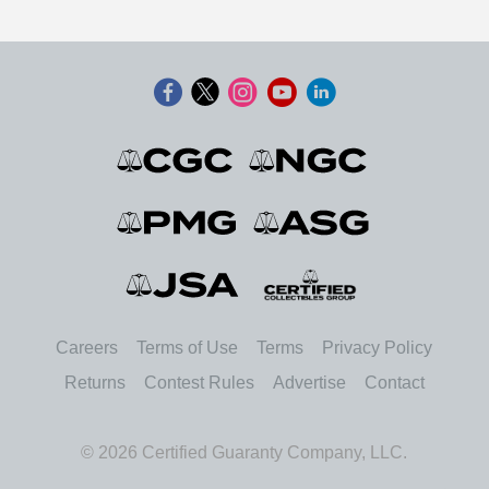
Careers
Terms of Use
Terms
Privacy Policy
Returns
Contest Rules
Advertise
Contact
© 2026 Certified Guaranty Company, LLC.