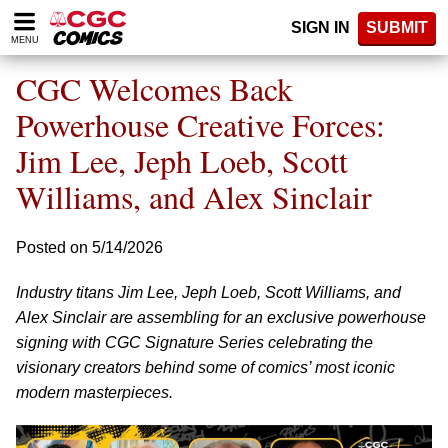
Please
SIGN IN
SUBMIT
note:
MENU
This
website
CGC Welcomes Back
includes
an
Powerhouse Creative Forces:
accessibility
Jim Lee, Jeph Loeb, Scott
system.
Williams, and Alex Sinclair
Posted on 5/14/2026
Industry titans Jim Lee, Jeph Loeb, Scott Williams, and
Alex Sinclair are assembling for an exclusive powerhouse
signing with CGC Signature Series celebrating the
visionary creators behind some of comics’ most iconic
modern masterpieces.