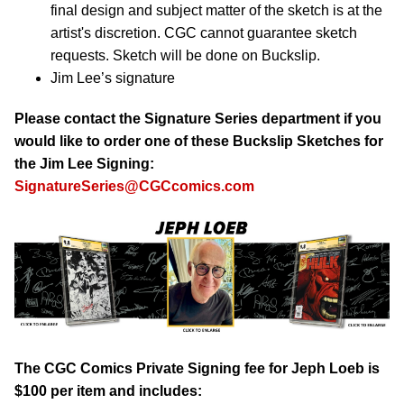
final design and subject matter of the sketch is at the
artist's discretion. CGC cannot guarantee sketch
requests. Sketch will be done on Buckslip.
Jim Lee’s signature
Please contact the Signature Series department if you
would like to order one of these Buckslip Sketches for
the Jim Lee Signing:
SignatureSeries@CGCcomics.com
The CGC Comics Private Signing fee for Jeph Loeb is
$100 per item and includes: