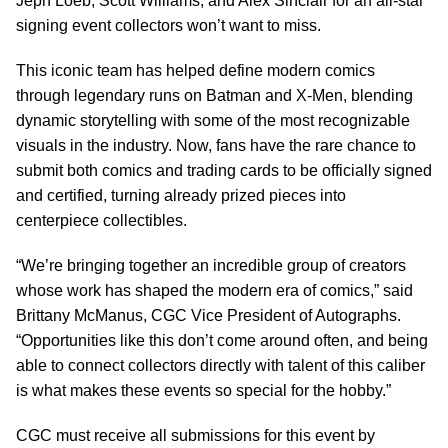
Jeph Loeb, Scott Williams, and Alex Sinclair for an all-star
signing event collectors won’t want to miss.
This iconic team has helped define modern comics
through legendary runs on Batman and X-Men, blending
dynamic storytelling with some of the most recognizable
visuals in the industry. Now, fans have the rare chance to
submit both comics and trading cards to be officially signed
and certified, turning already prized pieces into
centerpiece collectibles.
“We’re bringing together an incredible group of creators
whose work has shaped the modern era of comics,” said
Brittany McManus, CGC Vice President of Autographs.
“Opportunities like this don’t come around often, and being
able to connect collectors directly with talent of this caliber
is what makes these events so special for the hobby.”
CGC must receive all submissions for this event by