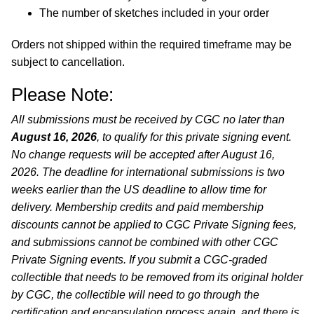
The number of sketches included in your order
Orders not shipped within the required timeframe may be
subject to cancellation.
Please Note:
All submissions must be received by CGC no later than
August 16, 2026
, to qualify for this private signing event.
No change requests will be accepted after August 16,
2026. The deadline for international submissions is two
weeks earlier than the US deadline to allow time for
delivery. Membership credits and paid membership
discounts cannot be applied to CGC Private Signing fees,
and submissions cannot be combined with other CGC
Private Signing events. If you submit a CGC-graded
collectible that needs to be removed from its original holder
by CGC, the collectible will need to go through the
certification and encapsulation process again, and there is