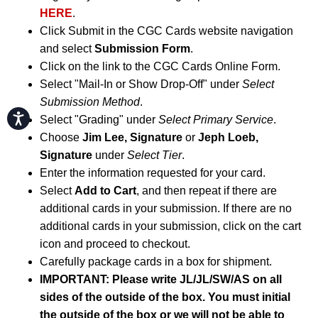
HERE
.
Click Submit in the CGC Cards website navigation
and select
Submission Form
.
Click on the link to the CGC Cards Online Form.
Select "Mail-In or Show Drop-Off" under
Select
Submission Method
.
Accessibility
Select "Grading" under
Select Primary Service
.
Choose
Jim Lee, Signature
or
Jeph Loeb,
Signature
under
Select Tier
.
Enter the information requested for your card.
Select
Add to Cart
, and then repeat if there are
additional cards in your submission. If there are no
additional cards in your submission, click on the cart
icon and proceed to checkout.
Carefully package cards in a box for shipment.
IMPORTANT: Please write JL/JL/SW/AS on all
sides of the outside of the box. You must initial
the outside of the box or we will not be able to