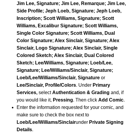
Jim Lee, Signature; Jim Lee, Remarque; Jim Lee,
Side Profile; Jeph Loeb, Signature; Jeph Loeb,
Inscription; Scott Williams, Signature; Scott
Williams, Excalibur Signature; Scott Williams,
Single Color Signature; Scott Williams, Dual
Color Signature; Alex Sinclair, Signature; Alex
Sinclair, Logo Signature; Alex Sinclair, Single
Colored Sketch; Alex Sinclair, Dual Colored
Sketch; Lee/Williams, Signature; Loeb/Lee,
Signature; Lee/Williams/Sinclair, Signature;
Loeb/Lee/Williams/Sinclair, Signature
or
Lee/Sinclair, Profile/Colors
. Under
Primary
Services,
select
Authentication & Grading
and, if
you would like it,
Pressing
. Then click
Add Comic
.
Enter the information requested for your comic, and
make sure to check the box next to
Loeb/Lee/Williams/Sinclair
under
Private Signing
Details
.