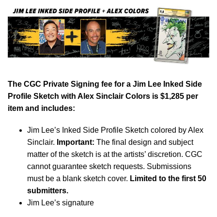
The CGC Private Signing fee for a Jim Lee Inked Side
Profile Sketch with Alex Sinclair Colors is $1,285 per
item and includes:
Jim Lee’s Inked Side Profile Sketch colored by Alex
Sinclair.
Important:
The final design and subject
matter of the sketch is at the artists’ discretion. CGC
cannot guarantee sketch requests. Submissions
must be a blank sketch cover.
Limited to the first 50
submitters.
Jim Lee’s signature