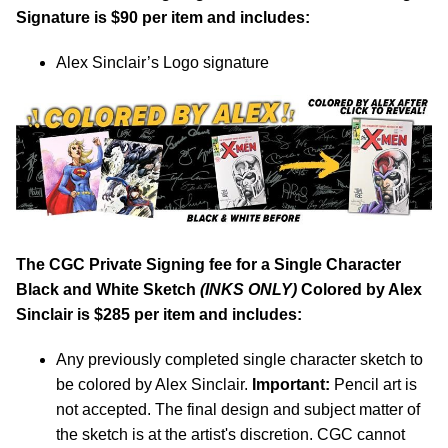
Signature is $90 per item and includes:
Alex Sinclair’s Logo signature
The CGC Private Signing fee for a Single Character
Black and White Sketch
(INKS ONLY)
Colored by Alex
Sinclair is $285 per item and includes:
Any previously completed single character sketch to
be colored by Alex Sinclair.
Important:
Pencil art is
not accepted. The final design and subject matter of
the sketch is at the artist's discretion. CGC cannot