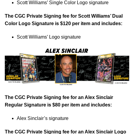
Scott Williams’ Single Color Logo signature
The CGC Private Signing fee for Scott Williams’ Dual
Color Logo Signature is $120 per item and includes:
Scott Williams’ Logo signature
The CGC Private Signing fee for an Alex Sinclair
Regular Signature is $80 per item and includes:
Alex Sinclair’s signature
The CGC Private Signing fee for an Alex Sinclair Logo