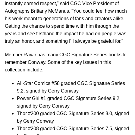
instantly earned respect," said CGC Vice President of
Autographs Brittany McManus. "You could feel how much
his work meant to generations of fans and creators alike.
Getting the chance to spend time with him through the
years and see firsthand the impact he had on people was
truly an honor, and something I’ll always be grateful for."
Member RayJr has many CGC Signature Series books to
remember Conway. Some of the key issues in this
collection include:
All-Star Comics #58 graded CGC Signature Series
9.2, signed by Gerry Conway
Power Girl #1 graded CGC Signature Series 9.2,
signed by Gerry Conway
Thor #200 graded CGC Signature Series 8.0, signed
by Gerry Conway
Thor #208 graded CGC Signature Series 7.5, signed