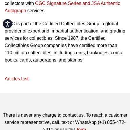
collectors with
CGC Signature Series and JSA Authentic
Autograph
services.
Accessibility
CGC is part of the Certified Collectibles Group, a global
provider of expert and impartial authentication, and grading
services for collectibles. Since 1987, the Certified
Collectibles Group companies have certified more than
110 million collectibles, including coins, banknotes, comic
books, cards, autographs, and stamps.
Articles List
There is never any charge to contact us. To reach a customer
service representative, call, text or WhatsApp (+1) 855-472-
3310 or use this
form
.