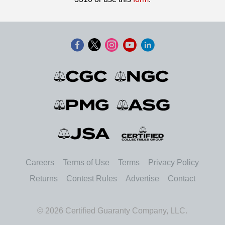
Careers
Terms of Use
Terms
Privacy Policy
Returns
Contest Rules
Advertise
Contact
© 2026 Certified Guaranty Company, LLC.