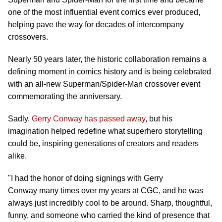
one of the most influential event comics ever produced,
helping pave the way for decades of intercompany
crossovers.
Nearly 50 years later, the historic collaboration remains a
defining moment in comics history and is being celebrated
with an all-new Superman/Spider-Man crossover event
commemorating the anniversary.
Sadly,
Gerry Conway has passed away
, but his
imagination helped redefine what superhero storytelling
could be, inspiring generations of creators and readers
alike.
"I had the honor of doing signings with Gerry
Conway many times over my years at CGC, and he was
always just incredibly cool to be around. Sharp, thoughtful,
funny, and someone who carried the kind of presence that