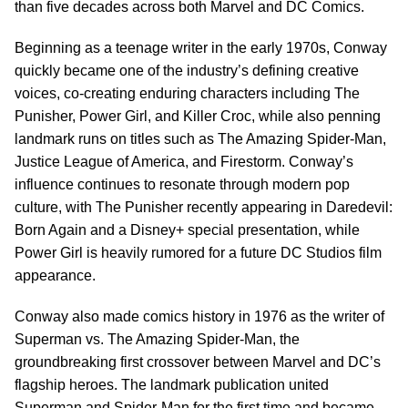
than five decades across both Marvel and DC Comics.
Beginning as a teenage writer in the early 1970s, Conway
quickly became one of the industry’s defining creative
voices, co-creating enduring characters including The
Punisher, Power Girl, and Killer Croc, while also penning
landmark runs on titles such as The Amazing Spider-Man,
Justice League of America, and Firestorm. Conway’s
influence continues to resonate through modern pop
culture, with The Punisher recently appearing in Daredevil:
Born Again and a Disney+ special presentation, while
Power Girl is heavily rumored for a future DC Studios film
appearance.
Conway also made comics history in 1976 as the writer of
Superman vs. The Amazing Spider-Man, the
groundbreaking first crossover between Marvel and DC’s
flagship heroes. The landmark publication united
Superman and Spider-Man for the first time and became