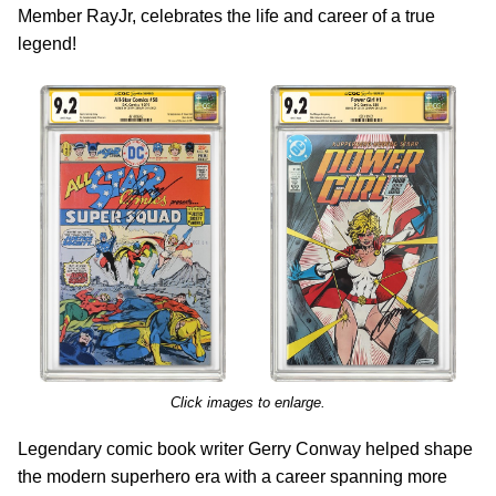
Member RayJr, celebrates the life and career of a true
legend!
Click images to enlarge.
Legendary comic book writer Gerry Conway helped shape
the modern superhero era with a career spanning more