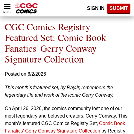
Please
SIGN IN
SUBMIT
note:
MENU
This
website
CGC Comics Registry
includes
an
Featured Set: Comic Book
accessibility
Fanatics' Gerry Conway
system.
Signature Collection
Posted on 6/2/2026
This month’s featured set, by RayJr, remembers the
legendary life and work of the iconic Gerry Conway.
On April 26, 2026, the comics community lost one of our
most legendary and beloved creators, Gerry Conway. This
month’s featured CGC Comics Registry Set,
Comic Book
Fanatics' Gerry Conway Signature Collection
by Registry