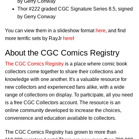
by Gerry Conway
Thor #222 graded CGC Signature Series 8.5, signed
by Gerry Conway
You can view them in a slideshow format
here
, and find
more terrific sets by RayJr
here
!
About the CGC Comics Registry
The CGC Comics Registry
is a place where comic book
collectors come together to share their collections and
knowledge with one another. It's a valuable resource for
new collectors and experienced fans alike, with a wide
range of collections on display. To participate, all you need
is a free CGC Collectors account. The resource is an
online community developed to increase the choices,
convenience and education available to collectors.
The CGC Comics Registry has grown to more than