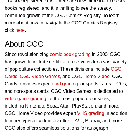
110,000 registered sets! There are now more than 700,000
books registered, and it is thrilling to see the steady,
continued growth of the CGC Comics Registry. To learn
more about how to navigate the CGC Comics Registry,
click
here
.
About CGC
Since revolutionizing
comic book grading
in 2000, CGC
has grown to include certification services for a vast variety
of pop culture collectibles. These divisions include
CGC
Cards
,
CGC Video Games
, and
CGC Home Video
. CGC
Cards provides expert
card grading
for sports cards, TCGs,
and non-sports cards. CGC Video Games is dedicated to
video game grading
for the most popular consoles,
including Nintendo, Sega, Atari, PlayStation, and more.
CGC Home Video provides expert
VHS grading
in addition
to other types of videocassettes, DVD, Blu-ray, and more.
CGC also offers seamless solutions for autograph