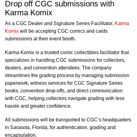
Drop off CGC submissions with
Karma Komix
As a CGC Dealer and Signature Series Facilitator,
Karma
Komix
will be accepting CGC comics and cards
submissions at their event booth.
Karma Komix is a trusted comic collectibles facilitator that
specializes in handling CGC submissions for collectors,
dealers, and convention attendees. The company
streamlines the grading process by managing submission
paperwork, witness services for CGC Signature Series
books, convention drop-offs, and direct communication
with CGC, helping collectors navigate grading with less
hassle and greater confidence.
All submissions will be transported to CGC’s headquarters
in Sarasota, Florida, for authentication, grading and
encapsulation.