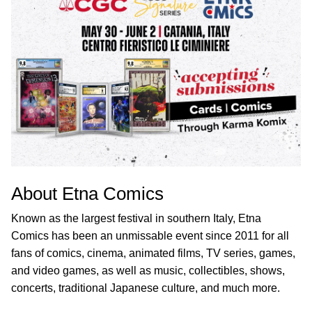
About Etna Comics
Known as the largest festival in southern Italy, Etna
Comics has been an unmissable event since 2011 for all
fans of comics, cinema, animated films, TV series, games,
and video games, as well as music, collectibles, shows,
concerts, traditional Japanese culture, and much more.