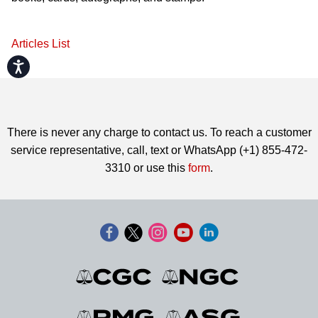
Articles List
Accessibility
There is never any charge to contact us. To reach a customer
service representative, call, text or WhatsApp (+1) 855-472-
3310 or use this
form
.