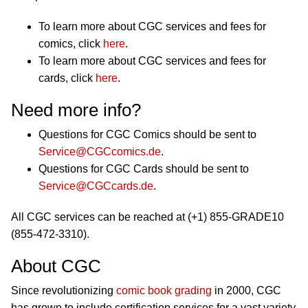
To learn more about CGC services and fees for
comics, click
here
.
To learn more about CGC services and fees for
cards, click
here
.
Need more info?
Questions for CGC Comics should be sent to
Service@CGCcomics.de
.
Questions for CGC Cards should be sent to
Service@CGCcards.de
.
All CGC services can be reached at (+1) 855-GRADE10
(855-472-3310).
About CGC
Since revolutionizing
comic book grading
in 2000, CGC
has grown to include certification services for a vast variety