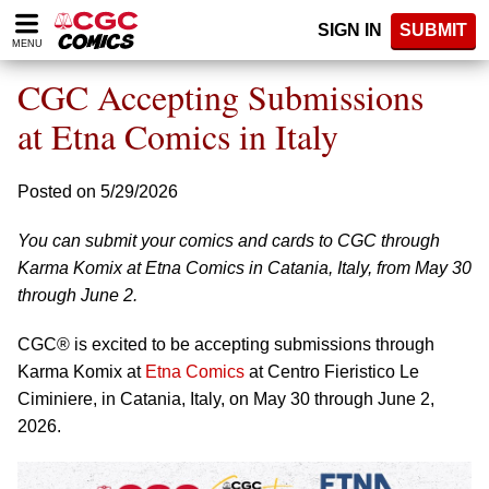
Please
SIGN IN
SUBMIT
note:
MENU
This
website
CGC Accepting Submissions
includes
an
at Etna Comics in Italy
accessibility
system.
Posted on 5/29/2026
You can submit your comics and cards to CGC through
Karma Komix at Etna Comics in Catania, Italy, from May 30
through June 2.
CGC® is excited to be accepting submissions through
Karma Komix at
Etna Comics
at Centro Fieristico Le
Ciminiere, in Catania, Italy, on May 30 through June 2,
2026.