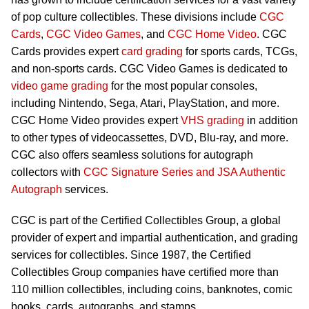
of pop culture collectibles. These divisions include
CGC
Cards
,
CGC Video Games
, and
CGC Home Video
. CGC
Cards provides expert
card grading
for sports cards, TCGs,
and non-sports cards. CGC Video Games is dedicated to
video game grading
for the most popular consoles,
including Nintendo, Sega, Atari, PlayStation, and more.
CGC Home Video provides expert
VHS grading
in addition
to other types of videocassettes, DVD, Blu-ray, and more.
CGC also offers seamless solutions for autograph
collectors with
CGC Signature Series and JSA Authentic
Autograph
services.
CGC is part of the Certified Collectibles Group, a global
provider of expert and impartial authentication, and grading
services for collectibles. Since 1987, the Certified
Collectibles Group companies have certified more than
110 million collectibles, including coins, banknotes, comic
books, cards, autographs, and stamps.