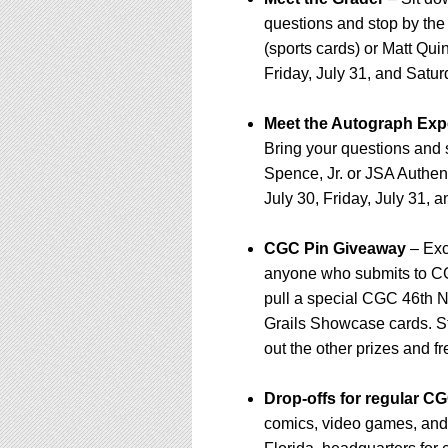
questions and stop by th
(sports cards) or Matt Qui
Friday, July 31, and Satur
Meet the Autograph Exp
Bring your questions and
Spence, Jr. or JSA Authent
July 30, Friday, July 31, 
CGC Pin Giveaway
– Exc
anyone who submits to CGC
pull a special CGC 46th N
Grails Showcase cards. S
out the other prizes and f
Drop-offs for regular 
comics, video games, and 