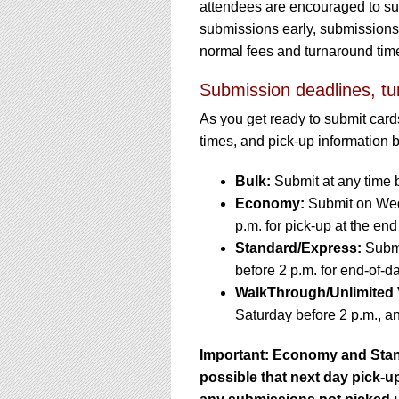
attendees are encouraged to subm
submissions early, submissions w
normal fees and turnaround tim
Submission deadlines, tu
As you get ready to submit card
times, and pick-up information 
Bulk:
Submit at any time 
Economy:
Submit on Wedn
p.m. for pick-up at the end
Standard/Express:
Submi
before 2 p.m. for end-of-d
WalkThrough/Unlimited 
Saturday before 2 p.m., an
Important: Economy and Stan
possible that next day pick-up