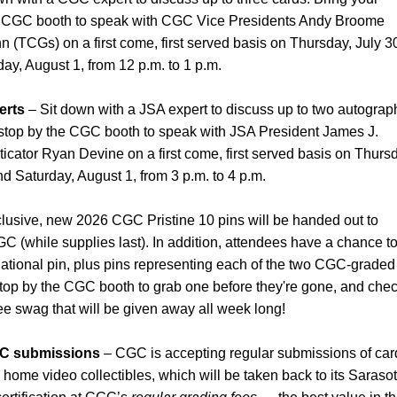
e CGC booth to speak with CGC Vice Presidents Andy Broome
nn (TCGs) on a first come, first served basis on Thursday, July 3
day, August 1, from 12 p.m. to 1 p.m.
erts
– Sit down with a JSA expert to discuss up to two autograp
 stop by the CGC booth to speak with JSA President James J.
icator Ryan Devine on a first come, first served basis on Thurs
and Saturday, August 1, from 3 p.m. to 4 p.m.
lusive, new 2026 CGC Pristine 10 pins will be handed out to
 (while supplies last). In addition, attendees have a chance t
ational pin, plus pins representing each of the two CGC-graded
top by the CGC booth to grab one before they're gone, and che
ree swag that will be given away all week long!
CGC submissions
– CGC is accepting regular submissions of car
home video collectibles, which will be taken back to its Sarasot