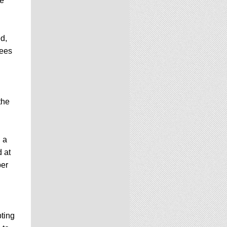
he
d,
fees
the
 a
d at
per
ting