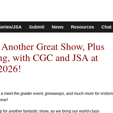
Series/JSA
Submit
News
Resources
Chat
 Another Great Show, Plus
ng, with CGC and JSA at
2026!
, a meet the grader event, giveaways, and much more for visitors
year!
or another fantastic show, as we bring our world-class