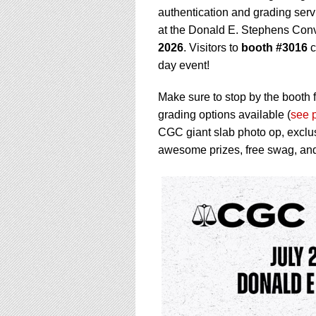
using
authentication and grading serv
a
screen
at the Donald E. Stephens Conv
reader;
2026
. Visitors to
booth #3016
c
Press
day event!
Control-
F10
Make sure to stop by the booth f
to
open
grading options available (
see 
an
CGC giant slab photo op, exclu
accessibility
awesome prizes, free swag, an
menu.