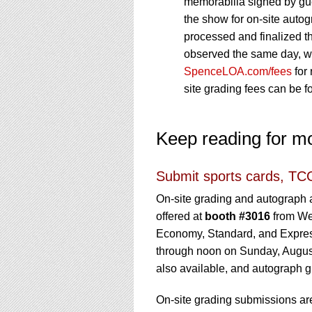
memorabilia signed by gue
the show for on-site autog
processed and finalized th
observed the same day, wit
SpenceLOA.com/fees
for 
site grading fees can be 
Keep reading for m
Submit sports cards, TCG
On-site grading and autograph a
offered at
booth #3016
from Wed
Economy, Standard, and Expres
through noon on Sunday, Augus
also available, and autograph g
On-site grading submissions are 