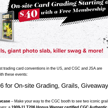
est trading card conventions in the US, and CGC and JSA are
th these events:
6 for On-site Grading, Grails, Giveawa
owcase
– Make your way to the CGC booth to see two iconic grail
eyes: a
1909-11 T206 Honus Wagner certified CGC Authentic