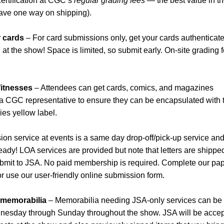
certification at CGC’s
regular grading fees
— the best value in t
save one way on shipping).
r cards
– For card submissions only, get your cards authenticate
t the show! Space is limited, so submit early. On-site grading 
itnesses
– Attendees can get cards, comics, and magazines
 a CGC representative to ensure they can be encapsulated with 
es yellow label.
on service at events is a same day drop-off/pick-up service and
 ready! LOA services are provided but note that letters are shippe
 submit to JSA. No paid membership is required. Complete our pa
or use our user-friendly online submission form.
r memorabilia
– Memorabilia needing JSA-only services can be
dnesday through Sunday throughout the show. JSA will be accep