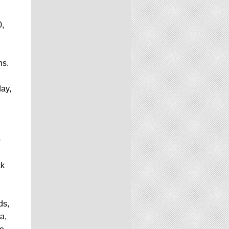
0,
hs.
day,
o
ck
ds,
a,