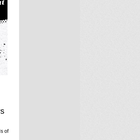
ys
s of