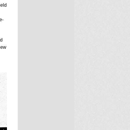
held
e-
rd
new