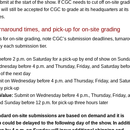
it at the start of the show. If CGC needs to cut off on-site grad
ill still be accepted for CGC to grade at its headquarters at its
es.
rnaround times, and pick-up for on-site grading
s for on-site grading, note CGC’s submission deadlines, turnar
by each submission tier.
before 2 p.m. on Saturday for a pick-up by end of show on Sund
esday before 4 p.m. and Thursday, Friday, and Saturday befo
 of the next day
t on Wednesday before 4 p.m. and Thursday, Friday, and Satu
ay pick-up
Value:
Submit on Wednesday before 4 p.m., Thursday, Friday, 
d Sunday before 12 p.m. for pick-up three hours later
dard on-site submissions are based on demand and it is
 could be delayed to the following day of the show. In addit