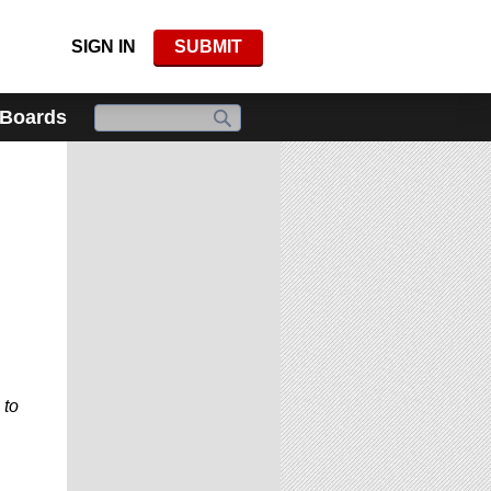
SIGN IN
SUBMIT
 Boards
 to