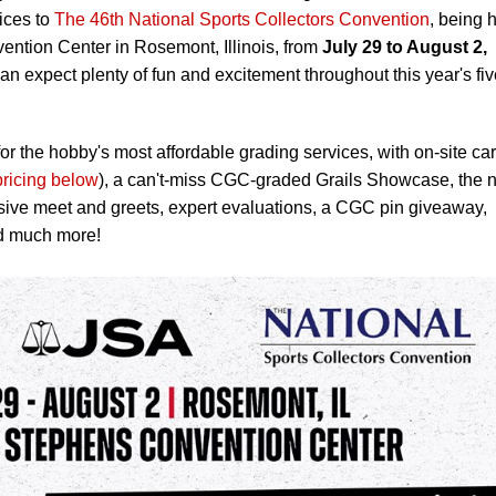
ices to
The 46th National Sports Collectors Convention
, being 
ention Center in Rosemont, Illinois, from
July 29 to August 2,
an expect plenty of fun and excitement throughout this year's fiv
or the hobby's most affordable grading services, with on-site ca
pricing below
), a can't-miss CGC-graded Grails Showcase, the 
sive meet and greets, expert evaluations, a CGC pin giveaway,
d much more!