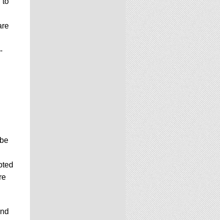
 to
are
-
 be
pted
re
and