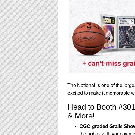
The National is one of the larg
excited to make it memorable wi
Head to Booth #301
& More!
CGC-graded Grails Sh
the hobby with your own 