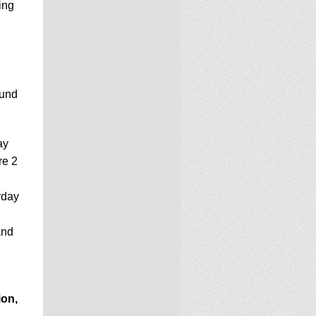
ing
ound
ay
re 2
rday
and
ion,