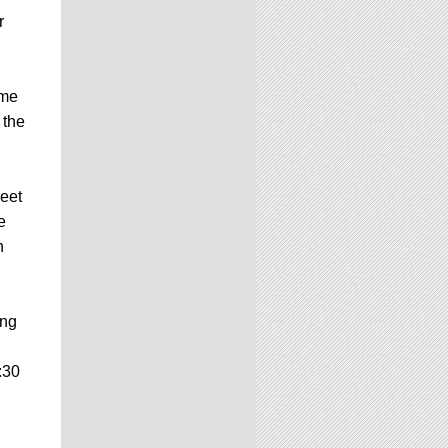
r
ome
 the
eet
e
h
ing
:30