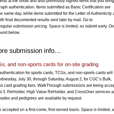
sts at the show and also previously signed items that you bring
raph authentication. Items submitted as Basic Certification are
e same day, while items submitted for the Letter of Authenticity 
h final documented results sent later by mail. Go to
regular submission pricing. Space is limited, so submit early. On
found below.
ore submission info…
s, and non-sports cards for on-site grading
uthentication for sports cards, TCGs, and non-sports cards will
nesday, July 30, through Saturday, August 2, for CGC’s Bulk,
s card grading tiers. WalkThrough submissions are being acce
t 3. ReHolder, High Value ReHolder, and CrossOver services a
rades and pedigrees are available by request.
accepted on a first-come, first-served basis. Space is limited, 