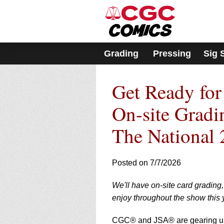
Please
note:
This
website
includes
Grading
Pressing
Sig 
an
accessibility
system.
Get Ready for
Press
Control-
F11
On-site Gradi
to
adjust
The National 
the
website
to
Posted on 7/7/2026
people
with
visual
We'll have on-site card grading
disabilities
enjoy throughout the show this 
who
are
CGC® and JSA® are gearing up f