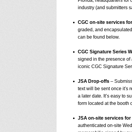
Florida, headquarters for 
industry (and submitters 
CGC on-site services fo
graded, and encapsulated a
can be found below.
CGC Signature Series W
signed in the presence of
iconic CGC Signature Seri
JSA Drop-offs
– Submissi
text will be sent once it's
a later date. It’s easy to
form located at the booth 
JSA on-site services fo
authenticated on-site We