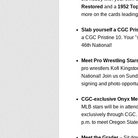
Restored
and a
1952 Top
more on the cards leading
Slab yourself a CGC Pris
a CGC Pristine 10. Your 
46th National!
Meet Pro Wrestling Star
pro wrestlers Kofi Kings
National! Join us on Sunda
signing and photo opportu
CGC-exclusive Onyx Mee
MLB stars will be in atten
exclusively through CGC.
p.m. to meet Oregon State
Meet the Grader
– Sit do