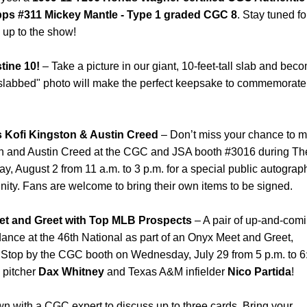
ps #311 Mickey Mantle - Type 1 graded CGC 8
. Stay tuned fo
 up to the show!
tine 10!
– Take a picture in our giant, 10-feet-tall slab and bec
"slabbed" photo will make the perfect keepsake to commemorate
s Kofi Kingston & Austin Creed
– Don’t miss your chance to m
ton and Austin Creed at the CGC and JSA booth #3016 during Th
y, August 2 from 11 a.m. to 3 p.m. for a special public autograp
nity. Fans are welcome to bring their own items to be signed.
t and Greet with Top MLB Prospects
– A pair of up-and-com
dance at the 46th National as part of an Onyx Meet and Greet,
 Stop by the CGC booth on Wednesday, July 29 from 5 p.m. to 6
 pitcher
Dax Whitney
and Texas A&M infielder
Nico Partida
!
wn with a CGC expert to discuss up to three cards. Bring your