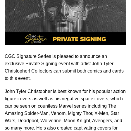
CGC Signature Series is pleased to announce an
exclusive Private Signing event with artist John Tyler
Christopher! Collectors can submit both comics and cards
to this event.
John Tyler Christopher is best known for his popular action
figure covers as well as his negative space covers, which
can be seen on countless Marvel series including The
Amazing Spider-Man, Venom, Mighty Thor, X-Men, Star
Wars, Deadpool, Wolverine, Moon Knight, Avengers, and
so many more. He’s also created captivating covers for