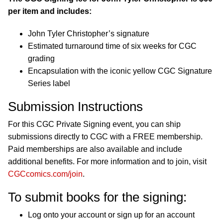
per item and includes:
John Tyler Christopher’s signature
Estimated turnaround time of six weeks for CGC
grading
Encapsulation with the iconic yellow CGC Signature
Series label
Submission Instructions
For this CGC Private Signing event, you can ship
submissions directly to CGC with a FREE membership.
Paid memberships are also available and include
additional benefits. For more information and to join, visit
CGCcomics.com/join
.
To submit books for the signing:
Log onto your account or sign up for an account