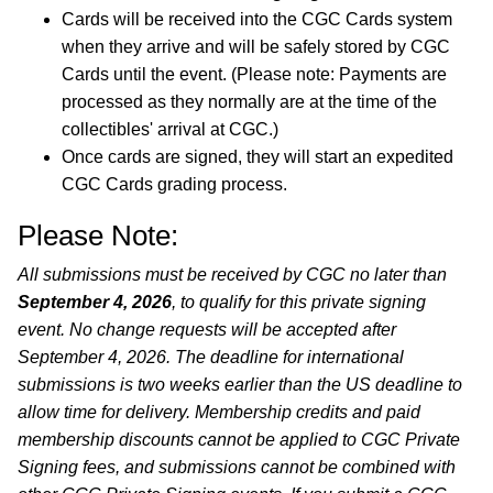
Cards will be received into the CGC Cards system
when they arrive and will be safely stored by CGC
Cards until the event. (Please note: Payments are
processed as they normally are at the time of the
collectibles' arrival at CGC.)
Once cards are signed, they will start an expedited
CGC Cards grading process.
Please Note:
All submissions must be received by CGC no later than
September 4, 2026
, to qualify for this private signing
event. No change requests will be accepted after
September 4, 2026. The deadline for international
submissions is two weeks earlier than the US deadline to
allow time for delivery. Membership credits and paid
membership discounts cannot be applied to CGC Private
Signing fees, and submissions cannot be combined with