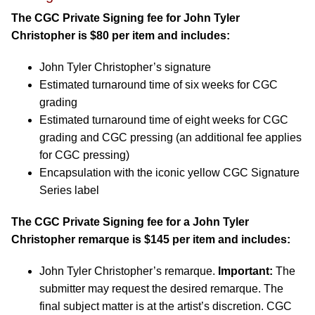
The CGC Private Signing fee for John Tyler
Christopher is $80 per item and includes:
John Tyler Christopher’s signature
Estimated turnaround time of six weeks for CGC
grading
Estimated turnaround time of eight weeks for CGC
grading and CGC pressing (an additional fee applies
for CGC pressing)
Encapsulation with the iconic yellow CGC Signature
Series label
The CGC Private Signing fee for a John Tyler
Christopher remarque is $145 per item and includes:
John Tyler Christopher’s remarque.
Important:
The
submitter may request the desired remarque. The
final subject matter is at the artist’s discretion. CGC