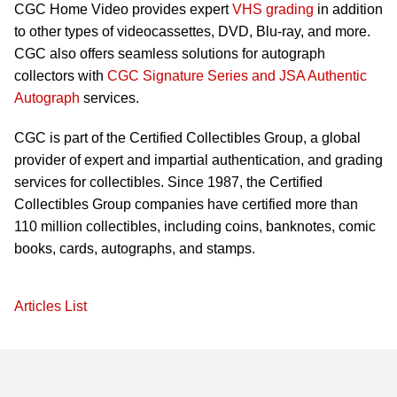
CGC Home Video provides expert
VHS grading
in addition
to other types of videocassettes, DVD, Blu-ray, and more.
CGC also offers seamless solutions for autograph
collectors with
CGC Signature Series and JSA Authentic
Autograph
services.
CGC is part of the Certified Collectibles Group, a global
provider of expert and impartial authentication, and grading
services for collectibles. Since 1987, the Certified
Collectibles Group companies have certified more than
110 million collectibles, including coins, banknotes, comic
books, cards, autographs, and stamps.
Articles List