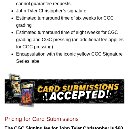
cannot guarantee requests.
John Tyler Christopher’s signature
Estimated turnaround time of six weeks for CGC
grading
Estimated turnaround time of eight weeks for CGC
grading and CGC pressing (an additional fee applies
for CGC pressing)
Encapsulation with the iconic yellow CGC Signature
Series label
Pricing for Card Submissions
The CGC Signing fee for John Tyler Christopher is $60