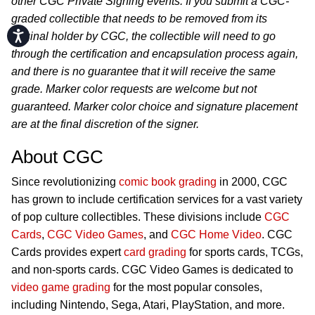
other CGC Private Signing events. If you submit a CGC-
graded collectible that needs to be removed from its
Accessibility
original holder by CGC, the collectible will need to go
through the certification and encapsulation process again,
and there is no guarantee that it will receive the same
grade. Marker color requests are welcome but not
guaranteed. Marker color choice and signature placement
are at the final discretion of the signer.
About CGC
Since revolutionizing
comic book grading
in 2000, CGC
has grown to include certification services for a vast variety
of pop culture collectibles. These divisions include
CGC
Cards
,
CGC Video Games
, and
CGC Home Video
. CGC
Cards provides expert
card grading
for sports cards, TCGs,
and non-sports cards. CGC Video Games is dedicated to
video game grading
for the most popular consoles,
including Nintendo, Sega, Atari, PlayStation, and more.