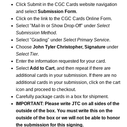
Click Submit in the CGC Cards website navigation
and select
Submission Form
.
Click on the link to the CGC Cards Online Form.
Select "Mail-In or Show Drop-Off" under
Select
Submission Method
.
Select "Grading" under
Select Primary Service
.
Choose
John Tyler Christopher, Signature
under
Select Tier
.
Enter the information requested for your card.
Select
Add to Cart
, and then repeat if there are
additional cards in your submission. If there are no
additional cards in your submission, click on the cart
icon and proceed to checkout.
Carefully package cards in a box for shipment.
IMPORTANT: Please write JTC on all sides of the
outside of the box. You must write this on the
outside of the box or we will not be able to honor
the submission for this signing.