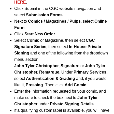
HERE
.
Click Submit in the CGC website navigation and
select
Submission Forms
.
Next to
Comics / Magazines / Pulps
, select
Online
Form
.
Click
Start New Order
.
Select
Comic
or
Magazine
, then select
CGC
Signature Series
, then select
In-House Private
Signing
and one of the following from the dropdown
menu section:
John Tyler Christopher, Signature
or
John Tyler
Christopher, Remarque
.
Under
Primary Services,
select
Authentication & Grading
and, if you would
like it,
Pressing
. Then click
Add Comic
.
Enter the information requested for your comic, and
make sure to check the box next to
John Tyler
Christopher
under
Private Signing Details
.
If a qualifying custom label is available, you will have