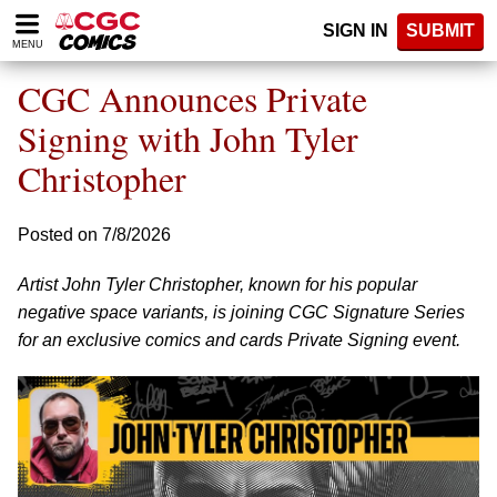
Please
SIGN IN
SUBMIT
note:
MENU
This
website
CGC Announces Private
includes
an
Signing with John Tyler
accessibility
Christopher
system.
Posted on 7/8/2026
Artist John Tyler Christopher, known for his popular
negative space variants, is joining CGC Signature Series
for an exclusive comics and cards Private Signing event.