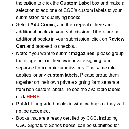
the option to click the
Custom Label
box and make a
selection to add one of CGC’s custom labels to your
submission for qualifying books.
Select
Add Comic
, and then repeat if there are
additional books in your submission. If there are no
additional books in your submission, click on
Review
Cart
and proceed to checkout.
Note: If you want to submit
magazines
, please group
them together on their own private signing form
separate from comic submissions. The same rule
applies for any
custom labels
. Please group them
together on their own private signing form separate
from non-custom labels. To see the available labels,
click
HERE
.
Put
ALL
ungraded books in window bags or they will
not be accepted.
Books that are already certified by CGC, including
CGC Signature Series books, can be submitted for