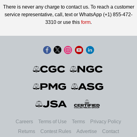
There is never any charge to contact us. To reach a customer
service representative, call, text or WhatsApp (+1) 855-472-
3310 or use this
form
.
Careers
Terms of Use
Terms
Privacy Policy
Returns
Contest Rules
Advertise
Contact