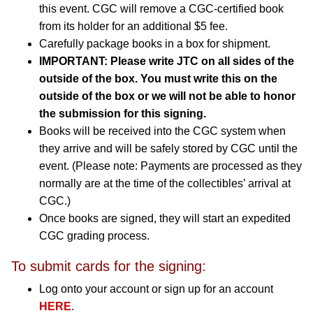
this event. CGC will remove a CGC-certified book
from its holder for an additional $5 fee.
Carefully package books in a box for shipment.
IMPORTANT: Please write JTC on all sides of the
outside of the box. You must write this on the
outside of the box or we will not be able to honor
the submission for this signing.
Books will be received into the CGC system when
they arrive and will be safely stored by CGC until the
event. (Please note: Payments are processed as they
normally are at the time of the collectibles’ arrival at
CGC.)
Once books are signed, they will start an expedited
CGC grading process.
To submit cards for the signing:
Log onto your account or sign up for an account
HERE
.