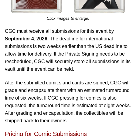
Click images to enlarge.
CGC must receive all submissions for this event by
September 4, 2026
. The deadline for international
submissions is two weeks earlier than the US deadline to
allow time for delivery. If the Private Signing needs to be
rescheduled, CGC will securely store all submissions in its
vault until the event can be held.
After the submitted comics and cards are signed, CGC will
grade and encapsulate them with an estimated turnaround
time of six weeks. If CGC pressing for comics is also
requested, the turnaround time is estimated at eight weeks.
After grading and encapsulation, the collectibles will be
shipped back to their owners.
Pricing for Comic Submissions