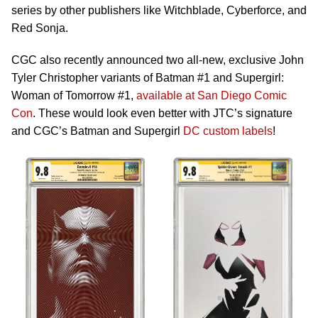
series by other publishers like Witchblade, Cyberforce, and
Red Sonja.
CGC also recently announced two all-new, exclusive John
Tyler Christopher variants of Batman #1 and Supergirl:
Woman of Tomorrow #1,
available at San Diego Comic
Con
. These would look even better with JTC’s signature
and CGC’s Batman and Supergirl
DC custom labels
!