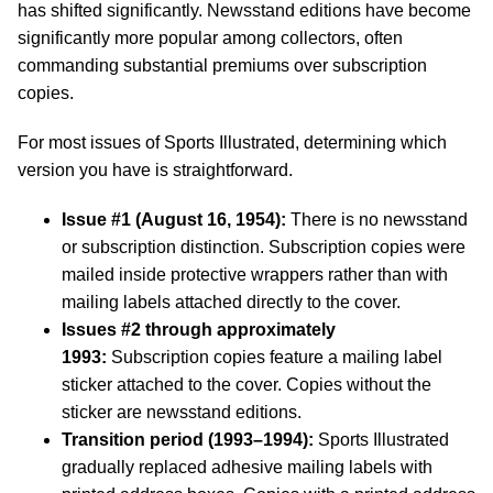
has shifted significantly. Newsstand editions have become
significantly more popular among collectors, often
commanding substantial premiums over subscription
copies.
For most issues of Sports Illustrated, determining which
version you have is straightforward.
Issue #1 (August 16, 1954):
There is no newsstand
or subscription distinction. Subscription copies were
mailed inside protective wrappers rather than with
mailing labels attached directly to the cover.
Issues #2 through approximately
1993:
Subscription copies feature a mailing label
sticker attached to the cover. Copies without the
sticker are newsstand editions.
Transition period (1993–1994):
Sports Illustrated
gradually replaced adhesive mailing labels with