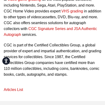
including Nintendo, Sega, Atari, PlayStation, and more.
CGC Home Video provides expert
VHS grading
in addition
to other types of videocassettes, DVD, Blu-ray, and more.
CGC also offers seamless solutions for autograph
collectors with
CGC Signature Series and JSA Authentic
Autograph
services.
CGC is part of the Certified Collectibles Group, a global
provider of expert and impartial authentication, and grading
services for collectibles. Since 1987, the Certified
Accessibility
Collectibles Group companies have certified more than
110 million collectibles, including coins, banknotes, comic
books, cards, autographs, and stamps.
Articles List