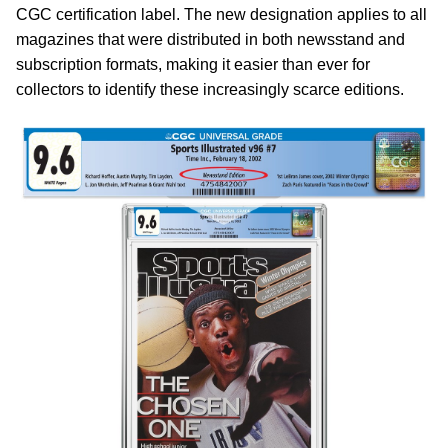
CGC certification label. The new designation applies to all
magazines that were distributed in both newsstand and
subscription formats, making it easier than ever for
collectors to identify these increasingly scarce editions.