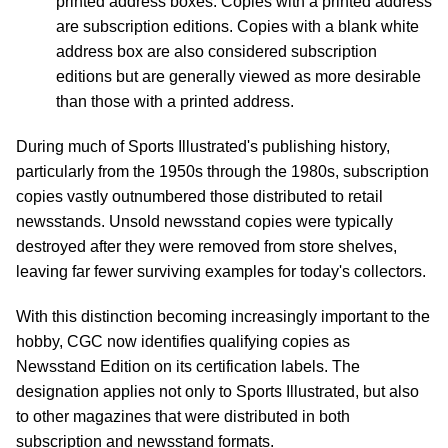
printed address boxes. Copies with a printed address
are subscription editions. Copies with a blank white
address box are also considered subscription
editions but are generally viewed as more desirable
than those with a printed address.
During much of Sports Illustrated's publishing history,
particularly from the 1950s through the 1980s, subscription
copies vastly outnumbered those distributed to retail
newsstands. Unsold newsstand copies were typically
destroyed after they were removed from store shelves,
leaving far fewer surviving examples for today's collectors.
With this distinction becoming increasingly important to the
hobby, CGC now identifies qualifying copies as
Newsstand Edition on its certification labels. The
designation applies not only to Sports Illustrated, but also
to other magazines that were distributed in both
subscription and newsstand formats.