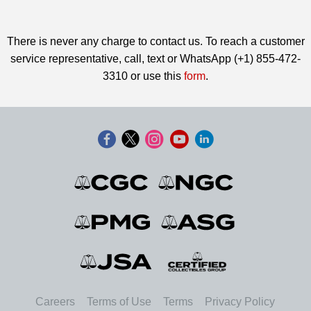
There is never any charge to contact us. To reach a customer
service representative, call, text or WhatsApp (+1) 855-472-
3310 or use this
form
.
Careers
Terms of Use
Terms
Privacy Policy