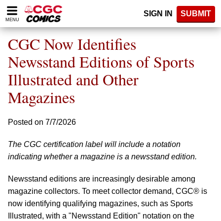
Please
SIGN IN
SUBMIT
note:
MENU
This
website
CGC Now Identifies
includes
an
Newsstand Editions of Sports
accessibility
Illustrated and Other
system.
Magazines
Posted on 7/7/2026
The CGC certification label will include a notation
indicating whether a magazine is a newsstand edition.
Newsstand editions are increasingly desirable among
magazine collectors. To meet collector demand, CGC® is
now identifying qualifying magazines, such as Sports
Illustrated, with a "Newsstand Edition" notation on the