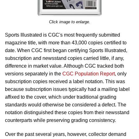
Click image to enlarge.
Sports Illustrated is CGC's most frequently submitted
magazine title, with more than 43,000 copies certified to
date. When CGC first began certifying Sports Illustrated,
subscription and newsstand copies carried little, if any,
difference in market value. Although CGC tracked both
versions separately in the
CGC Population Report
, only
subscription copies received a label notation. This was
because subscription issues typically had a mailing label
affixed to the cover, which under traditional grading
standards would otherwise be considered a defect. The
notation distinguished these copies from their newsstand
counterparts while preserving grading consistency.
Over the past several years, however, collector demand