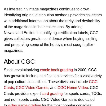
As interest in vintage magazines continues to grow,
identifying original distribution methods provides collectors
with additional information about the rarity and desirability
of the magazines in their collections. By adding
Newsstand Edition to qualifying certification labels, CGC
gives collectors greater confidence when buying, selling,
and preserving some of the hobby's most sought-after
magazines.
About CGC
Since revolutionizing
comic book grading
in 2000, CGC
has grown to include certification services for a vast variety
of pop culture collectibles. These divisions include
CGC
Cards
,
CGC Video Games
, and
CGC Home Video
. CGC
Cards provides expert
card grading
for sports cards, TCGs,
and non-sports cards. CGC Video Games is dedicated
to
video game grading
for the most popular consoles,