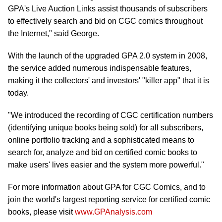
GPA's Live Auction Links assist thousands of subscribers
to effectively search and bid on CGC comics throughout
the Internet," said George.
With the launch of the upgraded GPA 2.0 system in 2008,
the service added numerous indispensable features,
making it the collectors' and investors' "killer app" that it is
today.
"We introduced the recording of CGC certification numbers
(identifying unique books being sold) for all subscribers,
online portfolio tracking and a sophisticated means to
search for, analyze and bid on certified comic books to
make users' lives easier and the system more powerful."
For more information about GPA for CGC Comics, and to
join the world's largest reporting service for certified comic
books, please visit
www.GPAnalysis.com