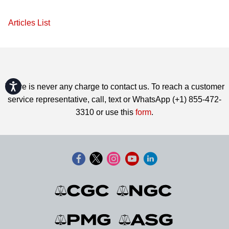
Articles List
Accessibility
There is never any charge to contact us. To reach a customer
service representative, call, text or WhatsApp (+1) 855-472-
3310 or use this
form
.