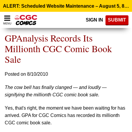
Please
ALERT: Scheduled Website Maintenance – August 5, 8:00 p.m. ET >
note:
This
SIGN IN
SUBMIT
website
MENU
includes
an
GPAnalysis Records Its
accessibility
system.
Millionth CGC Comic Book
Sale
Posted on 8/10/2010
The cow bell has finally clanged — and loudly —
signifying the millionth CGC comic book sale.
Yes, that's right, the moment we have been waiting for has
arrived. GPA for CGC Comics has recorded its millionth
CGC comic book sale.