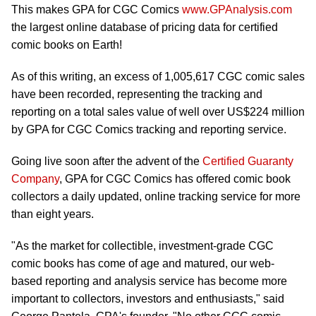
This makes GPA for CGC Comics
www.GPAnalysis.com
the largest online database of pricing data for certified
comic books on Earth!
As of this writing, an excess of 1,005,617 CGC comic sales
have been recorded, representing the tracking and
reporting on a total sales value of well over US$224 million
by GPA for CGC Comics tracking and reporting service.
Going live soon after the advent of the
Certified Guaranty
Company
, GPA for CGC Comics has offered comic book
collectors a daily updated, online tracking service for more
than eight years.
"As the market for collectible, investment-grade CGC
comic books has come of age and matured, our web-
based reporting and analysis service has become more
important to collectors, investors and enthusiasts," said