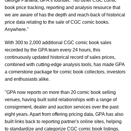
George Pantela, GPA's founder. "No other CGC comic
book price tracking, reporting and analysis resource that
we are aware of has the depth and reach-back of historical
price data relating to the sale of CGC comic books.
Anywhere."
With 300 to 2,000 additional CGC comic book sales
recorded by the GPA team every 24 hours, this
continuously updated historical record of sales prices,
combined with cutting-edge analysis tools, has made GPA
a cornerstone package for comic book collectors, investors
and enthusiasts alike.
"GPA now reports on more than 20 comic book selling
venues, having built solid relationships with a range of
consignment, dealer and auction services over the past
eight years. Apart from offering pricing data, GPA has also
built links back to reporting partner's online sites, helping
to standardize and categorize CGC comic book listings.