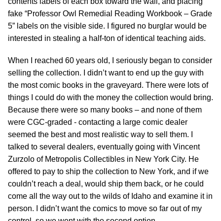
contents labels of each box toward the wall, and placing
fake “Professor Owl Remedial Reading Workbook – Grade
5” labels on the visible side. I figured no burglar would be
interested in stealing a half-ton of identical teaching aids.
When I reached 60 years old, I seriously began to consider
selling the collection. I didn’t want to end up the guy with
the most comic books in the graveyard. There were lots of
things I could do with the money the collection would bring.
Because there were so many books – and none of them
were CGC-graded - contacting a large comic dealer
seemed the best and most realistic way to sell them. I
talked to several dealers, eventually going with Vincent
Zurzolo of Metropolis Collectibles in New York City. He
offered to pay to ship the collection to New York, and if we
couldn’t reach a deal, would ship them back, or he could
come all the way out to the wilds of Idaho and examine it in
person. I didn’t want the comics to move so far out of my
control, so we went with the second option.