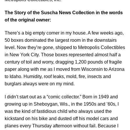
The Story of the Suscha News Collection in the words
of the original owner:
There’s a big empty corner in my house. A few weeks ago,
50 boxes dominated the largest room in the downstairs
level. Now they’re gone, shipped to Metropolis Collectibles
in New York City. Those boxes represented almost half a
century of toil and worry, dragging 1,200 pounds of fragile
paper along with me as I moved from Wisconsin to Arizona
to Idaho. Humidity, roof leaks, mold, fire, insects and
burglars always were on my mind.
I didn’t start out as a “comic collector.” Born in 1949 and
growing up in Sheboygan, Wis., in the 1950s and ’60s, I
was the kind of fastidious child who always used the
kickstand on his bike and dusted off his model cars and
planes every Thursday afternoon without fail. Because I