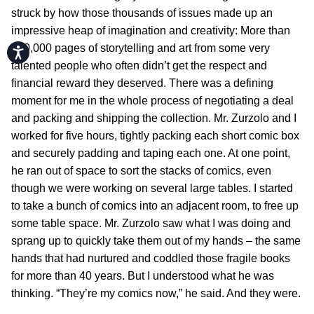
struck by how those thousands of issues made up an
impressive heap of imagination and creativity: More than
100,000 pages of storytelling and art from some very
Accessibility
talented people who often didn’t get the respect and
financial reward they deserved. There was a defining
moment for me in the whole process of negotiating a deal
and packing and shipping the collection. Mr. Zurzolo and I
worked for five hours, tightly packing each short comic box
and securely padding and taping each one. At one point,
he ran out of space to sort the stacks of comics, even
though we were working on several large tables. I started
to take a bunch of comics into an adjacent room, to free up
some table space. Mr. Zurzolo saw what I was doing and
sprang up to quickly take them out of my hands – the same
hands that had nurtured and coddled those fragile books
for more than 40 years. But I understood what he was
thinking. “They’re my comics now,” he said. And they were.