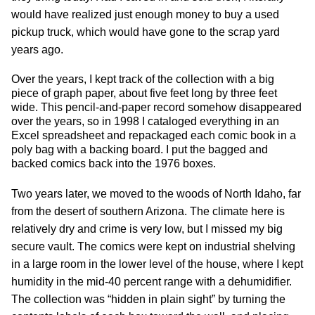
would have realized just enough money to buy a used
pickup truck, which would have gone to the scrap yard
years ago.
Over the years, I kept track of the collection with a big
piece of graph paper, about five feet long by three feet
wide. This pencil-and-paper record somehow disappeared
over the years, so in 1998 I cataloged everything in an
Excel spreadsheet and repackaged each comic book in a
poly bag with a backing board. I put the bagged and
backed comics back into the 1976 boxes.
Two years later, we moved to the woods of North Idaho, far
from the desert of southern Arizona. The climate here is
relatively dry and crime is very low, but I missed my big
secure vault. The comics were kept on industrial shelving
in a large room in the lower level of the house, where I kept
humidity in the mid-40 percent range with a dehumidifier.
The collection was “hidden in plain sight” by turning the