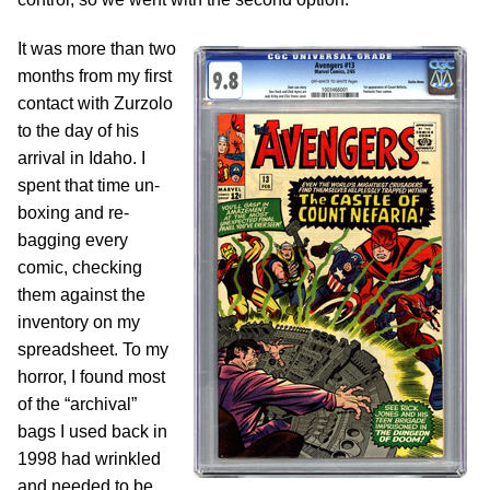
It was more than two
months from my first
contact with Zurzolo
to the day of his
arrival in Idaho. I
spent that time un-
boxing and re-
bagging every
comic, checking
them against the
inventory on my
spreadsheet. To my
horror, I found most
of the “archival”
bags I used back in
1998 had wrinkled
and needed to be