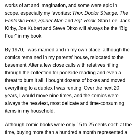
works of art and imagination, and some were epic in
scope, especially my favorites:
Thor, Doctor Strange, The
Fantastic Four, Spider-Man
and
Sgt. Rock
. Stan Lee, Jack
Kirby, Joe Kubert and Steve Ditko will always be the “Big
Four” in my book.
By 1970, I was married and in my own place, although the
comics remained in my parents’ house, relocated to the
basement. After a few close calls with relatives rifling
through the collection for poolside reading and even a
threat to burn it all, I bought dozens of boxes and moved
everything to a duplex I was renting. Over the next 20
years, I would move nine times, and the comics were
always the heaviest, most delicate and time-consuming
items in my household.
Although comic books were only 15 to 25 cents each at the
time, buying more than a hundred a month represented a