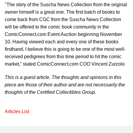
"The story of the Suscha News Collection from the original
owner himself is a great one. The first batch of books to
come back from CGC from the Suscha News Collection
will be offered to the comic book community in the
ComicConnect.com Event Auction beginning November
10. Having viewed each and every one of these books
firsthand, I believe this is going to be one of the most well-
received pedigrees from this time period to hit the comic
market,” stated ComicConnect.com COO Vincent Zurzolo
This is a guest article. The thoughts and opinions in this
piece are those of their author and are not necessarily the
thoughts of the Certified Collectibles Group.
Articles List