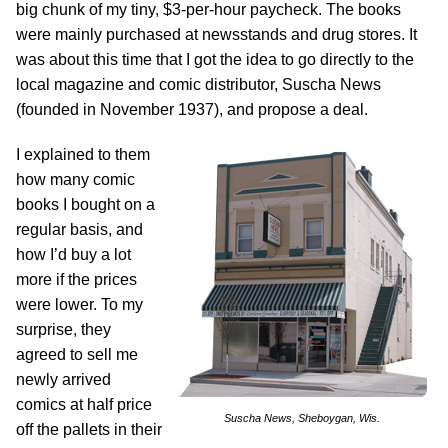
big chunk of my tiny, $3-per-hour paycheck. The books
were mainly purchased at newsstands and drug stores. It
was about this time that I got the idea to go directly to the
local magazine and comic distributor, Suscha News
(founded in November 1937), and propose a deal.
I explained to them
how many comic
books I bought on a
regular basis, and
how I’d buy a lot
more if the prices
were lower. To my
surprise, they
agreed to sell me
newly arrived
comics at half price
Suscha News, Sheboygan, Wis.
off the pallets in their