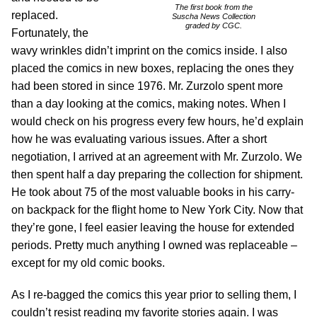
The first book from the
replaced.
Suscha News Collection
graded by CGC.
Fortunately, the
wavy wrinkles didn’t imprint on the comics inside. I also
placed the comics in new boxes, replacing the ones they
had been stored in since 1976. Mr. Zurzolo spent more
than a day looking at the comics, making notes. When I
would check on his progress every few hours, he’d explain
how he was evaluating various issues. After a short
negotiation, I arrived at an agreement with Mr. Zurzolo. We
then spent half a day preparing the collection for shipment.
He took about 75 of the most valuable books in his carry-
on backpack for the flight home to New York City. Now that
they’re gone, I feel easier leaving the house for extended
periods. Pretty much anything I owned was replaceable –
except for my old comic books.
As I re-bagged the comics this year prior to selling them, I
couldn’t resist reading my favorite stories again. I was