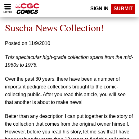
Please
SIGN IN
SUBMIT
note:
MENU
This
website
Suscha News Collection!
includes
an
accessibility
Posted on 11/9/2010
system.
This spectacular high-grade collection spans from the mid-
1960s to 1976.
Over the past 30 years, there have been a number of
important pedigree collections brought to the comic-
collecting public. After you read this article, you will see
that another is about to make news!
Better than any description I can put together is the story of
the collection that comes from the original owner himself.
However, before you read his story, let me say that I have