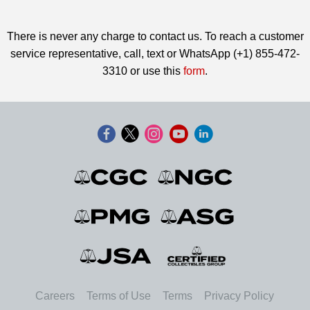
There is never any charge to contact us. To reach a customer
service representative, call, text or WhatsApp (+1) 855-472-
3310 or use this
form
.
Careers
Terms of Use
Terms
Privacy Policy