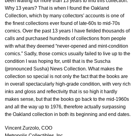
been waiting for more than 13 years to find this collection.
Why 13 years? That is when I found the Oakland
Collection, which by many collectors’ accounts is one of
the finest collections ever found of late-60s to mid-70s
comics. Over the past 13 years I have fielded thousands of
calls and purchased hundreds of collections from people
with what they deemed “never-opened and mint-condition
comics.” Sadly, those comics usually failed to live up to the
condition I was hoping for, until that is the Suscha
(pronounced Susha) News Collection. What makes the
collection so special is not only the fact that the books are
in overall spectacularly high-grade condition, with very rich
inks and gloss and reflectivity that is so high it hardly
makes sense, but that the books go back to the mid-1960s
and all the way up to 1976, therefore actually surpassing
the Oakland collection in both its beginning and end dates.
Vincent Zurzolo, COO
Metropolis Collectibles, Inc.