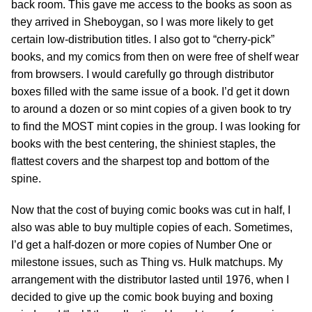
back room. This gave me access to the books as soon as
they arrived in Sheboygan, so l was more likely to get
certain low-distribution titles. I also got to “cherry-pick”
books, and my comics from then on were free of shelf wear
from browsers. I would carefully go through distributor
boxes filled with the same issue of a book. I’d get it down
to around a dozen or so mint copies of a given book to try
to find the MOST mint copies in the group. I was looking for
books with the best centering, the shiniest staples, the
flattest covers and the sharpest top and bottom of the
spine.
Now that the cost of buying comic books was cut in half, I
also was able to buy multiple copies of each. Sometimes,
I’d get a half-dozen or more copies of Number One or
milestone issues, such as Thing vs. Hulk matchups. My
arrangement with the distributor lasted until 1976, when I
decided to give up the comic book buying and boxing