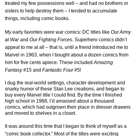
treated my few possessions well – and had no brothers or
sisters to help destroy them – I tended to accumulate
things, including comic books.
My early favorites were war comics: DC titles like
Our Army
at War
and
Our Fighting Forces
. Superhero comics didn’t
appeal to me at all – that is, until a friend introduced me to
Marvel in 1963, when I bought about a dozen comics from
him for five cents apiece. These included
Amazing
Fantasy
#15 and
Fantastic Four
#5!
I dug the real-world settings, character development and
snarky humor of these Stan Lee creations, and began to
buy every Marvel title I could find. By the time I finished
high school in 1968, I’d amassed about a thousand
comics, which had outgrown their place in dresser drawers
and moved to shelves in a closet.
It was around this time that I began to think of myself as a
“comic book collector.” Most of the titles were exciting