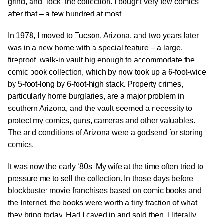
grind, and “lock” the collection. I bought very few comics
after that – a few hundred at most.
In 1978, I moved to Tucson, Arizona, and two years later
was in a new home with a special feature – a large,
fireproof, walk-in vault big enough to accommodate the
comic book collection, which by now took up a 6-foot-wide
by 5-foot-long by 6-foot-high stack. Property crimes,
particularly home burglaries, are a major problem in
southern Arizona, and the vault seemed a necessity to
protect my comics, guns, cameras and other valuables.
The arid conditions of Arizona were a godsend for storing
comics.
It was now the early ‘80s. My wife at the time often tried to
pressure me to sell the collection. In those days before
blockbuster movie franchises based on comic books and
the Internet, the books were worth a tiny fraction of what
they bring today. Had I caved in and sold then, I literally