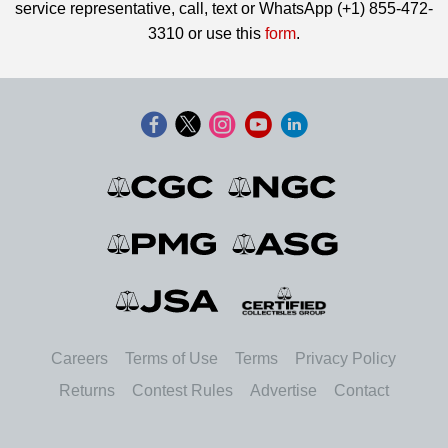
service representative, call, text or WhatsApp (+1) 855-472-
3310 or use this
form
.
Careers
Terms of Use
Terms
Privacy Policy
Returns
Contest Rules
Advertise
Contact