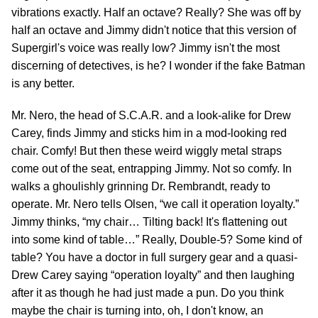
vibrations exactly. Half an octave? Really? She was off by
half an octave and Jimmy didn't notice that this version of
Supergirl's voice was really low? Jimmy isn't the most
discerning of detectives, is he? I wonder if the fake Batman
is any better.
Mr. Nero, the head of S.C.A.R. and a look-alike for Drew
Carey, finds Jimmy and sticks him in a mod-looking red
chair. Comfy! But then these weird wiggly metal straps
come out of the seat, entrapping Jimmy. Not so comfy. In
walks a ghoulishly grinning Dr. Rembrandt, ready to
operate. Mr. Nero tells Olsen, “we call it operation loyalty.”
Jimmy thinks, “my chair… Tilting back! It's flattening out
into some kind of table…” Really, Double-5? Some kind of
table? You have a doctor in full surgery gear and a quasi-
Drew Carey saying “operation loyalty” and then laughing
after it as though he had just made a pun. Do you think
maybe the chair is turning into, oh, I don't know, an