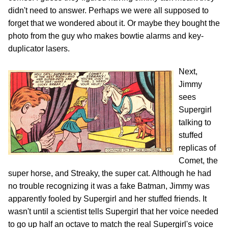
didn't need to answer. Perhaps we were all supposed to
forget that we wondered about it. Or maybe they bought the
photo from the guy who makes bowtie alarms and key-
duplicator lasers.
Next,
Jimmy
sees
Supergirl
talking to
stuffed
replicas of
Comet, the
super horse, and Streaky, the super cat. Although he had
no trouble recognizing it was a fake Batman, Jimmy was
apparently fooled by Supergirl and her stuffed friends. It
wasn't until a scientist tells Supergirl that her voice needed
to go up half an octave to match the real Supergirl's voice