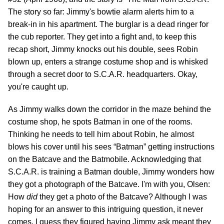
The story so far: Jimmy's bowtie alarm alerts him to a
break-in in his apartment. The burglar is a dead ringer for
the cub reporter. They get into a fight and, to keep this
recap short, Jimmy knocks out his double, sees Robin
blown up, enters a strange costume shop and is whisked
through a secret door to S.C.A.R. headquarters. Okay,
you're caught up.
As Jimmy walks down the corridor in the maze behind the
costume shop, he spots Batman in one of the rooms.
Thinking he needs to tell him about Robin, he almost
blows his cover until his sees “Batman” getting instructions
on the Batcave and the Batmobile. Acknowledging that
S.C.A.R. is training a Batman double, Jimmy wonders how
they got a photograph of the Batcave. I'm with you, Olsen:
How
did
they get a photo of the Batcave? Although I was
hoping for an answer to this intriguing question, it never
comes. I guess they figured having Jimmy ask meant they