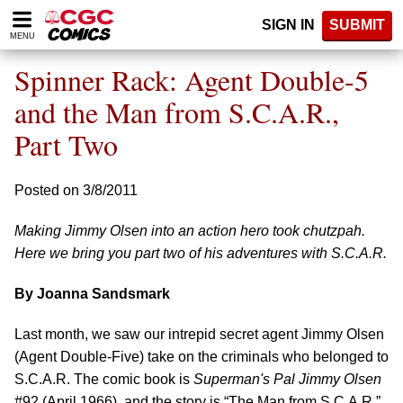
Please
SIGN IN
SUBMIT
note:
MENU
This
website
Spinner Rack: Agent Double-5
includes
an
and the Man from S.C.A.R.,
accessibility
Part Two
system.
Posted on 3/8/2011
Making Jimmy Olsen into an action hero took chutzpah.
Here we bring you part two of his adventures with S.C.A.R.
By Joanna Sandsmark
Last month, we saw our intrepid secret agent Jimmy Olsen
(Agent Double-Five) take on the criminals who belonged to
S.C.A.R. The comic book is
Superman's Pal Jimmy Olsen
#92 (April 1966), and the story is “The Man from S.C.A.R.”