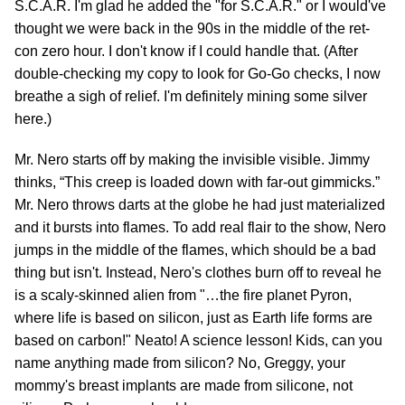
S.C.A.R. I'm glad he added the "for S.C.A.R." or I would've
thought we were back in the 90s in the middle of the ret-
con zero hour. I don't know if I could handle that. (After
double-checking my copy to look for Go-Go checks, I now
breathe a sigh of relief. I'm definitely mining some silver
here.)
Mr. Nero starts off by making the invisible visible. Jimmy
thinks, “This creep is loaded down with far-out gimmicks.”
Mr. Nero throws darts at the globe he had just materialized
and it bursts into flames. To add real flair to the show, Nero
jumps in the middle of the flames, which should be a bad
thing but isn't. Instead, Nero's clothes burn off to reveal he
is a scaly-skinned alien from "…the fire planet Pyron,
where life is based on silicon, just as Earth life forms are
based on carbon!" Neato! A science lesson! Kids, can you
name anything made from silicon? No, Greggy, your
mommy's breast implants are made from silicone, not