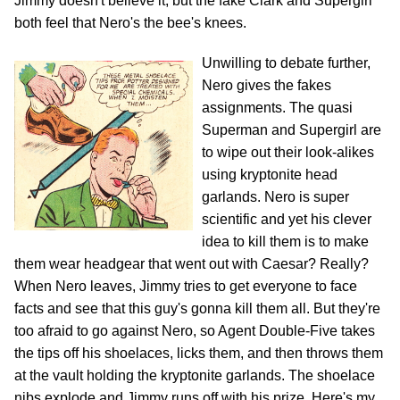
Jimmy doesn't believe it, but the fake Clark and Supergirl
both feel that Nero's the bee's knees.
Unwilling to debate further,
Nero gives the fakes
assignments. The quasi
Superman and Supergirl are
to wipe out their look-alikes
using kryptonite head
garlands. Nero is super
scientific and yet his clever
idea to kill them is to make
them wear headgear that went out with Caesar? Really?
When Nero leaves, Jimmy tries to get everyone to face
facts and see that this guy's gonna kill them all. But they're
too afraid to go against Nero, so Agent Double-Five takes
the tips off his shoelaces, licks them, and then throws them
at the vault holding the kryptonite garlands. The shoelace
nibs explode and Jimmy runs off with his prize. Here's my