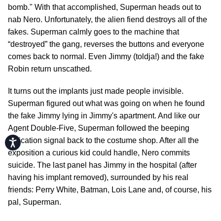
bomb." With that accomplished, Superman heads out to
nab Nero. Unfortunately, the alien fiend destroys all of the
fakes. Superman calmly goes to the machine that
“destroyed” the gang, reverses the buttons and everyone
comes back to normal. Even Jimmy (toldja!) and the fake
Robin return unscathed.
It turns out the implants just made people invisible.
Superman figured out what was going on when he found
the fake Jimmy lying in Jimmy's apartment. And like our
Agent Double-Five, Superman followed the beeping
indication signal back to the costume shop. After all the
Accessibility
exposition a curious kid could handle, Nero commits
suicide. The last panel has Jimmy in the hospital (after
having his implant removed), surrounded by his real
friends: Perry White, Batman, Lois Lane and, of course, his
pal, Superman.