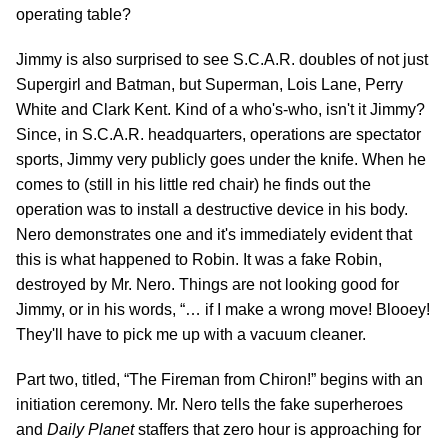
operating table?
Jimmy is also surprised to see S.C.A.R. doubles of not just
Supergirl and Batman, but Superman, Lois Lane, Perry
White and Clark Kent. Kind of a who's-who, isn't it Jimmy?
Since, in S.C.A.R. headquarters, operations are spectator
sports, Jimmy very publicly goes under the knife. When he
comes to (still in his little red chair) he finds out the
operation was to install a destructive device in his body.
Nero demonstrates one and it's immediately evident that
this is what happened to Robin. It was a fake Robin,
destroyed by Mr. Nero. Things are not looking good for
Jimmy, or in his words, “… if I make a wrong move! Blooey!
They'll have to pick me up with a vacuum cleaner.
Part two, titled, “The Fireman from Chiron!” begins with an
initiation ceremony. Mr. Nero tells the fake superheroes
and
Daily Planet
staffers that zero hour is approaching for