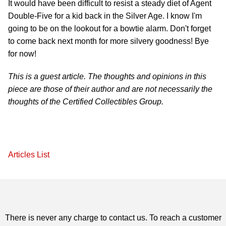
It would have been difficult to resist a steady diet of Agent
Double-Five for a kid back in the Silver Age. I know I'm
going to be on the lookout for a bowtie alarm. Don't forget
to come back next month for more silvery goodness! Bye
for now!
This is a guest article. The thoughts and opinions in this
piece are those of their author and are not necessarily the
thoughts of the Certified Collectibles Group.
Articles List
There is never any charge to contact us. To reach a customer