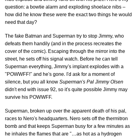
question: a bowtie alarm and exploding shoelace nibs –
how did he know these were the exact two things he would
need that day?
The fake Batman and Superman try to stop Jimmy, who
defeats them handily (and in the process recreates the
cover of the comic). Escaping through the mirror into the
street, he sets off his signal watch. Before he can tell
Superman everything, Jimmy's implant explodes with a
"POWWFF!" and he's gone. I'd ask for a moment of
silence, but you all know
Superman's Pal Jimmy Olsen
didn't end with issue 92, so it's quite possible Jimmy may
survive his POWWFF.
Superman, broken up over the apparent death of his pal,
races to Nero's headquarters. Nero sets off the thermitron
bomb and that keeps Superman busy for a few minutes as
he inhales the flames that are "…as hot as a hydrogen