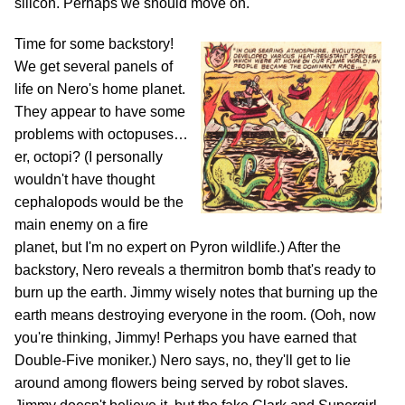
silicon. Perhaps we should move on.
Time for some backstory!
We get several panels of
life on Nero's home planet.
They appear to have some
problems with octopuses…
er, octopi? (I personally
wouldn't have thought
cephalopods would be the
main enemy on a fire
planet, but I'm no expert on Pyron wildlife.) After the
backstory, Nero reveals a thermitron bomb that's ready to
burn up the earth. Jimmy wisely notes that burning up the
earth means destroying everyone in the room. (Ooh, now
you're thinking, Jimmy! Perhaps you have earned that
Double-Five moniker.) Nero says, no, they'll get to lie
around among flowers being served by robot slaves.