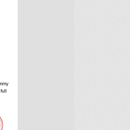
Emmy
full