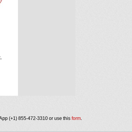
.
.
tsApp (+1) 855-472-3310 or use this
form
.