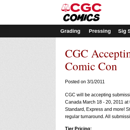
Please
note:
This
website
includes
Grading
Pressing
Sig 
an
accessibility
system.
CGC Acceptin
Press
Control-
F11
Comic Con
to
adjust
the
Posted on 3/1/2011
website
to
CGC will be accepting submissio
people
with
Canada March 18 - 20, 2011 at 
visual
Standard, Express and more! S
disabilities
regular turnaround. All submissio
who
are
Tier Pricing: