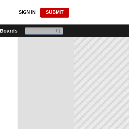
SIGN IN
SUBMIT
 Boards