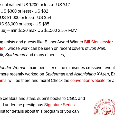
ent valued US $200 or less) - US $17
US $300 or less) - US $32
US $1,000 or less) - US $54
S $3,000 or less) - US $85
lue) – min $120 max US $1,500 2.5% FMV
ng artists and guests like Eisner Award Winner
Bill Sienkiewicz,
den,
whose work can be seen on recent covers of
Iron Man,
lk, Spiderman
and many other titles,
onder Woman
, main penciller of the miniseries crossover event
more recently worked on
Spiderman
and
Astonishing X-Men
, 
iams,
will be there and more! Check the
convention website
for a 
 creators and stars, submit books to CGC, and
ed under the prestigious
Signature Series
irst for details about this program or you can