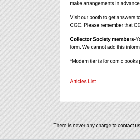
make arrangements in advance
Visit our booth to get answers t
CGC. Please remember that CGC 
Collector Society members
-Y
form. We cannot add this informa
*Modern tier is for comic books 
Articles List
There is never any charge to contact us