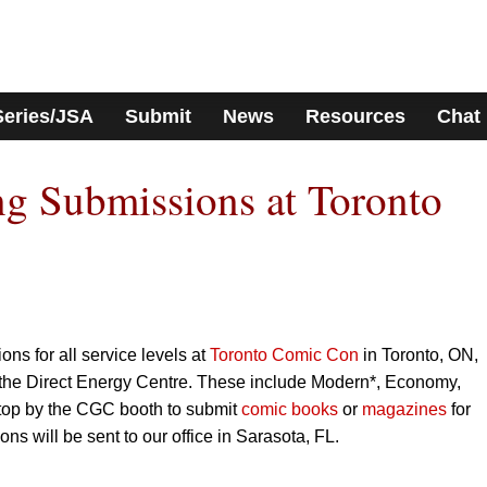
Series/JSA
Submit
News
Resources
Chat
g Submissions at Toronto
ns for all service levels at
Toronto Comic Con
in Toronto, ON,
the Direct Energy Centre. These include Modern*, Economy,
top by the CGC booth to submit
comic books
or
magazines
for
ns will be sent to our office in Sarasota, FL.