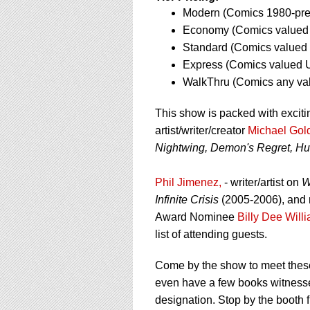
using
Modern (Comics 1980-pres
a
screen
Economy (Comics valued 
reader;
Standard (Comics valued 
Press
Express (Comics valued U
Control-
WalkThru (Comics any va
F10
to
open
This show is packed with exciti
an
artist/writer/creator
Michael Gol
accessibility
Nightwing, Demon's Regret, Hu
menu.
Phil Jimenez,
- writer/artist on
W
Infinite Crisis
(2005-2006), and 
Award Nominee
Billy Dee Will
list of attending guests.
Come by the show to meet these
even have a few books witness
designation. Stop by the booth f