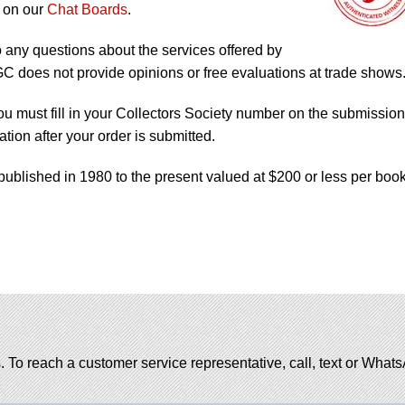
 on our
Chat Boards
.
o any questions about the services offered by
does not provide opinions or free evaluations at trade shows
ou must fill in your Collectors Society number on the submission
tion after your order is submitted.
published in 1980 to the present valued at $200 or less per book
. To reach a customer service representative, call, text or Wha