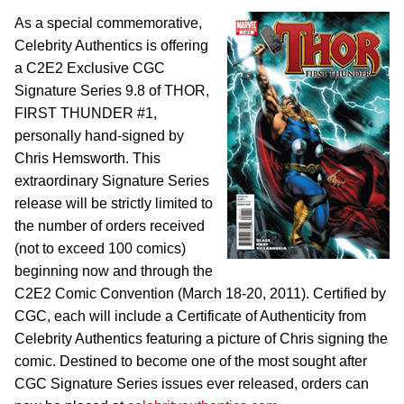
As a special commemorative,
Celebrity Authentics is offering
a C2E2 Exclusive CGC
Signature Series 9.8 of THOR,
FIRST THUNDER #1,
personally hand-signed by
Chris Hemsworth. This
extraordinary Signature Series
release will be strictly limited to
the number of orders received
(not to exceed 100 comics)
beginning now and through the
C2E2 Comic Convention (March 18-20, 2011). Certified by
CGC, each will include a Certificate of Authenticity from
Celebrity Authentics featuring a picture of Chris signing the
comic. Destined to become one of the most sought after
CGC Signature Series issues ever released, orders can