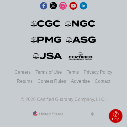
Careers
Terms of Use
Terms
Privacy Policy
Returns
Contest Rules
Advertise
Contact
© 2026 Certified Guaranty Company, LLC.
United States
United States
Help