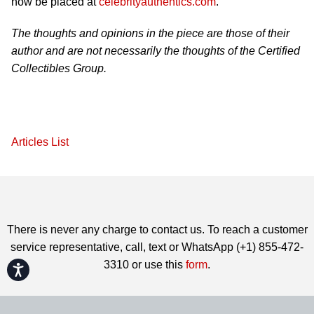
now be placed at
celebrityauthentics.com
.
The thoughts and opinions in the piece are those of their
author and are not necessarily the thoughts of the Certified
Collectibles Group.
Articles List
There is never any charge to contact us. To reach a customer
service representative, call, text or WhatsApp (+1) 855-472-
3310 or use this
form
.
Accessibility