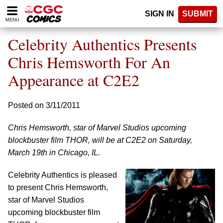
Please
SIGN IN
SUBMIT
note:
MENU
This
website
Celebrity Authentics Presents
includes
an
Chris Hemsworth For An
accessibility
Appearance at C2E2
system.
Posted on 3/11/2011
Chris Hemsworth, star of Marvel Studios upcoming
blockbuster film THOR, will be at C2E2 on Saturday,
March 19th in Chicago, IL.
Celebrity Authentics is pleased
to present Chris Hemsworth,
star of Marvel Studios
upcoming blockbuster film