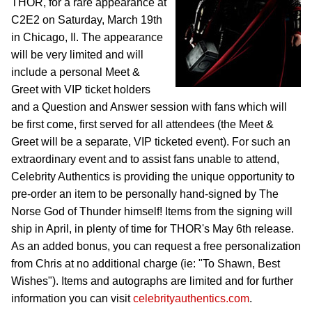
THOR, for a rare appearance at
C2E2 on Saturday, March 19th
in Chicago, Il. The appearance
will be very limited and will
include a personal Meet &
Greet with VIP ticket holders
and a Question and Answer session with fans which will
be first come, first served for all attendees (the Meet &
Greet will be a separate, VIP ticketed event). For such an
extraordinary event and to assist fans unable to attend,
Celebrity Authentics is providing the unique opportunity to
pre-order an item to be personally hand-signed by The
Norse God of Thunder himself! Items from the signing will
ship in April, in plenty of time for THOR's May 6th release.
As an added bonus, you can request a free personalization
from Chris at no additional charge (ie: "To Shawn, Best
Wishes"). Items and autographs are limited and for further
information you can visit
celebrityauthentics.com
.