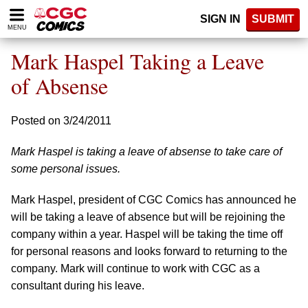
Please
SIGN IN
SUBMIT
note:
MENU
This
website
Mark Haspel Taking a Leave
includes
an
of Absense
accessibility
system.
Posted on 3/24/2011
Mark Haspel is taking a leave of absense to take care of
some personal issues.
Mark Haspel, president of CGC Comics has announced he
will be taking a leave of absence but will be rejoining the
company within a year. Haspel will be taking the time off
for personal reasons and looks forward to returning to the
company. Mark will continue to work with CGC as a
consultant during his leave.