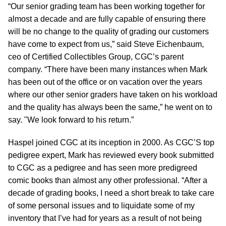
“Our senior grading team has been working together for
almost a decade and are fully capable of ensuring there
will be no change to the quality of grading our customers
have come to expect from us,” said Steve Eichenbaum,
ceo of Certified Collectibles Group, CGC’s parent
company. “There have been many instances when Mark
has been out of the office or on vacation over the years
where our other senior graders have taken on his workload
and the quality has always been the same,” he went on to
say. "We look forward to his return.”
Haspel joined CGC at its inception in 2000. As CGC’S top
pedigree expert, Mark has reviewed every book submitted
to CGC as a pedigree and has seen more predigreed
comic books than almost any other professional. “After a
decade of grading books, I need a short break to take care
of some personal issues and to liquidate some of my
inventory that I’ve had for years as a result of not being