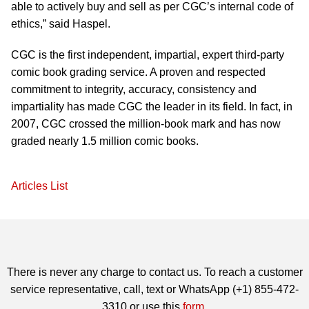
able to actively buy and sell as per CGC’s internal code of
ethics,” said Haspel.
CGC is the first independent, impartial, expert third-party
comic book grading service. A proven and respected
commitment to integrity, accuracy, consistency and
impartiality has made CGC the leader in its field. In fact, in
2007, CGC crossed the million-book mark and has now
graded nearly 1.5 million comic books.
Articles List
There is never any charge to contact us. To reach a customer
service representative, call, text or WhatsApp (+1) 855-472-
3310 or use this
form
.