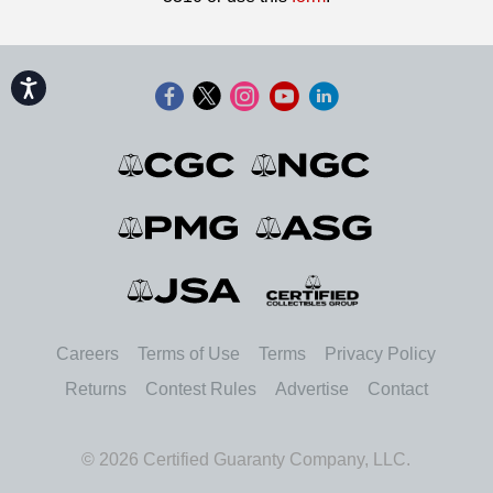
Accessibility
Careers
Terms of Use
Terms
Privacy Policy
Returns
Contest Rules
Advertise
Contact
© 2026 Certified Guaranty Company, LLC.