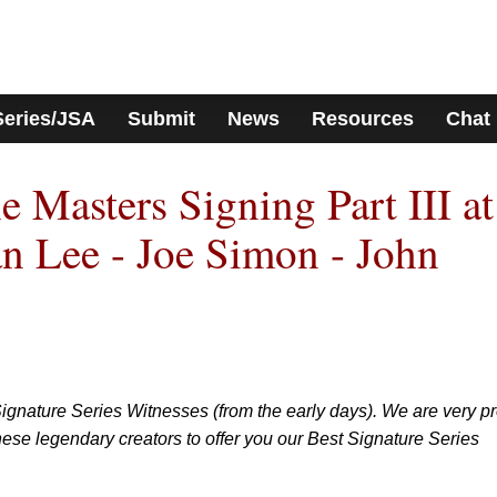
Series/JSA
Submit
News
Resources
Chat
Masters Signing Part III at
an Lee - Joe Simon - John
ignature Series Witnesses (from the early days). We are very p
ese legendary creators to offer you our Best Signature Series