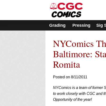
Please
note:
This
website
includes
Grading
Pressing
Sig 
an
accessibility
system.
NYComics The 
Press
Control-
F11
Baltimore: St
to
adjust
Romita
the
website
to
Posted on 8/11/2011
people
with
visual
NYComics is a team of former S
disabilities
to work closely with CGC and th
who
Opportunity of the year!
are