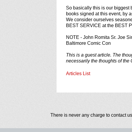
So basically this is our biggest 
books signed at this event, by
We consider ourselves seasoned 
BEST SERVICE at the BEST PR
NOTE - John Romita Sr. Joe Si
Baltimore Comic Con
This is a guest article. The thou
necessarily the thoughts of the 
Articles List
There is never any charge to contact us