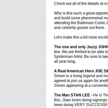
using
Check out all of the details at
w
a
screen
Why is this such a great oppor
reader;
and build some phenomenal mult
Press
attending the Baltimore Comic C
Control-
and celebrity guests out there.
F10
to
Let's make this a bit more exci
open
an
The one and only Jazzy JO
accessibility
few. We are thrilled to be able t
menu.
Spiderman Artist. Be sure to ta
all year long.
A Real American Hero JOE S
Simon is a living legend and mo
agreed to join us again for ano
Simon appearing at a convention
The Man STAN LEE
- He is Th
this...Stan loves doing signings
been doing VERY SUCCESSFUL pr