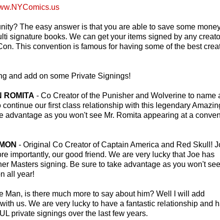
ww.NYComics.us
tunity? The easy answer is that you are able to save some mone
i signature books. We can get your items signed by any creato
on. This convention is famous for having some of the best crea
ting and add on some Private Signings!
HN ROMITA
- Co Creator of the Punisher and Wolverine to name 
o continue our first class relationship with this legendary Amazin
ke advantage as you won't see Mr. Romita appearing at a conven
IMON
- Original Co Creator of Captain America and Red Skull! 
re importantly, our good friend. We are very lucky that Joe has
ther Masters signing. Be sure to take advantage as you won't see
 all year!
e Man, is there much more to say about him? Well I will add
 with us. We are very lucky to have a fantastic relationship and 
ivate signings over the last few years.