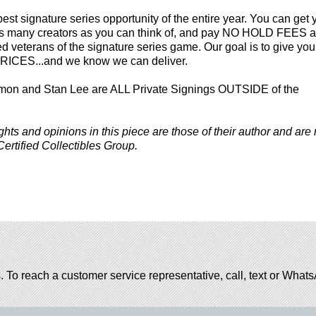
best signature series opportunity of the entire year. You can get 
 as many creators as you can think of, and pay NO HOLD FEES at
veterans of the signature series game. Our goal is to give you
ICES...and we know we can deliver.
mon and Stan Lee are ALL Private Signings OUTSIDE of the
ghts and opinions in this piece are those of their author and are 
Certified Collectibles Group.
. To reach a customer service representative, call, text or Wha