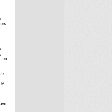
y
r
tors
a
g
tion
Joe
 Mr.
have