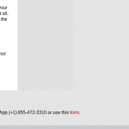
your
 all.
 the
not
tsApp (+1) 855-472-3310 or use this
form
.