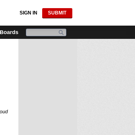
SIGN IN
SUBMIT
 Boards
roud