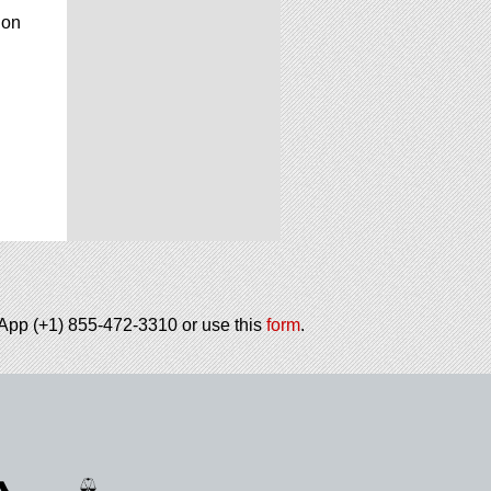
ion
tsApp (+1) 855-472-3310 or use this
form
.