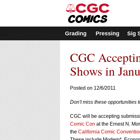
Please
note:
This
website
includes
Grading
Pressing
Sig 
an
accessibility
system.
CGC Acceptin
Press
Control-
F11
Shows in Jan
to
adjust
the
Posted on 12/6/2011
website
to
Don't miss these opportunities 
people
with
visual
CGC will be accepting submissio
disabilities
Comic Con
at the Ernest N. Mo
who
the
California Comic Conventio
are
These include Modern*, Econom