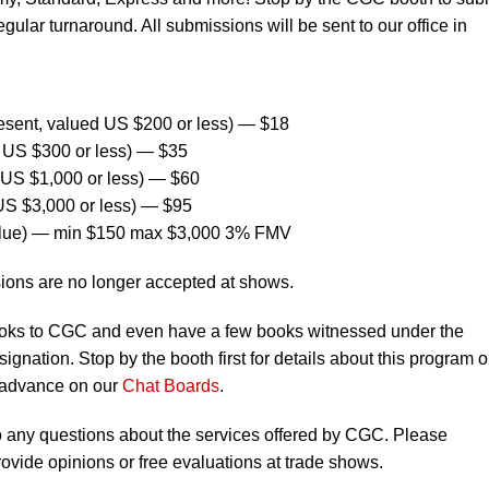
egular turnaround. All submissions will be sent to our office in
sent, valued US $200 or less) — $18
US $300 or less) — $35
US $1,000 or less) — $60
S $3,000 or less) — $95
alue) — min $150 max $3,000 3% FMV
ions are no longer accepted at shows.
oks to CGC and even have a few books witnessed under the
ignation. Stop by the booth first for details about this program o
 advance on our
Chat Boards
.
to any questions about the services offered by CGC. Please
vide opinions or free evaluations at trade shows.