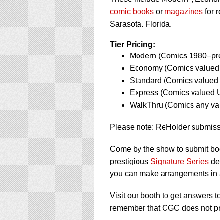
using
a
comic books
or
magazines
for r
screen
Sarasota, Florida.
reader;
Press
Tier Pricing:
Control-
Modern (Comics 1980–pre
F10
Economy (Comics valued 
to
open
Standard (Comics valued 
an
Express (Comics valued U
accessibility
WalkThru (Comics any v
menu.
Please note: ReHolder submiss
Come by the show to submit bo
prestigious
Signature Series
des
you can make arrangements in
Visit our booth to get answers 
remember that CGC does not pro