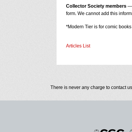
Collector Society members
— 
form. We cannot add this informa
*Modern Tier is for comic books
Articles List
There is never any charge to contact us