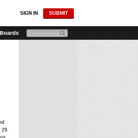
SIGN IN
SUBMIT
 Boards
nd
 29.
mit