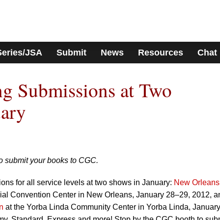
Series/JSA
Submit
News
Resources
Chat
g Submissions at Two
uary
to submit your books to CGC.
ns for all service levels at two shows in January:
New Orleans
rial Convention Center in New Orleans, January 28–29, 2012, a
n
at the Yorba Linda Community Center in Yorba Linda, January
y, Standard, Express and more! Stop by the CGC booth to sub