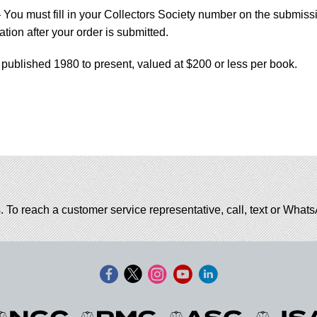
You must fill in your Collectors Society number on the submiss
tion after your order is submitted.
 published 1980 to present, valued at $200 or less per book.
. To reach a customer service representative, call, text or Wha