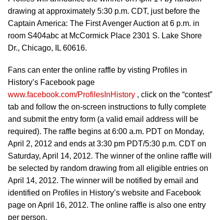
drawing at approximately 5:30 p.m. CDT, just before the
Captain America: The First Avenger Auction at 6 p.m. in
room S404abc at McCormick Place 2301 S. Lake Shore
Dr., Chicago, IL 60616.
Fans can enter the online raffle by visting Profiles in
History’s Facebook page
www.facebook.com/ProfilesInHistory
, click on the “contest”
tab and follow the on-screen instructions to fully complete
and submit the entry form (a valid email address will be
required). The raffle begins at 6:00 a.m. PDT on Monday,
April 2, 2012 and ends at 3:30 pm PDT/5:30 p.m. CDT on
Saturday, April 14, 2012. The winner of the online raffle will
be selected by random drawing from all eligible entries on
April 14, 2012. The winner will be notified by email and
identified on Profiles in History’s website and Facebook
page on April 16, 2012. The online raffle is also one entry
per person.