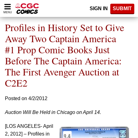
Please
SIGN IN
SUBMIT
note:
MENU
This
website
Profiles in History Set to Give
includes
an
Away Two Captain America
accessibility
#1 Prop Comic Books Just
system.
Before The Captain America:
The First Avenger Auction at
C2E2
Posted on 4/2/2012
Auction Will Be Held in Chicago on April 14.
[LOS ANGELES- April
2, 2012] – Profiles in