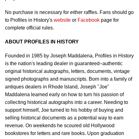
No purchase is necessary for either raffles. Fans should go
to Profiles in History's
website
or
Facebook
page for
complete official rules.
ABOUT PROFILES IN HISTORY
Founded in 1985 by Joseph Maddalena, Profiles in History
is the nation's leading dealer in guaranteed–authentic
original historical autographs, letters, documents, vintage
signed photographs and manuscripts. Born into a family of
antiques dealers in Rhode Island, Joseph "Joe"
Maddalena learned early on how to turn his passion of
collecting historical autographs into a career. Needing to
support himself, Joe turned to his hobby of buying and
selling historical documents as a potential way to earn
revenue. On weekends he scoured old Hollywood
bookstores for letters and rare books. Upon graduation