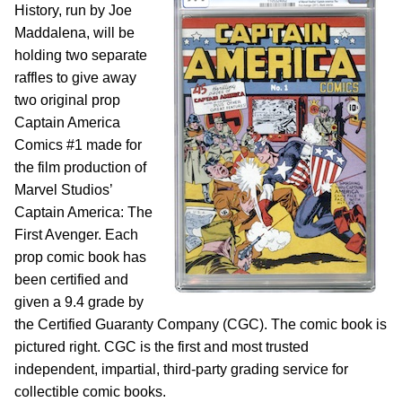
History, run by Joe
Maddalena, will be
holding two separate
raffles to give away
two original prop
Captain America
Comics #1 made for
the film production of
Marvel Studios’
Captain America: The
First Avenger. Each
prop comic book has
been certified and
given a 9.4 grade by
the Certified Guaranty Company (CGC). The comic book is
pictured right. CGC is the first and most trusted
independent, impartial, third-party grading service for
collectible comic books.