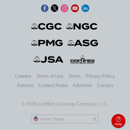
Careers
Terms of Use
Terms
Privacy Policy
Returns
Contest Rules
Advertise
Contact
© 2026 Certified Guaranty Company, LLC.
United States
United States
Help