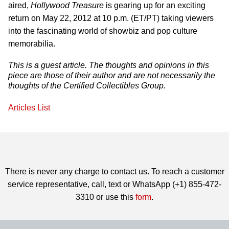
aired,
Hollywood Treasure
is gearing up for an exciting
return on May 22, 2012 at 10 p.m. (ET/PT) taking viewers
into the fascinating world of showbiz and pop culture
memorabilia.
This is a guest article. The thoughts and opinions in this
piece are those of their author and are not necessarily the
thoughts of the Certified Collectibles Group.
Articles List
There is never any charge to contact us. To reach a customer
service representative, call, text or WhatsApp (+1) 855-472-
3310 or use this
form
.