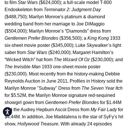
to film
Star Wars
($624,000); a full-scale model T-800
Endoskeleton from
Terminator 2: Judgment Day
($488,750); Marilyn Monroe's platinum & diamond
wedding band from her marriage to Joe DiMaggio
($504,000); Marilyn Monroe’s “Diamonds” dress from
Gentlemen Prefer Blondes
($356,500); a
King Kong
1933
six-sheet movie poster ($345,000); Luke Skywalker’s light
saber from
Star Wars
($240,000); Margaret Hamilton’s
“Wicked Witch” hat from
The Wizard Of Oz
($230,000); and
The Invisible Man
1933 one-sheet movie poster
($230,000). Most recently from the history-making Debbie
Reynolds Auction in June 2011, Profiles in History sold the
Marilyn Monroe "Subway" Dress from
The Seven Year Itch
for $5.52M, the Marilyn Monroe signature red-sequined
showgirl gown from
Gentlemen Prefer Blondes
for $1.44M
and the Audrey Hepburn Ascot Dress from
My Fair Lady
for
Accessibility
$4.44M. In addition, Joe Maddalena is the star of SyFy's hit
show,
Hollywood Treasure
. With already 24 episodes