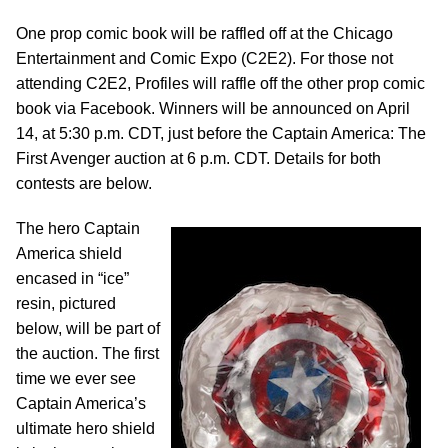
One prop comic book will be raffled off at the Chicago
Entertainment and Comic Expo (C2E2). For those not
attending C2E2, Profiles will raffle off the other prop comic
book via Facebook. Winners will be announced on April
14, at 5:30 p.m. CDT, just before the Captain America: The
First Avenger auction at 6 p.m. CDT. Details for both
contests are below.
The hero Captain
America shield
encased in “ice”
resin, pictured
below, will be part of
the auction. The first
time we ever see
Captain America’s
ultimate hero shield