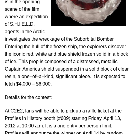
is in the opening
scene of the film
where an expedition
of S.H.I.E.L.D.
agents in the Arctic
investigates the wreckage of the Suborbital Bomber.
Entering the hull of the frozen ship, the explorers discover
the iconic red, white and blue shield frozen solid in a block
of ice. This prop is composed of a distressed, metallic
Captain America shield suspended in a solid block of clear
resin, a one–of–a–kind, significant piece. It is expected to
fetch $4,000 – $6,000.
Details for the contest:
At C2E2, fans will be able to pick up a raffle ticket at the
Profiles in History booth (#609) starting Friday, April 13,
2012 at 10:00 a.m. It is a one entry per person limit.
Profiles will announce the winner on April 14 by random