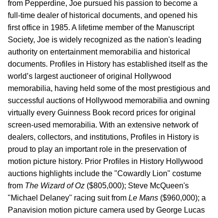
from Pepperdine, Joe pursued his passion to become a
full-time dealer of historical documents, and opened his
first office in 1985. A lifetime member of the Manuscript
Society, Joe is widely recognized as the nation's leading
authority on entertainment memorabilia and historical
documents. Profiles in History has established itself as the
world’s largest auctioneer of original Hollywood
memorabilia, having held some of the most prestigious and
successful auctions of Hollywood memorabilia and owning
virtually every Guinness Book record prices for original
screen-used memorabilia. With an extensive network of
dealers, collectors, and institutions, Profiles in History is
proud to play an important role in the preservation of
motion picture history. Prior Profiles in History Hollywood
auctions highlights include the "Cowardly Lion" costume
from
The Wizard of Oz
($805,000); Steve McQueen's
"Michael Delaney" racing suit from
Le Mans
($960,000); a
Panavision motion picture camera used by George Lucas