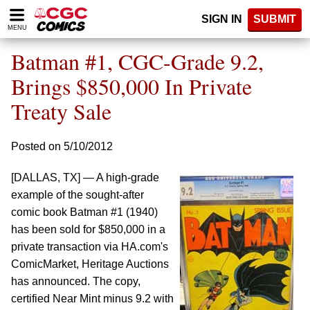
Please
SIGN IN
SUBMIT
note:
MENU
This
website
Batman #1, CGC-Grade 9.2,
includes
an
Brings $850,000 In Private
accessibility
Treaty Sale
system.
Posted on 5/10/2012
[DALLAS, TX] — A high-grade
example of the sought-after
comic book Batman #1 (1940)
has been sold for $850,000 in a
private transaction via HA.com's
ComicMarket, Heritage Auctions
has announced. The copy,
certified Near Mint minus 9.2 with