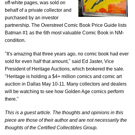
off-white pages, was sold on
behalf of a private collector and
purchased by an investor
partnership. The Overstreet Comic Book Price Guide lists
Batman #1 as the 6th most valuable Comic Book in NM-
condition.
"It's amazing that three years ago, no comic book had ever
sold for even half that amount," said Ed Jaster, Vice
President of Heritage Auctions, which brokered the sale.
"Heritage is holding a $4+ million comics and comic art
auction in Dallas May 10-11. Many collectors and dealers
will be watching to see how Golden Age comics perform
there."
This is a guest article. The thoughts and opinions in this
piece are those of their author and are not necessarily the
thoughts of the Certified Collectibles Group.