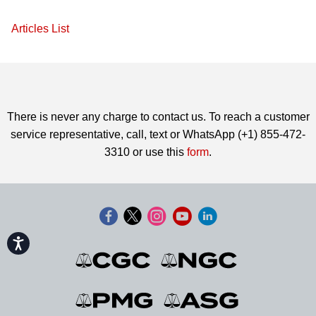
Articles List
There is never any charge to contact us. To reach a customer
service representative, call, text or WhatsApp (+1) 855-472-
3310 or use this
form
.
Accessibility