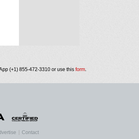
tsApp (+1) 855-472-3310 or use this
form
.
vertise
Contact