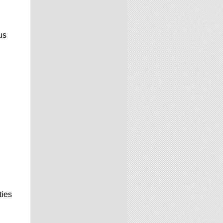
us
ties