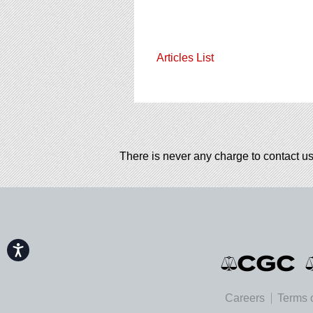
Articles List
There is never any charge to contact us
Accessibility
Careers
Terms 