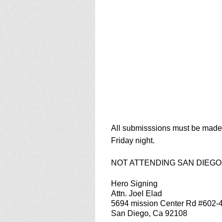
using
a
screen
reader;
Press
Control-
F10
to
open
an
accessibility
menu.
All submisssions must be made d
Friday night.
NOT ATTENDING SAN DIEGO?!?!?
Hero Signing
Attn. Joel Elad
5694 mission Center Rd #602-
San Diego, Ca 92108