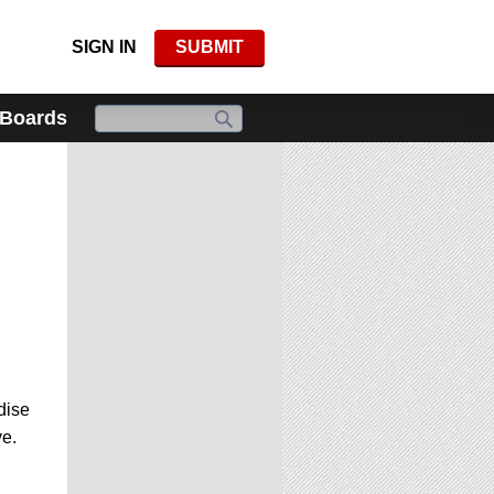
SIGN IN
SUBMIT
 Boards
dise
ve.