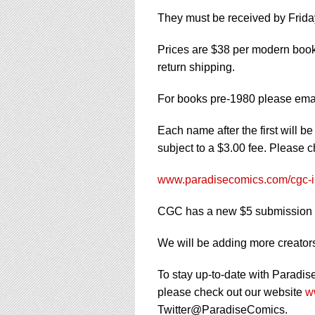
They must be received by Friday
Prices are $38 per modern book 
return shipping.
For books pre-1980 please ema
Each name after the first will b
subject to a $3.00 fee. Please 
www.paradisecomics.com/cgc-i
CGC has a new $5 submission f
We will be adding more creators 
To stay up-to-date with Paradis
please check out our website
w
Twitter@ParadiseComics.