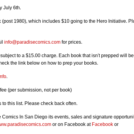
 July 6th.
(post 1980), which includes $10 going to the Hero Initiative. Pl
il
info@paradisecomics.com
for prices.
e subject to a $15.00 charge. Each book that isn't prepped will be
check the link below on how to prep your books.
nfo
.
ee (per submission, not per book)
to this list. Please check back often.
e Comics In San Diego its events, sales and signature opportuni
ww.paradisecomics.com
or on Facebook at
Facebook
or