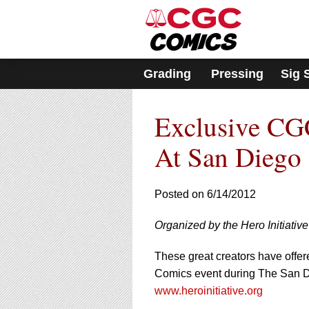
Please
note:
This
website
includes
Grading
Pressing
Sig 
an
accessibility
system.
Exclusive CGC
Press
Control-
F11
At San Diego
to
adjust
the
Posted on 6/14/2012
website
to
Organized by the Hero Initiativ
people
with
visual
These great creators have offer
disabilities
Comics event during The San Di
who
www.heroinitiative.org
are