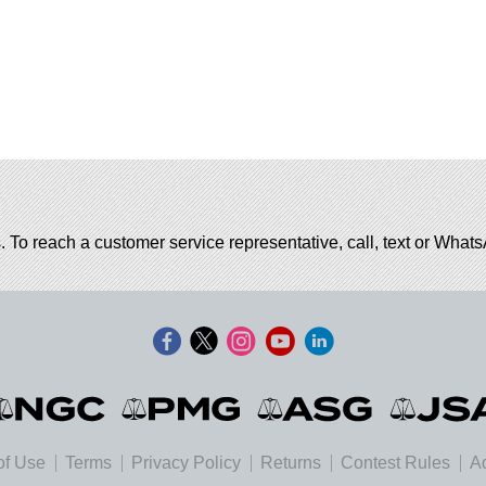
. To reach a customer service representative, call, text or Wha
of Use
Terms
Privacy Policy
Returns
Contest Rules
Ad