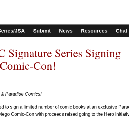
Series/JSA
Submit
News
Resources
Chat
 Signature Series Signing
 Comic-Con!
e & Paradise Comics!
ed to sign a limited number of comic books at an exclusive Para
ego Comic-Con with proceeds raised going to the Hero Initiati