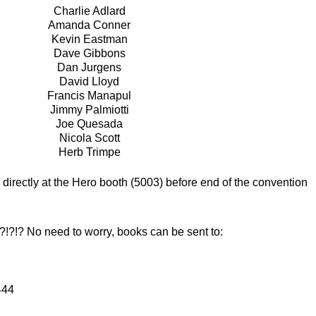
Charlie Adlard
Amanda Conner
Kevin Eastman
Dave Gibbons
Dan Jurgens
David Lloyd
Francis Manapul
Jimmy Palmiotti
Joe Quesada
Nicola Scott
Herb Trimpe
irectly at the Hero booth (5003) before end of the convention
 No need to worry, books can be sent to:
444