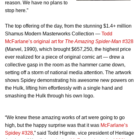
reason. We have no plans to
stop here.”
The top offering of the day, from the stunning $1.4+ million
Shamus Modern Masterworks Collection —
Todd
McFarlane’s original art for
The Amazing Spider-Man
#328
(Marvel, 1990), which brought $657,250, the highest price
ever realized for a piece of original comic art — drew a
collective gasp in the room as the hammer came down,
setting off a storm of national media attention. The artwork
shows Spidey demonstrating his awesome new powers on
the Hulk, lifting him effortlessly with a single hand and
smashing the Hulk through his own logo.
“We knew these amazing works of art were going to go
high, but the happy surprise was that it was
McFarlane’s
Spidey #328
,” said Todd Hignite, vice president of Heritage