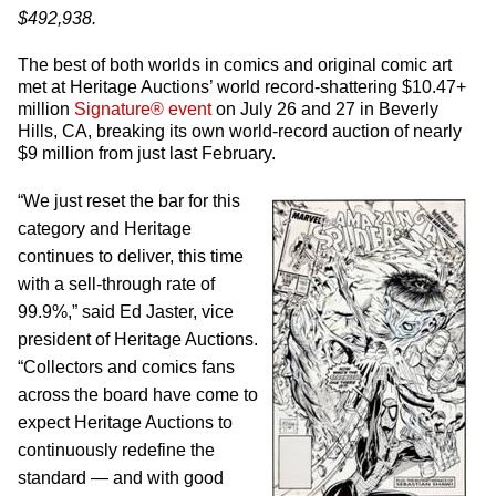
$492,938.
The best of both worlds in comics and original comic art
met at Heritage Auctions’ world record-shattering $10.47+
million
Signature® event
on July 26 and 27 in Beverly
Hills, CA, breaking its own world-record auction of nearly
$9 million from just last February.
“We just reset the bar for this
category and Heritage
continues to deliver, this time
with a sell-through rate of
99.9%,” said Ed Jaster, vice
president of Heritage Auctions.
“Collectors and comics fans
across the board have come to
expect Heritage Auctions to
continuously redefine the
standard — and with good