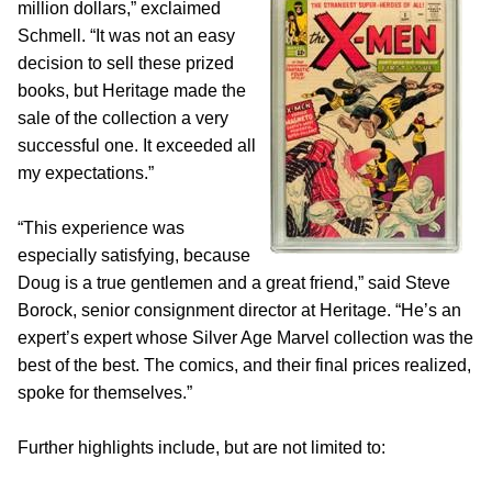
million dollars,” exclaimed
Schmell. “It was not an easy
decision to sell these prized
books, but Heritage made the
sale of the collection a very
successful one. It exceeded all
my expectations.”
“This experience was
especially satisfying, because
Doug is a true gentlemen and a great friend,” said Steve
Borock, senior consignment director at Heritage. “He’s an
expert’s expert whose Silver Age Marvel collection was the
best of the best. The comics, and their final prices realized,
spoke for themselves.”
Further highlights include, but are not limited to: