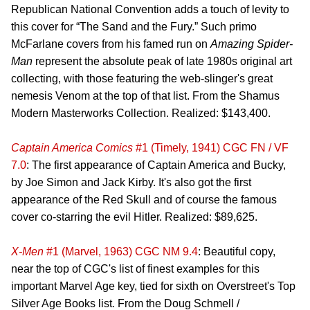
Republican National Convention adds a touch of levity to
this cover for “The Sand and the Fury.” Such primo
McFarlane covers from his famed run on
Amazing Spider-
Man
represent the absolute peak of late 1980s original art
collecting, with those featuring the web-slinger's great
nemesis Venom at the top of that list. From the Shamus
Modern Masterworks Collection. Realized: $143,400.
Captain America Comics
#1 (Timely, 1941) CGC FN / VF
7.0
: The first appearance of Captain America and Bucky,
by Joe Simon and Jack Kirby. It's also got the first
appearance of the Red Skull and of course the famous
cover co-starring the evil Hitler. Realized: $89,625.
X-Men
#1 (Marvel, 1963) CGC NM 9.4
: Beautiful copy,
near the top of CGC's list of finest examples for this
important Marvel Age key, tied for sixth on Overstreet's Top
Silver Age Books list. From the Doug Schmell /