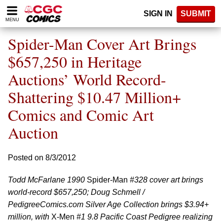
Please
SIGN IN
SUBMIT
note:
MENU
This
website
Spider-Man Cover Art Brings
includes
an
$657,250 in Heritage
accessibility
Auctions’ World Record-
system.
Shattering $10.47 Million+
Comics and Comic Art
Auction
Posted on 8/3/2012
Todd McFarlane 1990
Spider-Man
#328 cover art brings
world-record $657,250; Doug Schmell /
PedigreeComics.com Silver Age Collection brings $3.94+
million, with
X-Men
#1 9.8 Pacific Coast Pedigree realizing