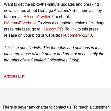
Want to get the up-to-the-minute updates and breaking
news stories about Heritage Auctions? Get them as they
happen at:
HA.com/Twitter
; Facebook:
HA.com/Facebook
.To view a complete archive of Heritage
press releases, go to:
HA.com/PR
. To link to this press
release on your blog or website:
HA.com/PR-2240
.
This is a guest article. The thoughts and opinions in this
piece are those of their author and are not necessarily the
thoughts of the Certified Collectibles Group.
Articles List
There is never any charge to contact us. To reach a customer