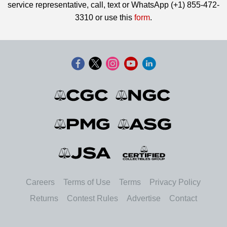
service representative, call, text or WhatsApp (+1) 855-472-
3310 or use this
form
.
Careers
Terms of Use
Terms
Privacy Policy
Returns
Contest Rules
Advertise
Contact