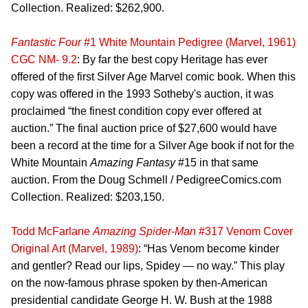
Collection. Realized: $262,900.
Fantastic Four
#1 White Mountain Pedigree (Marvel, 1961)
CGC NM- 9.2
: By far the best copy Heritage has ever
offered of the first Silver Age Marvel comic book. When this
copy was offered in the 1993 Sotheby's auction, it was
proclaimed “the finest condition copy ever offered at
auction.” The final auction price of $27,600 would have
been a record at the time for a Silver Age book if not for the
White Mountain
Amazing Fantasy
#15 in that same
auction. From the Doug Schmell / PedigreeComics.com
Collection. Realized: $203,150.
Todd McFarlane
Amazing Spider-Man
#317 Venom Cover
Original Art (Marvel, 1989)
: “Has Venom become kinder
and gentler? Read our lips, Spidey — no way.” This play
on the now-famous phrase spoken by then-American
presidential candidate George H. W. Bush at the 1988