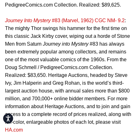
PedigreeComics.com Collection. Realized: $89,625.
Journey Into Mystery
#83 (Marvel, 1962) CGC NM- 9.2
:
The mighty Thor swings his hammer for the first time on
this classic Jack Kirby cover, wiping out a horde of Stone
Men from Saturn
Journey into Mystery
#83 has always
been extremely popular among collectors, and remains
one of the most valuable comics of the 1960s. From the
Doug Schmell / PedigreeComics.com Collection.
Realized: $83,650. Heritage Auctions, headed by Steve
Ivy, Jim Halperin and Greg Rohan, is the world’s third-
largest auction house, with annual sales more than $800
million, and 700,000+ online bidder members. For more
information about Heritage Auctions, and to join and gain
access to a complete record of prices realized, along with
Accessibility
full-color, enlargeable photos of each lot, please visit
HA.com