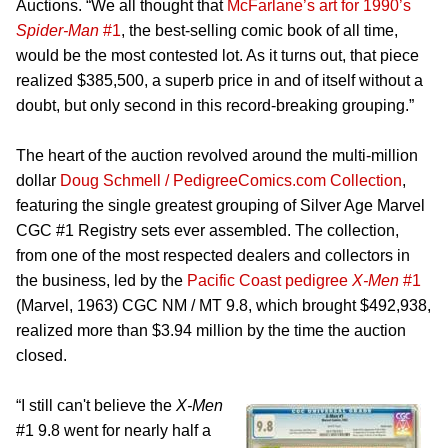
Auctions. “We all thought that
McFarlane’s art for 1990’s
Spider-Man
#1
, the best-selling comic book of all time,
would be the most contested lot. As it turns out, that piece
realized $385,500, a superb price in and of itself without a
doubt, but only second in this record-breaking grouping.”
The heart of the auction revolved around the multi-million
dollar
Doug Schmell / PedigreeComics.com Collection
,
featuring the single greatest grouping of Silver Age Marvel
CGC #1 Registry sets ever assembled. The collection,
from one of the most respected dealers and collectors in
the business, led by the
Pacific Coast pedigree
X-Men
#1
(Marvel, 1963) CGC NM / MT 9.8, which brought $492,938,
realized more than $3.94 million by the time the auction
closed.
“I still can't believe the
X-Men
#1 9.8 went for nearly half a