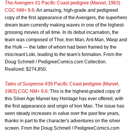
The Avengers
#1 Pacific Coast pedigree (Marvel, 1963)
CGC NM+ 9.6
: An amazing, high-grade and pedigreed
copy of the first appearance of the Avengers, the superhero
dream team currently making waves in one of the highest-
grossing movies of all time. In its debut incarnation, the
team was composed of Thor, Iron Man, Ant-Man, Wasp and
the Hulk — the latter of whom had been framed by the
miscreant Loki, leading to the team's formation. From the
Doug Schmell / PedigreeComics.com Collection.
Realized: $274,850.
Tales of Suspense
#39 Pacific Coast pedigree (Marvel,
1963) CGC NM+ 9.6
: This is the highest-graded copy of
this Silver Age Marvel key Heritage has ever offered, with
the first appearance and origin of Iron Man. The issue has
seen steady increases in value over the past few years,
thanks in part to the character's adventures on the silver
screen. From the Doug Schmell / PedigreeComics.com