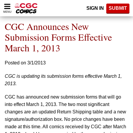
Please
SIGN IN
SUBMIT
note:
MENU
This
website
CGC Announces New
includes
an
Submission Forms Effective
accessibility
March 1, 2013
system.
Posted on 3/1/2013
CGC is updating its submission forms effective March 1,
2013.
CGC has announced new submission forms that will go
into effect March 1, 2013. The two most significant
changes are an updated Return Shipping table and a new
signature/authorization box. No price changes have been
made at this time. All comics received by CGC after March