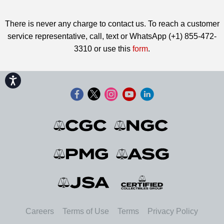
There is never any charge to contact us. To reach a customer
service representative, call, text or WhatsApp (+1) 855-472-
3310 or use this
form
.
Accessibility
Careers
Terms of Use
Terms
Privacy Policy