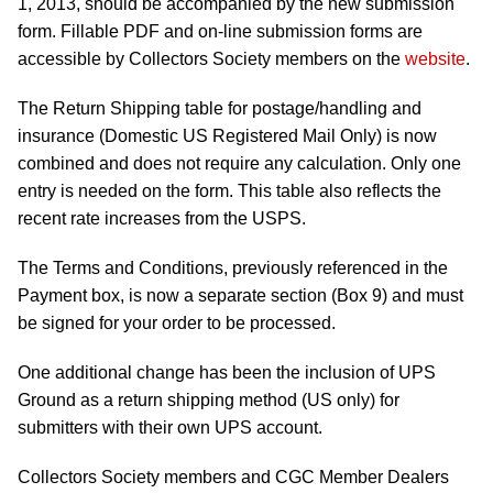
1, 2013, should be accompanied by the new submission
form. Fillable PDF and on-line submission forms are
accessible by Collectors Society members on the
website
.
The Return Shipping table for postage/handling and
insurance (Domestic US Registered Mail Only) is now
combined and does not require any calculation. Only one
entry is needed on the form. This table also reflects the
recent rate increases from the USPS.
The Terms and Conditions, previously referenced in the
Payment box, is now a separate section (Box 9) and must
be signed for your order to be processed.
One additional change has been the inclusion of UPS
Ground as a return shipping method (US only) for
submitters with their own UPS account.
Collectors Society members and CGC Member Dealers