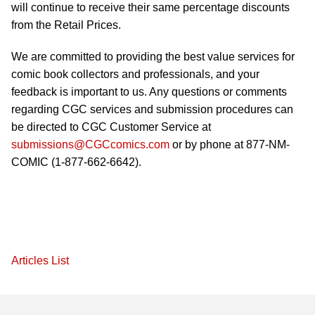
will continue to receive their same percentage discounts
from the Retail Prices.
We are committed to providing the best value services for
comic book collectors and professionals, and your
feedback is important to us. Any questions or comments
regarding CGC services and submission procedures can
be directed to CGC Customer Service at
submissions@CGCcomics.com
or by phone at 877-NM-
COMIC (1-877-662-6642).
Articles List