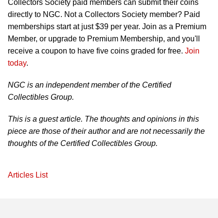
Collectors Society paid members can submit their coins
directly to NGC. Not a Collectors Society member? Paid
memberships start at just $39 per year. Join as a Premium
Member, or upgrade to Premium Membership, and you'll
receive a coupon to have five coins graded for free.
Join
today
.
NGC is an independent member of the Certified
Collectibles Group.
This is a guest article. The thoughts and opinions in this
piece are those of their author and are not necessarily the
thoughts of the Certified Collectibles Group.
Articles List