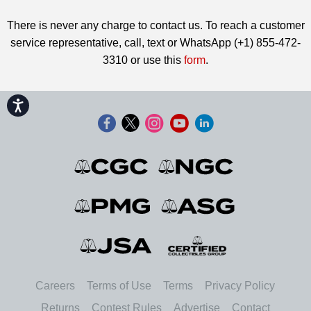
There is never any charge to contact us. To reach a customer
service representative, call, text or WhatsApp (+1) 855-472-
3310 or use this
form
.
Accessibility
Careers
Terms of Use
Terms
Privacy Policy
Returns
Contest Rules
Advertise
Contact