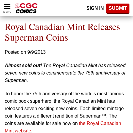
Please
SIGN IN
SUBMIT
note:
MENU
This
website
Royal Canadian Mint Releases
includes
an
Superman Coins
accessibility
system.
Posted on 9/9/2013
Almost sold out!
The Royal Canadian Mint has released
seven new coins to commemorate the 75th anniversary of
Superman.
To honor the 75th anniversary of the world's most famous
comic book superhero, the Royal Canadian Mint has
released seven exciting new coins. Each limited mintage
coin features a different rendition of Superman™. The
coins are available for sale now on
the Royal Canadian
Mint website
.