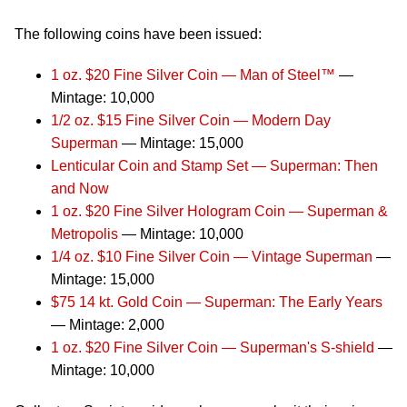
The following coins have been issued:
1 oz. $20 Fine Silver Coin — Man of Steel™
—
Mintage: 10,000
1/2 oz. $15 Fine Silver Coin — Modern Day
Superman
— Mintage: 15,000
Lenticular Coin and Stamp Set — Superman: Then
and Now
1 oz. $20 Fine Silver Hologram Coin — Superman &
Metropolis
— Mintage: 10,000
1/4 oz. $10 Fine Silver Coin — Vintage Superman
—
Mintage: 15,000
$75 14 kt. Gold Coin — Superman: The Early Years
— Mintage: 2,000
1 oz. $20 Fine Silver Coin — Superman's S-shield
—
Mintage: 10,000