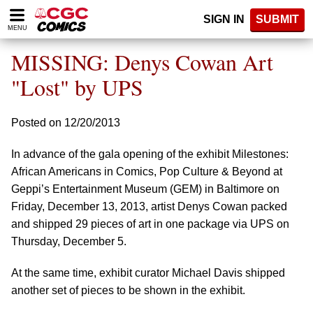
Please
SIGN IN
SUBMIT
note:
MENU
This
website
MISSING: Denys Cowan Art
includes
an
"Lost" by UPS
accessibility
system.
Posted on 12/20/2013
In advance of the gala opening of the exhibit Milestones:
African Americans in Comics, Pop Culture & Beyond at
Geppi’s Entertainment Museum (GEM) in Baltimore on
Friday, December 13, 2013, artist Denys Cowan packed
and shipped 29 pieces of art in one package via UPS on
Thursday, December 5.
At the same time, exhibit curator Michael Davis shipped
another set of pieces to be shown in the exhibit.