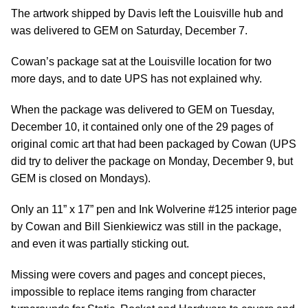
The artwork shipped by Davis left the Louisville hub and
was delivered to GEM on Saturday, December 7.
Cowan’s package sat at the Louisville location for two
more days, and to date UPS has not explained why.
When the package was delivered to GEM on Tuesday,
December 10, it contained only one of the 29 pages of
original comic art that had been packaged by Cowan (UPS
did try to deliver the package on Monday, December 9, but
GEM is closed on Mondays).
Only an 11” x 17” pen and Ink Wolverine #125 interior page
by Cowan and Bill Sienkiewicz was still in the package,
and even it was partially sticking out.
Missing were covers and pages and concept pieces,
impossible to replace items ranging from character