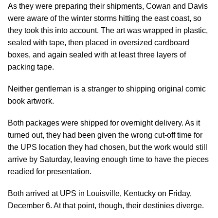
As they were preparing their shipments, Cowan and Davis
were aware of the winter storms hitting the east coast, so
they took this into account. The art was wrapped in plastic,
sealed with tape, then placed in oversized cardboard
boxes, and again sealed with at least three layers of
packing tape.
Neither gentleman is a stranger to shipping original comic
book artwork.
Both packages were shipped for overnight delivery. As it
turned out, they had been given the wrong cut-off time for
the UPS location they had chosen, but the work would still
arrive by Saturday, leaving enough time to have the pieces
readied for presentation.
Both arrived at UPS in Louisville, Kentucky on Friday,
December 6. At that point, though, their destinies diverge.