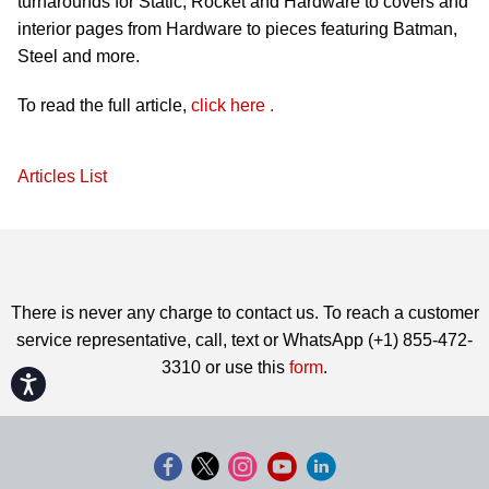
turnarounds for Static, Rocket and Hardware to covers and
interior pages from Hardware to pieces featuring Batman,
Steel and more.
To read the full article,
click here
.
Articles List
There is never any charge to contact us. To reach a customer
service representative, call, text or WhatsApp (+1) 855-472-
3310 or use this
form
.
Accessibility