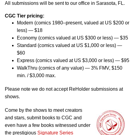
All submissions will be sent to our office in Sarasota, FL.
CGC Tier pricing:
Modern (comics 1980–present, valued at US $200 or
less) — $18
Economy (comics valued at US $300 or less) — $35
Standard (comics valued at US $1,000 or less) —
$60
Express (comics valued at US $3,000 or less) — $95
WalkThru (comics of any value) — 3% FMV, $150
min. / $3,000 max.
Please note we do not accept ReHolder submissions at
shows.
Come by the shows to meet creators
and stars, submit books to CGC and
even have a few books witnessed under
the prestigious
Signature Series