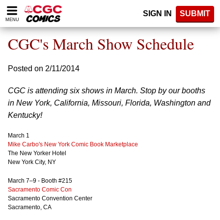
Please
SIGN IN
SUBMIT
note:
MENU
This
website
CGC's March Show Schedule
includes
an
accessibility
Posted on 2/11/2014
system.
CGC is attending six shows in March. Stop by our booths
in New York, California, Missouri, Florida, Washington and
Kentucky!
March 1
Mike Carbo's New York Comic Book Marketplace
The New Yorker Hotel
New York City, NY
March 7–9 - Booth #215
Sacramento Comic Con
Sacramento Convention Center
Sacramento, CA