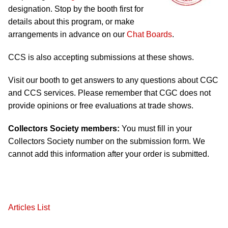
designation. Stop by the booth first for
details about this program, or make
arrangements in advance on our
Chat Boards
.
CCS is also accepting submissions at these shows.
Visit our booth to get answers to any questions about CGC
and CCS services. Please remember that CGC does not
provide opinions or free evaluations at trade shows.
Collectors Society members:
You must fill in your
Collectors Society number on the submission form. We
cannot add this information after your order is submitted.
Articles List