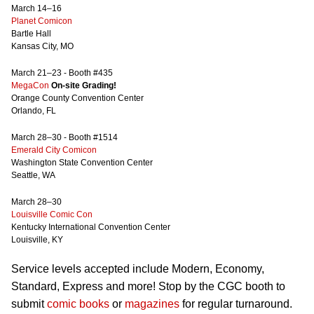
March 14–16
Planet Comicon
Bartle Hall
Kansas City, MO
March 21–23 - Booth #435
MegaCon
On-site Grading!
Orange County Convention Center
Orlando, FL
March 28–30 - Booth #1514
Emerald City Comicon
Washington State Convention Center
Seattle, WA
March 28–30
Louisville Comic Con
Kentucky International Convention Center
Louisville, KY
Service levels accepted include Modern, Economy,
Standard, Express and more! Stop by the CGC booth to
submit
comic books
or
magazines
for regular turnaround.