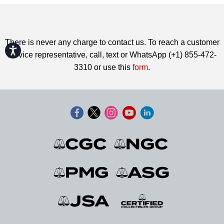
There is never any charge to contact us. To reach a customer
Accessibility
service representative, call, text or WhatsApp (+1) 855-472-
3310 or use this
form
.