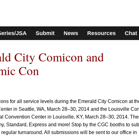
Series/JSA
Submit
News
Resources
Chat
ld City Comicon and
omic Con
ns for all service levels during the Emerald City Comicon at th
nter in Seattle, WA, March 28–30, 2014 and the Louisville Co
nal Convention Center in Louisville, KY, March 28–30, 2014. Th
y, Standard, Express and more! Stop by the CGC booths to sub
 regular turnaround. All submissions will be sent to our office in