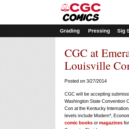
Please
note:
This
website
includes
Grading
Pressing
Sig 
an
accessibility
system.
CGC at Emera
Press
Control-
F11
Louisville C
to
adjust
the
Posted on 3/27/2014
website
to
CGC will be accepting submissio
people
with
Washington State Convention Ce
visual
Con at the Kentucky Internatio
disabilities
levels include Modern*, Econom
who
comic books
or
magazines
for
are