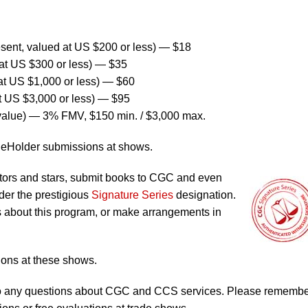
ent, valued at US $200 or less) — $18
at US $300 or less) — $35
at US $1,000 or less) — $60
t US $3,000 or less) — $95
value) — 3% FMV, $150 min. / $3,000 max.
ReHolder submissions at shows.
tors and stars, submit books to CGC and even
er the prestigious
Signature Series
designation.
ils about this program, or make arrangements in
ons at these shows.
s to any questions about CGC and CCS services. Please rememb