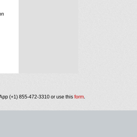
on
tsApp (+1) 855-472-3310 or use this
form
.