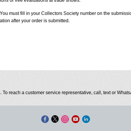
ons or free evaluations at trade shows.
You must fill in your Collectors Society number on the submissi
tion after your order is submitted.
. To reach a customer service representative, call, text or Wha