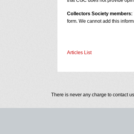
that CGC does not provide opini
Collectors Society members:
form. We cannot add this informa
Articles List
There is never any charge to contact us