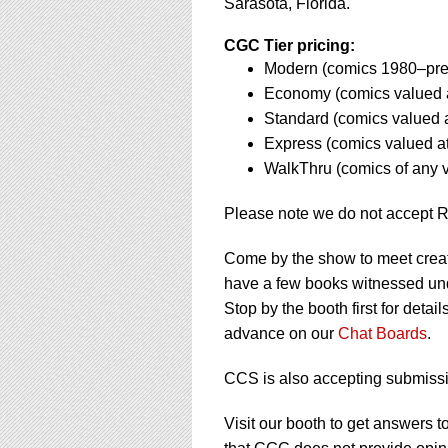
using
Sarasota, Florida.
a
screen
CGC Tier pricing:
reader;
Modern (comics 1980–pres
Press
Economy (comics valued 
Control-
Standard (comics valued 
F10
to
Express (comics valued a
open
WalkThru (comics of any 
an
accessibility
Please note we do not accept 
menu.
Come by the show to meet crea
have a few books witnessed und
Stop by the booth first for deta
advance on our
Chat Boards
.
CCS is also accepting submissi
Visit our booth to get answer