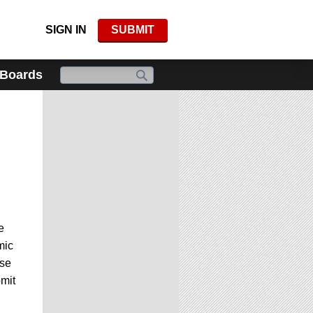
SIGN IN
SUBMIT
 Boards
e
mic
ese
mit