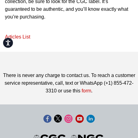
collection, be sure to look for the CGC label. It’s
guaranteed to be authentic, and you’ll know exactly what
you’re purchasing.
Articles List
Accessibility
There is never any charge to contact us. To reach a customer
service representative, call, text or WhatsApp (+1) 855-472-
3310 or use this
form
.