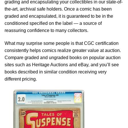
grading and encapsulating your collectibles in our state-of-
the-art, archival safe holders. Once a comic has been
graded and encapsulated, it is guaranteed to be in the
conditioned specified on the label — a source of
reassuring confidence to many collectors.
What may surprise some people is that CGC certification
consistently helps comics realize greater value at auction.
Compare graded and ungraded books on popular auction
sites such as Heritage Auctions and eBay, and you’ll see
books described in similar condition receiving very
different pricing.