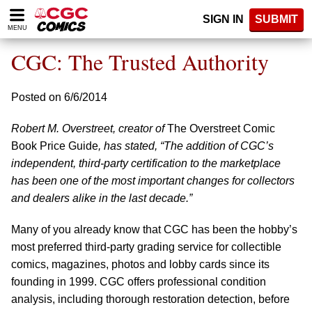
Please
SIGN IN
SUBMIT
note:
MENU
This
website
CGC: The Trusted Authority
includes
an
accessibility
Posted on 6/6/2014
system.
Robert M. Overstreet, creator of
The Overstreet Comic
Book Price Guide
, has stated, “The addition of CGC’s
independent, third-party certification to the marketplace
has been one of the most important changes for collectors
and dealers alike in the last decade.”
Many of you already know that CGC has been the hobby’s
most preferred third-party grading service for collectible
comics, magazines, photos and lobby cards since its
founding in 1999. CGC offers professional condition
analysis, including thorough restoration detection, before