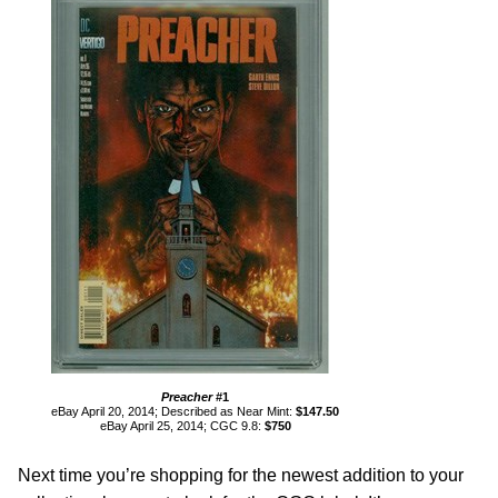
Preacher
#1
eBay April 20, 2014; Described as Near Mint:
$147.50
eBay April 25, 2014; CGC 9.8:
$750
Next time you’re shopping for the newest addition to your