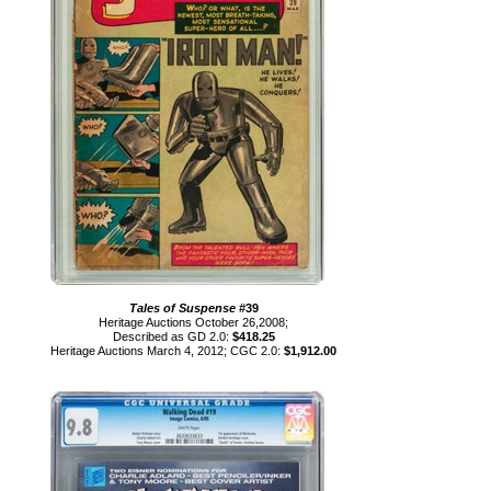
Tales of Suspense
#39
Heritage Auctions October 26,2008;
Described as GD 2.0:
$418.25
Heritage Auctions March 4, 2012; CGC 2.0:
$1,912.00