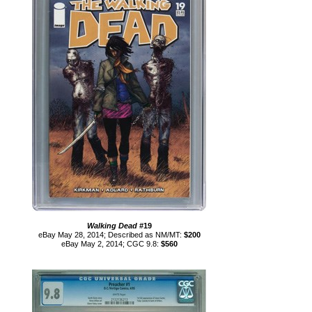
Walking Dead
#19
eBay May 28, 2014; Described as NM/MT:
$200
eBay May 2, 2014; CGC 9.8:
$560