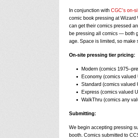
using
a
In conjunction with
CGC’s on-si
screen
comic book pressing at Wizard W
reader;
Press
can get their comics pressed a
Control-
be pressing all comics — both 
F10
age. Space is limited, so make 
to
open
On-site pressing tier pricing:
an
accessibility
menu.
Modern (comics 1975–pre
Economy (comics valued 
Standard (comics valued 
Express (comics valued 
WalkThru (comics any va
Submitting:
We begin accepting pressing s
booth. Comics submitted to CCS