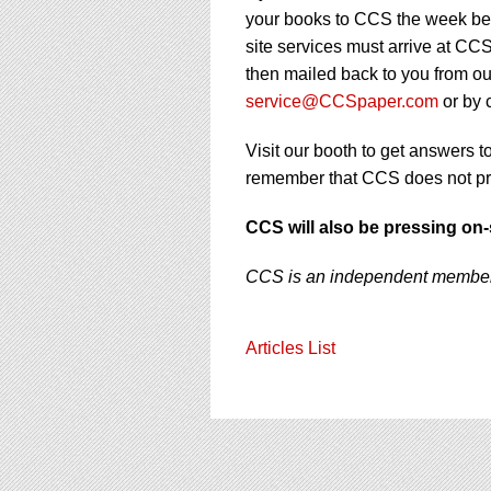
your books to CCS the week be
site services must arrive at C
then mailed back to you from our
service@CCSpaper.com
or by 
Visit our booth to get answers 
remember that CCS does not pro
CCS will also be pressing on-
CCS is an independent member o
Articles List