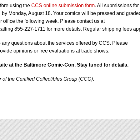
fore using the
CCS online submission form
. All submissions for
CS by Monday, August 18. Your comics will be pressed and grade
 office the following week. Please contact us at
calling 855-227-1711 for more details. Regular shipping fees app
to any questions about the services offered by CCS. Please
vide opinions or free evaluations at trade shows.
site at the Baltimore Comic-Con. Stay tuned for details.
f the Certified Collectibles Group (CCG)
.