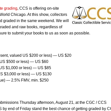
te grading
, CCS is offering on-site
orld Chicago. At this show, collectors
nd graded in the same weekend. We will
graded and raw books, regardless of
sure to submit your books to us as soon as possible.
sent, valued US $200 or less) — US $20
US $500 or less) — US $60
US $1,000 or less) — US $85
US $3,000 or less) — US $130
lue) — 2.5% FMV, min. $250
ubmissions Thursday afternoon, August 21, at the CGC / CCS
 by end of Friday stand the best chance of getting graded by 