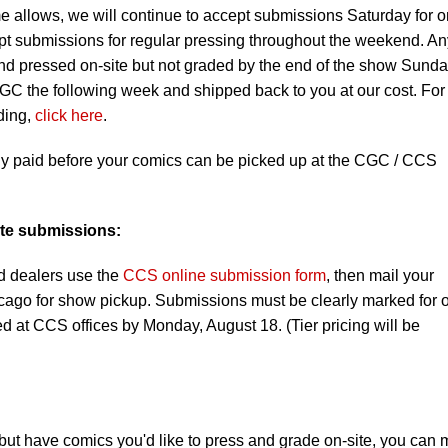
me allows, we will continue to accept submissions Saturday for o
ept submissions for regular pressing throughout the weekend. An
nd pressed on-site but not graded by the end of the show Sund
GC the following week and shipped back to you at our cost. For
ding,
click here
.
ly paid before your comics can be picked up at the CGC / CCS
ite submissions:
d dealers use the
CCS online submission form
, then mail your
ago for show pickup. Submissions must be clearly marked for 
d at CCS offices by Monday, August 18. (Tier pricing will be
, but have comics you'd like to press and grade on-site, you can 