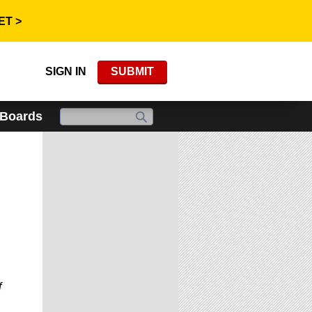
ET >
SIGN IN
SUBMIT
 Boards
f