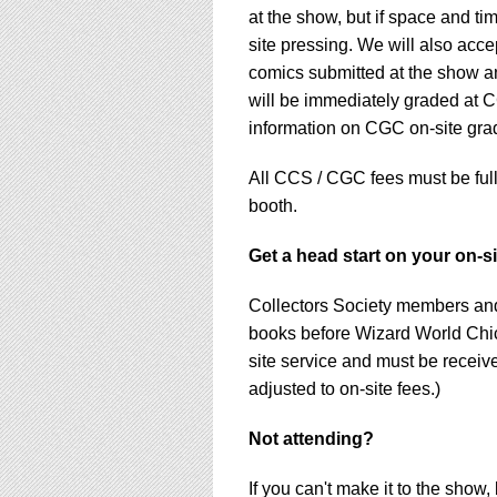
at the show, but if space and ti
site pressing. We will also acc
comics submitted at the show a
will be immediately graded at C
information on CGC on-site gra
All CCS / CGC fees must be ful
booth.
Get a head start on your on-s
Collectors Society members an
books before Wizard World Chic
site service and must be receive
adjusted to on-site fees.)
Not attending?
If you can't make it to the show