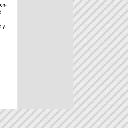
 on-
d,
ly.