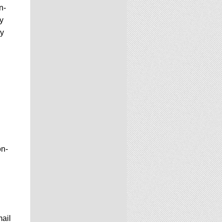
n-
y
ay
on-
mail