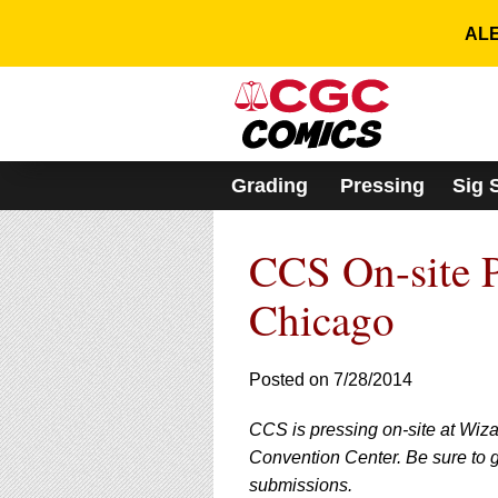
Please
note:
ALE
This
website
includes
an
accessibility
system.
Grading
Pressing
Sig 
Press
Control-
F11
CCS On-site P
to
adjust
the
Chicago
website
to
people
Posted on 7/28/2014
with
visual
CCS is pressing on-site at Wiz
disabilities
who
Convention Center. Be sure to g
are
submissions.