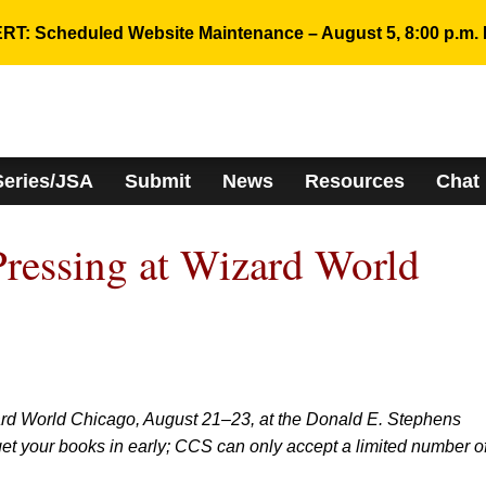
RT: Scheduled Website Maintenance – August 5, 8:00 p.m. 
Series/JSA
Submit
News
Resources
Chat
ressing at Wizard World
ard World Chicago, August 21–23, at the Donald E. Stephens
et your books in early; CCS can only accept a limited number o