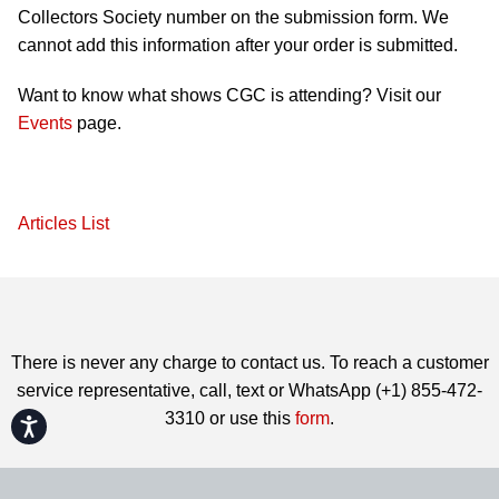
Collectors Society number on the submission form. We
cannot add this information after your order is submitted.
Want to know what shows CGC is attending? Visit our
Events
page.
Articles List
There is never any charge to contact us. To reach a customer
service representative, call, text or WhatsApp (+1) 855-472-
3310 or use this
form
.
Accessibility