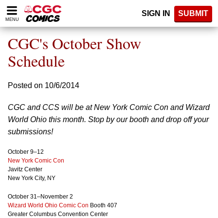
Please
SIGN IN
SUBMIT
note:
MENU
This
website
CGC's October Show
includes
an
Schedule
accessibility
system.
Posted on 10/6/2014
CGC and CCS will be at New York Comic Con and Wizard
World Ohio this month. Stop by our booth and drop off your
submissions!
October 9–12
New York Comic Con
Javitz Center
New York City, NY
October 31–November 2
Wizard World Ohio Comic Con
Booth 407
Greater Columbus Convention Center