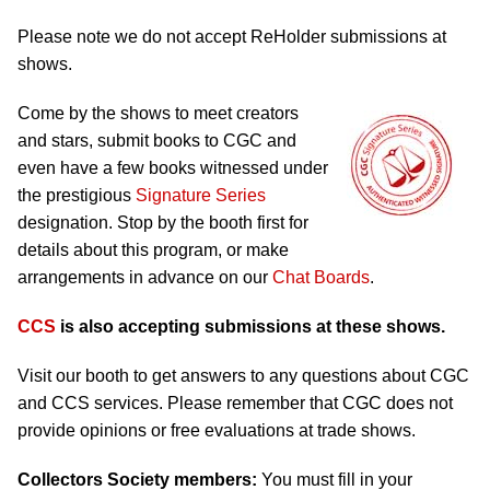
Please note we do not accept ReHolder submissions at
shows.
Come by the shows to meet creators
and stars, submit books to CGC and
even have a few books witnessed under
the prestigious
Signature Series
designation. Stop by the booth first for
details about this program, or make
arrangements in advance on our
Chat Boards
.
CCS
is also accepting submissions at these shows.
Visit our booth to get answers to any questions about CGC
and CCS services. Please remember that CGC does not
provide opinions or free evaluations at trade shows.
Collectors Society members:
You must fill in your