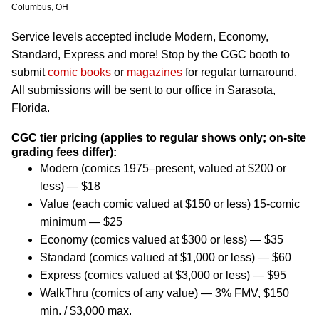
Columbus, OH
Service levels accepted include Modern, Economy,
Standard, Express and more! Stop by the CGC booth to
submit
comic books
or
magazines
for regular turnaround.
All submissions will be sent to our office in Sarasota,
Florida.
CGC tier pricing (applies to regular shows only; on-site
grading fees differ):
Modern (comics 1975–present, valued at $200 or
less) — $18
Value (each comic valued at $150 or less) 15-comic
minimum — $25
Economy (comics valued at $300 or less) — $35
Standard (comics valued at $1,000 or less) — $60
Express (comics valued at $3,000 or less) — $95
WalkThru (comics of any value) — 3% FMV, $150
min. / $3,000 max.