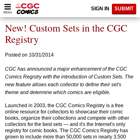
Please
SIGN IN
SUBMIT
note:
MENU
This
website
New! Custom Sets in the CGC
includes
an
Registry
accessibility
system.
Posted on 10/31/2014
CGC has announced a major enhancement of the CGC
Comics Registry with the introduction of Custom Sets. The
new feature allows each collector to define their set's
theme and determine which comics are eligible.
Launched in 2003, the CGC Comics Registry is a free
online resource for collectors to showcase their comic
books, organize their collections and compete with other
collectors for the best sets — and it's the Internet's only
registry for comic books. The CGC Comics Registry has
grown to include more than 50,000 sets in nearly 3,500