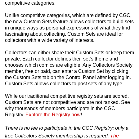
competitive categories.
Unlike competitive categories, which are defined by CGC,
the new Custom Sets feature allows collectors to build sets
in unique ways as personal expressions of what they find
fascinating about collecting. Custom Sets are ideal for
collectors with a wide variety of interests.
Collectors can either share their Custom Sets or keep them
private. Each collector defines their set’s theme and
chooses which comics are eligible. Any Collectors Society
member, free or paid, can enter a Custom Set by clicking
the Custom Sets tab on the Control Panel after logging in.
Custom Sets allows collectors to post sets of any type.
While our traditional competitive registry sets are scored,
Custom Sets are not competitive and are not ranked. See
why thousands of members participate in the CGC
Registry.
Explore the Registry now
!
There is no fee to participate in the CGC Registry; only a
free Collectors Society membership is required.
The