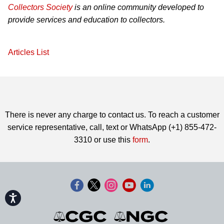
Collectors Society
is an online community developed to
provide services and education to collectors.
Articles List
There is never any charge to contact us. To reach a customer
service representative, call, text or WhatsApp (+1) 855-472-
3310 or use this
form
.
Accessibility