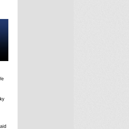
We
cky
said