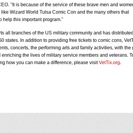
O. "It is because of the service of these brave men and wome
ts like Wizard World Tulsa Comic Con and the many others that
o help this important program."
s all branches of the US military community and has distribute
 50 states. In addition to providing free tickets to comic cons, Vet
vents, concerts, the performing arts and family activities, with the
 enriching the lives of military service members and veterans. T
ing how you can make a difference, please visit
VetTix.org
.