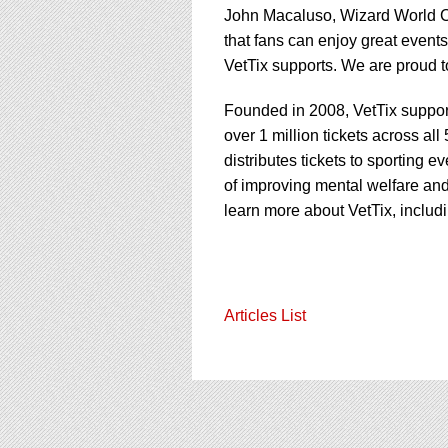
John Macaluso, Wizard World CE
that fans can enjoy great even
VetTix supports. We are proud t
Founded in 2008, VetTix support
over 1 million tickets across all
distributes tickets to sporting e
of improving mental welfare and
learn more about VetTix, includ
Articles List