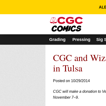
Please
note:
ALE
This
website
includes
an
accessibility
system.
Grading
Pressing
Sig 
Press
Control-
F11
CGC and Wiza
to
adjust
the
in Tulsa
website
to
people
Posted on 10/29/2014
with
visual
CGC will make a donation to Vet
disabilities
who
November 7–9.
are