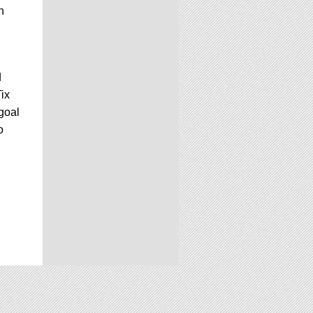
n
d
Tix
 goal
o