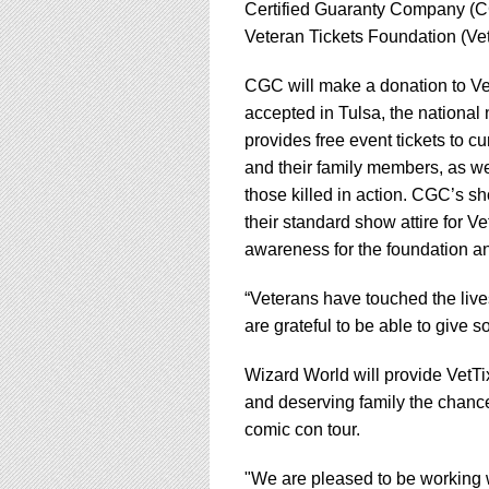
using
Certified Guaranty Company (CGC
a
Veteran Tickets Foundation (V
screen
reader;
CGC will make a donation to Vet
Press
Control-
accepted in Tulsa, the national 
F10
provides free event tickets to cu
to
and their family members, as we
open
those killed in action. CGC’s sh
an
accessibility
their standard show attire for Ve
menu.
awareness for the foundation a
“Veterans have touched the liv
are grateful to be able to give 
Wizard World will provide VetTi
and deserving family the chance 
comic con tour.
"We are pleased to be working 