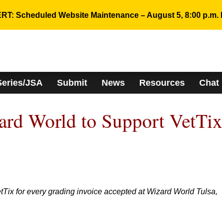
RT: Scheduled Website Maintenance – August 5, 8:00 p.m. 
Series/JSA
Submit
News
Resources
Chat
rd World to Support VetTi
Tix for every grading invoice accepted at Wizard World Tulsa,