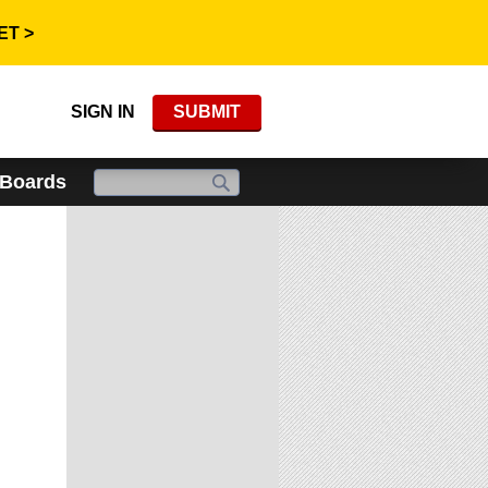
ET >
SIGN IN
SUBMIT
 Boards
x