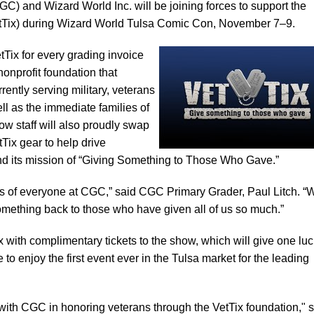
) and Wizard World Inc. will be joining forces to support the
etTix) during Wizard World Tulsa Comic Con, November 7–9.
Tix for every grading invoice
nonprofit foundation that
rrently serving military, veterans
ll as the immediate families of
ow staff will also proudly swap
tTix gear to help drive
nd its mission of “Giving Something to Those Who Gave.”
es of everyone at CGC,” said CGC Primary Grader, Paul Litch. “
something back to those who have given all of us so much.”
x with complimentary tickets to the show, which will give one lu
to enjoy the first event ever in the Tulsa market for the leading
with CGC in honoring veterans through the VetTix foundation," 