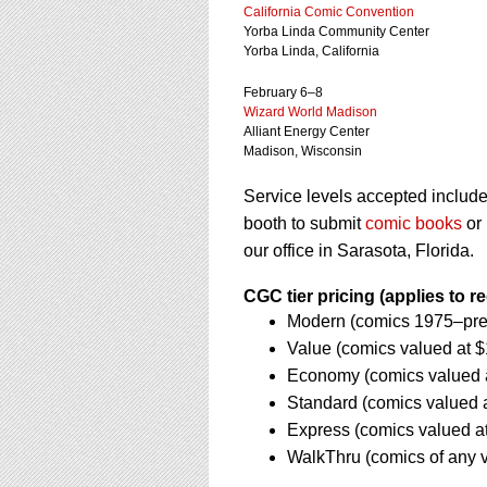
using
California Comic Convention
a
Yorba Linda Community Center
screen
Yorba Linda, California
reader;
Press
February 6–8
Control-
Wizard World Madison
F10
Alliant Energy Center
Madison, Wisconsin
to
open
Service levels accepted inclu
an
accessibility
booth to submit
comic books
or
menu.
our office in Sarasota, Florida.
CGC tier pricing (applies to r
Modern (comics 1975–pres
Value (comics valued at 
Economy (comics valued a
Standard (comics valued a
Express (comics valued a
WalkThru (comics of any