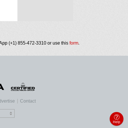
tsApp (+1) 855-472-3310 or use this
form
.
vertise
Contact
Help