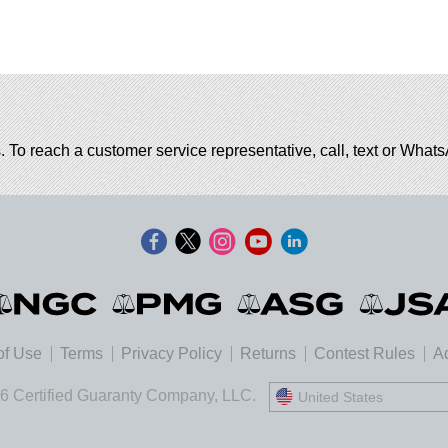
. To reach a customer service representative, call, text or Wha
of Use
Terms
Privacy Policy
Returns
Contest Rules
Ad
6 Certified Guaranty Company, LLC.
United States
United States