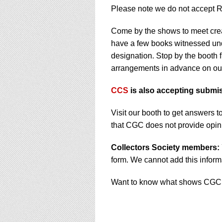
Please note we do not accept 
Come by the shows to meet cre
have a few books witnessed und
designation. Stop by the booth f
arrangements in advance on o
CCS
is also accepting submi
Visit our booth to get answer
that CGC does not provide opini
Collectors Society members:
form. We cannot add this informa
Want to know what shows CGC i