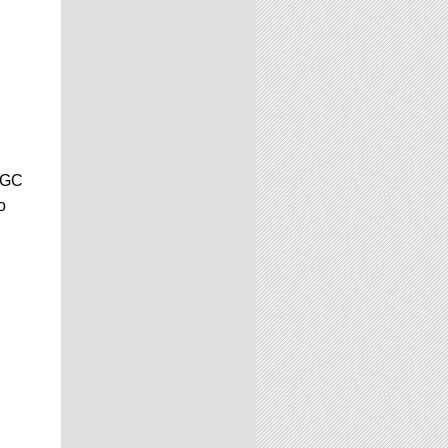
 CGC
o