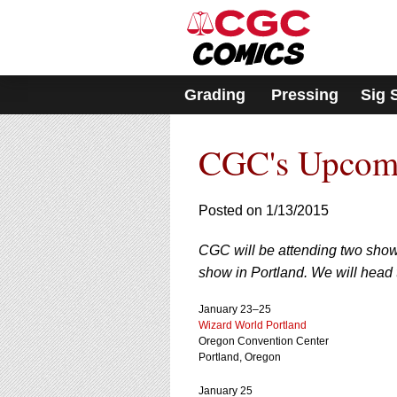
Please
note:
This
website
includes
Grading
Pressing
Sig 
an
accessibility
system.
CGC's Upcom
Press
Control-
F11
to
Posted on 1/13/2015
adjust
the
CGC will be attending two show
website
show in Portland. We will head 
to
people
with
January 23–25
Wizard World Portland
visual
Oregon Convention Center
disabilities
Portland, Oregon
who
are
January 25