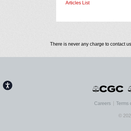
Articles List
There is never any charge to contact us
Accessibility
Careers
Terms 
© 202