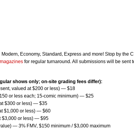
de Modern, Economy, Standard, Express and more! Stop by the
magazines
for regular turnaround. All submissions will be sent t
egular shows only; on-site grading fees differ):
ent, valued at $200 or less) — $18
$150 or less each; 15-comic minimum) — $25
t $300 or less) — $35
t $1,000 or less) — $60
t $3,000 or less) — $95
 value) — 3% FMV, $150 minimum / $3,000 maximum