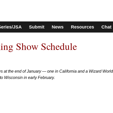
Series/JSA
Submit
News
Resources
Chat
ing Show Schedule
s at the end of January — one in California and a Wizard World
to Wisconsin in early February.