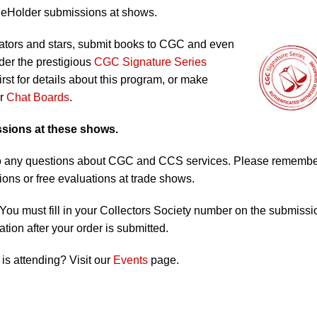
ReHolder submissions at shows.
ators and stars, submit books to CGC and even
er the prestigious
CGC Signature Series
irst for details about this program, or make
ur
Chat Boards
.
ssions at these shows.
s to any questions about CGC and CCS services. Please rememb
ons or free evaluations at trade shows.
You must fill in your Collectors Society number on the submissi
tion after your order is submitted.
s attending? Visit our
Events
page.