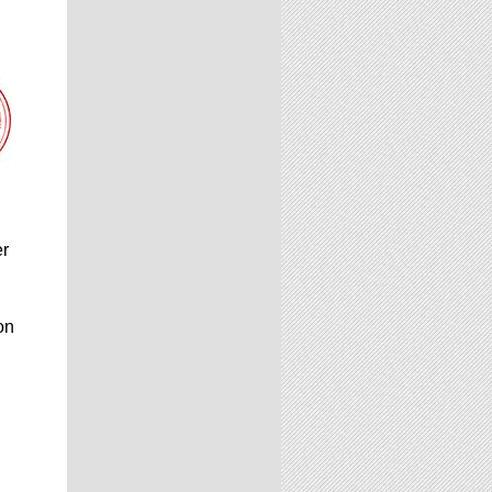
er
on