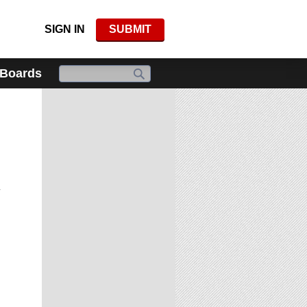
SIGN IN
SUBMIT
 Boards