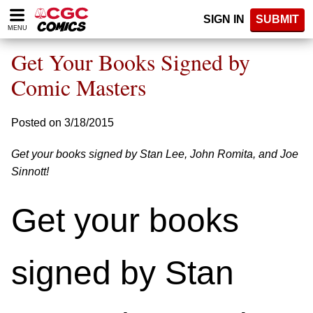
Please
SIGN IN
SUBMIT
note:
MENU
This
website
Get Your Books Signed by
includes
an
Comic Masters
accessibility
system.
Posted on 3/18/2015
Get your books signed by Stan Lee, John Romita, and Joe
Sinnott!
Get your books
signed by Stan