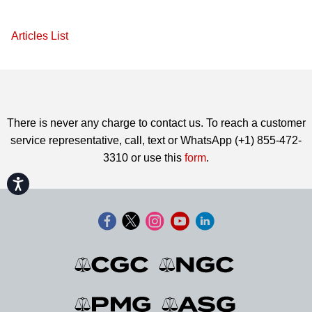
Articles List
There is never any charge to contact us. To reach a customer
service representative, call, text or WhatsApp (+1) 855-472-
3310 or use this
form
.
Accessibility