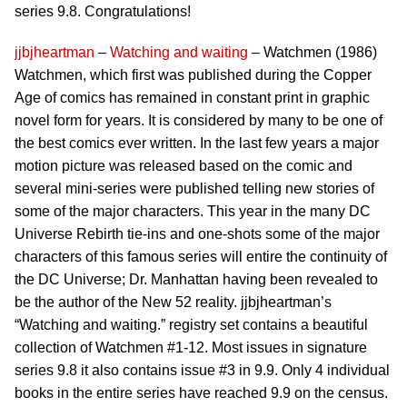
series 9.8. Congratulations!
jjbjheartman
–
Watching and waiting
– Watchmen (1986)
Watchmen, which first was published during the Copper
Age of comics has remained in constant print in graphic
novel form for years. It is considered by many to be one of
the best comics ever written. In the last few years a major
motion picture was released based on the comic and
several mini-series were published telling new stories of
some of the major characters. This year in the many DC
Universe Rebirth tie-ins and one-shots some of the major
characters of this famous series will entire the continuity of
the DC Universe; Dr. Manhattan having been revealed to
be the author of the New 52 reality. jjbjheartman’s
“Watching and waiting.” registry set contains a beautiful
collection of Watchmen #1-12. Most issues in signature
series 9.8 it also contains issue #3 in 9.9. Only 4 individual
books in the entire series have reached 9.9 on the census.