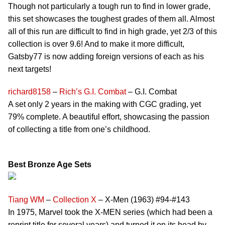
Though not particularly a tough run to find in lower grade,
this set showcases the toughest grades of them all. Almost
all of this run are difficult to find in high grade, yet 2/3 of this
collection is over 9.6! And to make it more difficult,
Gatsby77 is now adding foreign versions of each as his
next targets!
richard8158
–
Rich’s G.I. Combat
– G.I. Combat
A set only 2 years in the making with CGC grading, yet
79% complete. A beautiful effort, showcasing the passion
of collecting a title from one’s childhood.
Best Bronze Age Sets
Tiang WM
–
Collection X
– X-Men (1963) #94-#143
In 1975, Marvel took the X-MEN series (which had been a
reprint title for several years) and turned it on its head by