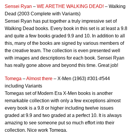
Sensei Ryan
–
WE ARETHE WALKING DEAD!
– Walking
Dead (2003 Complete with Variants)
Sensei Ryan has put together a truly impressive set of
Walking Dead books. Every book in this set is at least a 9.8
and quite a few books graded 9.9 and 10. In addition to all
this, many of the books are signed by various members of
the creative team. The collection is even presented well
with images and descriptions for each book. Sensei Ryan
has really gone above and beyond this time. Great job!
Tomega
–
Almost there
– X-Men (1963) #301-#544
including Variants
Tomegas set of Modern Era X-Men books is another
remarkable collection with only a few exceptions almost
every book is a 9.8 or higher including twelve issues
graded at 9.9 and two graded at a perfect 10. It is always
amazing to see someone put so much effort into their
collection. Nice work Tomega.