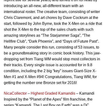
introducing an all-new, all-different team with an
international roster. The creative team, consisting of writer
Chris Claremont, and art chores by Dave Cockrum at the
start, followed by John Byrne, took the X-Men on a ride that
shot the X-Men to the top of the sales charts with such
amazing storylines as “The Starjammer Saga”, “The
Hellfire Club”, “Dark Phoenix”, and “Days of Future Past”.
Many people consider this run, consisting of 53 issues, to
be a groundbreaking story in comic book history. This jaw-
dropping set from Tiang WM would stop most collectors in
their tracks. Every single issue is accounted for in 9.8
condition, including the 2 big “key” issues Giant-Size X-
Men #1 and X-Men #94! Congratulations, Tiang WM, for
getting the number one Bronze set for 2016!
NicaCollector
–
Highest Graded Kamandis
– Kamandi
Inspired by the “Planet of the Apes” film franchise, the
series “Kamandi, The Last Boy on Earth” was a DC