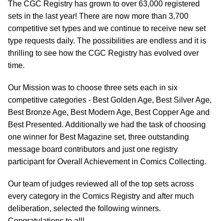
The CGC Registry has grown to over 63,000 registered
sets in the last year! There are now more than 3,700
competitive set types and we continue to receive new set
type requests daily. The possibilities are endless and it is
thrilling to see how the CGC Registry has evolved over
time.
Our Mission was to choose three sets each in six
competitive categories - Best Golden Age, Best Silver Age,
Best Bronze Age, Best Modern Age, Best Copper Age and
Best Presented. Additionally we had the task of choosing
one winner for Best Magazine set, three outstanding
message board contributors and just one registry
participant for Overall Achievement in Comics Collecting.
Our team of judges reviewed all of the top sets across
every category in the Comics Registry and after much
deliberation, selected the following winners.
Congratulations to all!