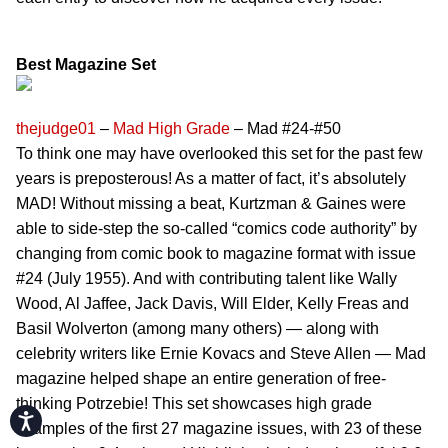
Best Magazine Set
thejudge01
–
Mad High Grade
– Mad #24-#50
To think one may have overlooked this set for the past few
years is preposterous! As a matter of fact, it’s absolutely
MAD! Without missing a beat, Kurtzman & Gaines were
able to side-step the so-called “comics code authority” by
changing from comic book to magazine format with issue
#24 (July 1955). And with contributing talent like Wally
Wood, Al Jaffee, Jack Davis, Will Elder, Kelly Freas and
Basil Wolverton (among many others) — along with
celebrity writers like Ernie Kovacs and Steve Allen — Mad
magazine helped shape an entire generation of free-
thinking Potrzebie! This set showcases high grade
Accessibility
examples of the first 27 magazine issues, with 23 of these