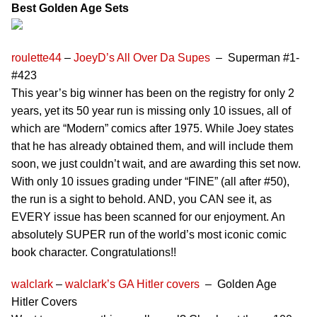
Best Golden Age Sets
roulette44
–
JoeyD’s All Over Da Supes
– Superman #1-
#423
This year’s big winner has been on the registry for only 2
years, yet its 50 year run is missing only 10 issues, all of
which are “Modern” comics after 1975. While Joey states
that he has already obtained them, and will include them
soon, we just couldn’t wait, and are awarding this set now.
With only 10 issues grading under “FINE” (all after #50),
the run is a sight to behold. AND, you CAN see it, as
EVERY issue has been scanned for our enjoyment. An
absolutely SUPER run of the world’s most iconic comic
book character. Congratulations!!
walclark
–
walclark’s GA Hitler covers
– Golden Age
Hitler Covers