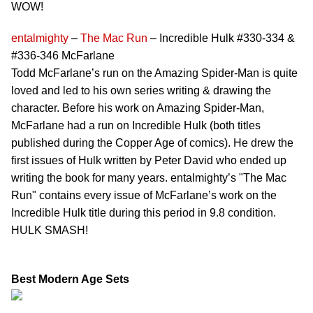
WOW!
entalmighty
–
The Mac Run
– Incredible Hulk #330-334 &
#336-346 McFarlane
Todd McFarlane’s run on the Amazing Spider-Man is quite
loved and led to his own series writing & drawing the
character. Before his work on Amazing Spider-Man,
McFarlane had a run on Incredible Hulk (both titles
published during the Copper Age of comics). He drew the
first issues of Hulk written by Peter David who ended up
writing the book for many years. entalmighty’s "The Mac
Run" contains every issue of McFarlane’s work on the
Incredible Hulk title during this period in 9.8 condition.
HULK SMASH!
Best Modern Age Sets