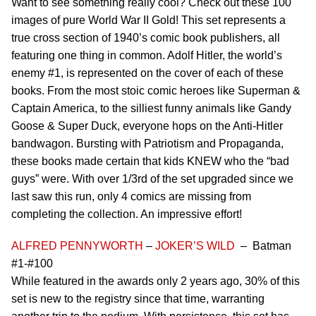
Want to see something really cool? Check out these 100
images of pure World War II Gold! This set represents a
true cross section of 1940’s comic book publishers, all
featuring one thing in common. Adolf Hitler, the world’s
enemy #1, is represented on the cover of each of these
books. From the most stoic comic heroes like Superman &
Captain America, to the silliest funny animals like Gandy
Goose & Super Duck, everyone hops on the Anti-Hitler
bandwagon. Bursting with Patriotism and Propaganda,
these books made certain that kids KNEW who the “bad
guys” were. With over 1/3rd of the set upgraded since we
last saw this run, only 4 comics are missing from
completing the collection. An impressive effort!
ALFRED PENNYWORTH
–
JOKER’S WILD
– Batman
#1-#100
While featured in the awards only 2 years ago, 30% of this
set is new to the registry since that time, warranting