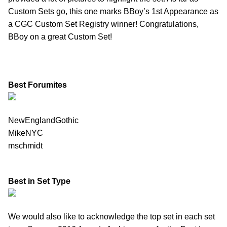
Custom Sets go, this one marks BBoy’s 1st Appearance as
a CGC Custom Set Registry winner! Congratulations,
BBoy on a great Custom Set!
Best Forumites
NewEnglandGothic
MikeNYC
mschmidt
Best in Set Type
We would also like to acknowledge the top set in each set