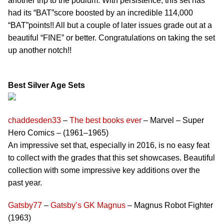
another trip to the podium. With persistence, this set has
had its “BAT”score boosted by an incredible 114,000
“BAT”points!! All but a couple of later issues grade out at a
beautiful “FINE” or better. Congratulations on taking the set
up another notch!!
Best Silver Age Sets
chaddesden33
–
The best books ever
– Marvel – Super
Hero Comics – (1961–1965)
An impressive set that, especially in 2016, is no easy feat
to collect with the grades that this set showcases. Beautiful
collection with some impressive key additions over the
past year.
Gatsby77
–
Gatsby’s GK Magnus
– Magnus Robot Fighter
(1963)