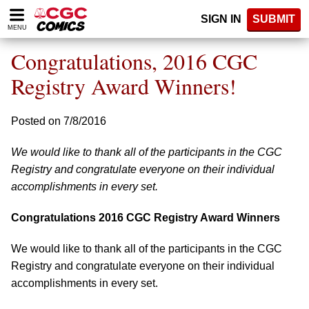
Please
SIGN IN
SUBMIT
note:
MENU
This
website
Congratulations, 2016 CGC
includes
an
Registry Award Winners!
accessibility
system.
Posted on 7/8/2016
We would like to thank all of the participants in the CGC
Registry and congratulate everyone on their individual
accomplishments in every set.
Congratulations 2016 CGC Registry Award Winners
We would like to thank all of the participants in the CGC
Registry and congratulate everyone on their individual
accomplishments in every set.