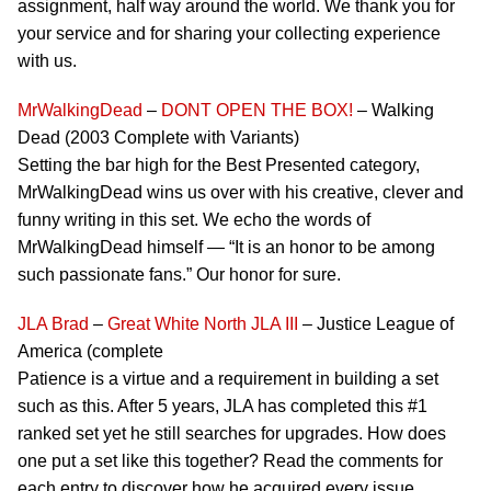
assignment, half way around the world. We thank you for
your service and for sharing your collecting experience
with us.
MrWalkingDead
–
DONT OPEN THE BOX!
– Walking
Dead (2003 Complete with Variants)
Setting the bar high for the Best Presented category,
MrWalkingDead wins us over with his creative, clever and
funny writing in this set. We echo the words of
MrWalkingDead himself — “It is an honor to be among
such passionate fans.” Our honor for sure.
JLA Brad
–
Great White North JLA III
– Justice League of
America (complete
Patience is a virtue and a requirement in building a set
such as this. After 5 years, JLA has completed this #1
ranked set yet he still searches for upgrades. How does
one put a set like this together? Read the comments for
each entry to discover how he acquired every issue.