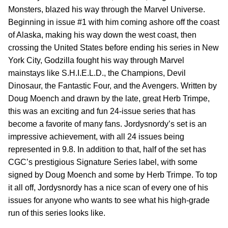
Monsters, blazed his way through the Marvel Universe.
Beginning in issue #1 with him coming ashore off the coast
of Alaska, making his way down the west coast, then
crossing the United States before ending his series in New
York City, Godzilla fought his way through Marvel
mainstays like S.H.I.E.L.D., the Champions, Devil
Dinosaur, the Fantastic Four, and the Avengers. Written by
Doug Moench and drawn by the late, great Herb Trimpe,
this was an exciting and fun 24-issue series that has
become a favorite of many fans. Jordysnordy’s set is an
impressive achievement, with all 24 issues being
represented in 9.8. In addition to that, half of the set has
CGC’s prestigious Signature Series label, with some
signed by Doug Moench and some by Herb Trimpe. To top
it all off, Jordysnordy has a nice scan of every one of his
issues for anyone who wants to see what his high-grade
run of this series looks like.