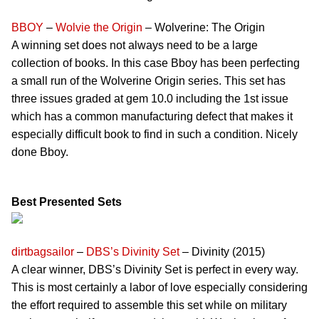
BBOY
–
Wolvie the Origin
– Wolverine: The Origin
A winning set does not always need to be a large
collection of books. In this case Bboy has been perfecting
a small run of the Wolverine Origin series. This set has
three issues graded at gem 10.0 including the 1st issue
which has a common manufacturing defect that makes it
especially difficult book to find in such a condition. Nicely
done Bboy.
Best Presented Sets
dirtbagsailor
–
DBS’s Divinity Set
– Divinity (2015)
A clear winner, DBS’s Divinity Set is perfect in every way.
This is most certainly a labor of love especially considering
the effort required to assemble this set while on military