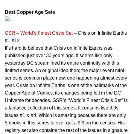
Best Copper Age Sets
GSR
–
World’s Finest Crisis Set
– Crisis on Infinite Earths
#1-#12
It’s hard to believe that Crisis on Infinite Earths was
published just over 30 years ago. It seems like only
yesterday DC streamlined its entire continuity with this
limited series. An original idea then; the major event mini-
series is common place now, one happening almost every
year. Crisis on Infinite Earths is one of the hallmarks of the
Copper Age of Comics; its changes being felt in the DC
Universe for decades. GSR’s “World’s Finest Crisis Set” is
a fantastic collection of this series. It contains two 9.9s,
issues #1 & #4. Which is amazing because there are only
5 books in this series to ever get a 9.9 on the census. His
registry set also contains the rest of the issues in signature