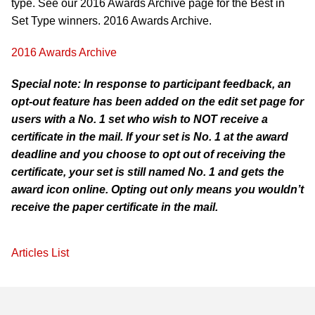
type. See our 2016 Awards Archive page for the Best in
Set Type winners. 2016 Awards Archive.
2016 Awards Archive
Special note: In response to participant feedback, an
opt-out feature has been added on the edit set page for
users with a No. 1 set who wish to NOT receive a
certificate in the mail. If your set is No. 1 at the award
deadline and you choose to opt out of receiving the
certificate, your set is still named No. 1 and gets the
award icon online. Opting out only means you wouldn’t
receive the paper certificate in the mail.
Articles List