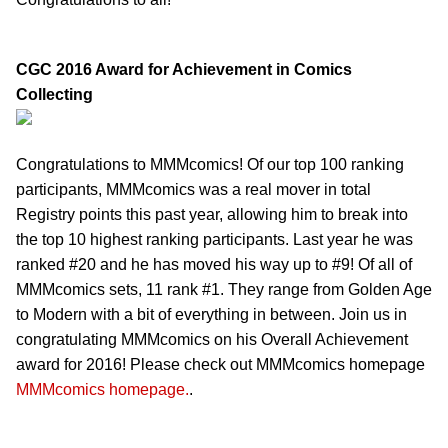
CGC 2016 Award for Achievement in Comics
Collecting
Congratulations to MMMcomics! Of our top 100 ranking
participants, MMMcomics was a real mover in total
Registry points this past year, allowing him to break into
the top 10 highest ranking participants. Last year he was
ranked #20 and he has moved his way up to #9! Of all of
MMMcomics sets, 11 rank #1. They range from Golden Age
to Modern with a bit of everything in between. Join us in
congratulating MMMcomics on his Overall Achievement
award for 2016! Please check out MMMcomics homepage
MMMcomics homepage.
.