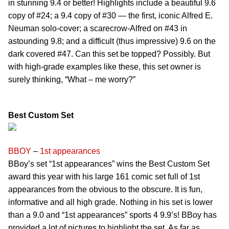
in stunning 9.4 or better! Highlights include a beautiful 9.6
copy of #24; a 9.4 copy of #30 — the first, iconic Alfred E.
Neuman solo-cover; a scarecrow-Alfred on #43 in
astounding 9.8; and a difficult (thus impressive) 9.6 on the
dark covered #47. Can this set be topped? Possibly. But
with high-grade examples like these, this set owner is
surely thinking, “What – me worry?”
Best Custom Set
BBOY
–
1st appearances
BBoy’s set “1st appearances” wins the Best Custom Set
award this year with his large 161 comic set full of 1st
appearances from the obvious to the obscure. It is fun,
informative and all high grade. Nothing in his set is lower
than a 9.0 and “1st appearances” sports 4 9.9’s! BBoy has
provided a lot of pictures to highlight the set. As far as