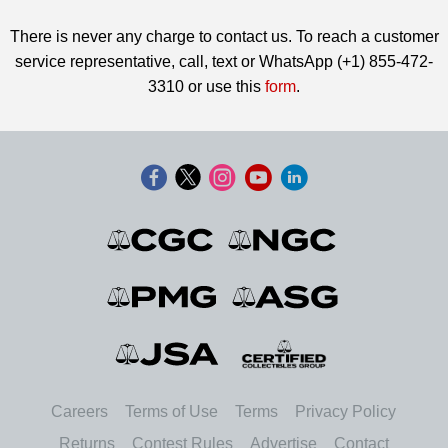
There is never any charge to contact us. To reach a customer
service representative, call, text or WhatsApp (+1) 855-472-
3310 or use this
form
.
Careers
Terms of Use
Terms
Privacy Policy
Returns
Contest Rules
Advertise
Contact