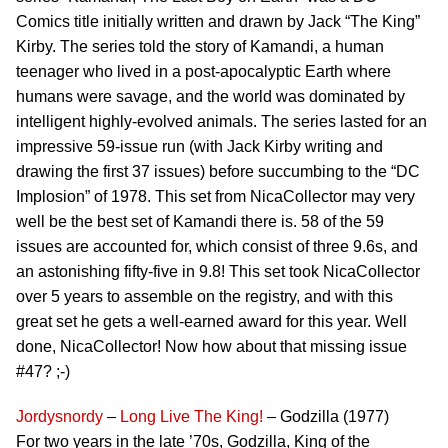
Comics title initially written and drawn by Jack “The King”
Kirby. The series told the story of Kamandi, a human
teenager who lived in a post-apocalyptic Earth where
humans were savage, and the world was dominated by
intelligent highly-evolved animals. The series lasted for an
impressive 59-issue run (with Jack Kirby writing and
drawing the first 37 issues) before succumbing to the “DC
Implosion” of 1978. This set from NicaCollector may very
well be the best set of Kamandi there is. 58 of the 59
issues are accounted for, which consist of three 9.6s, and
an astonishing fifty-five in 9.8! This set took NicaCollector
over 5 years to assemble on the registry, and with this
great set he gets a well-earned award for this year. Well
done, NicaCollector! Now how about that missing issue
#47? ;-)
Jordysnordy
–
Long Live The King!
– Godzilla (1977)
For two years in the late ’70s, Godzilla, King of the